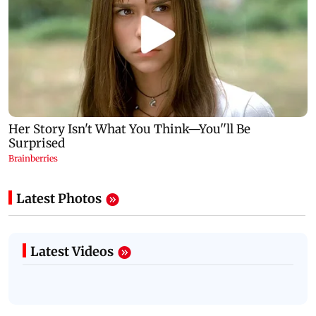
Latest Photos
Latest Videos