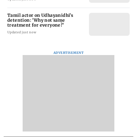
Tamil actor on Udhayanidhi's
detention: 'Why not same
treatment for everyone?'
Updated just now
ADVERTISEMENT