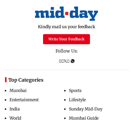
Kindly mail us your feedback
Write Your Feedback
Follow Us:
Top Categories
Mumbai
Sports
Entertainment
Lifestyle
India
Sunday Mid-Day
World
Mumbai Guide