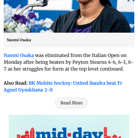
Naomi Osaka
Naomi Osaka
was eliminated from the Italian Open on
Monday after being beaten by Peyton Stearns 4-6, 6-3, 6-
7 as her struggles for form at the top level continued.
Also Read:
BK Mohite hockey: United Bandra beat Fr
Agnel Gymkhana 2-0
Read More