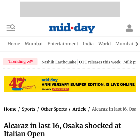
Home
Mumbai
Entertainment
India
World
Mumbai Gu
Trending
Nashik Earthquake
OTT releases this week
Milk pri
Home
/
Sports
/
Other Sports
/
Article
/
Alcaraz in last 16, Osa
Alcaraz in last 16, Osaka shocked at
Italian Open