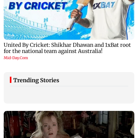
Trending Stories