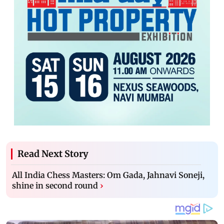
Read Next Story
All India Chess Masters: Om Gada, Jahnavi Soneji,
shine in second round
›