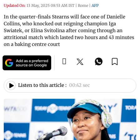
Updated On:
13 May, 2025 08:53 AM IST
|
Rome
|
AFP
In the quarter-finals Stearns will face one of Danielle
Collins, who knocked out reigning champion Iga
Swiatek, or Elina Svitolina after coming through an
attritional match which lasted two hours and 43 minutes
on a baking centre court
Listen to this article :
00:42 sec