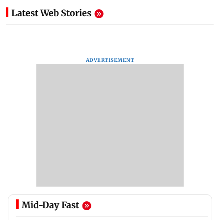
Latest Web Stories
ADVERTISEMENT
Mid-Day Fast