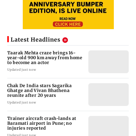
Latest Headlines
Taarak Mehta craze brings 16-
year-old 900 km away from home
to become an actor
Updated just now
Chak De India stars Sagarika
Ghatge and Vivan Bhathena
reunite after 20 years
Updated just now
Trainer aircraft crash-lands at
Baramati airport in Pune; no
injuries reported
Updated just now