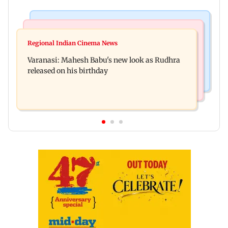
Television News
Web Series
Taarak Mehta craze brings 16-year-old 900 km
Regional Indian Cinema News
Operation Safed Sagar review: Siddharth shines
away from home to become an actor
Varanasi: Mahesh Babu's new look as Rudhra
in Netflix's Kargil War drama
released on his birthday