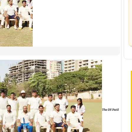
The DY Patil