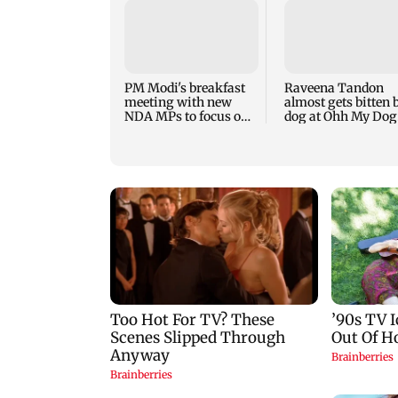
PM Modi's breakfast
Raveena Tandon
meeting with new
almost gets bitten 
NDA MPs to focus on
dog at Ohh My Dog
Parliament strategy
screening - Watch