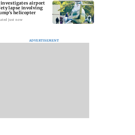
 investigates airport
fety lapse involving
ump's helicopter
ated just now
ADVERTISEMENT