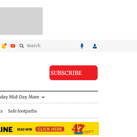
SUBSCRIBE
nday Mid-Day
More
ts
Safe footpaths