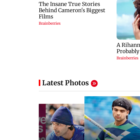
Latest Photos