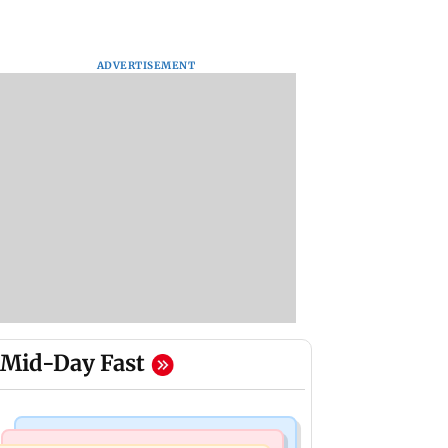
ADVERTISEMENT
Mid-Day Fast
Bollywood News