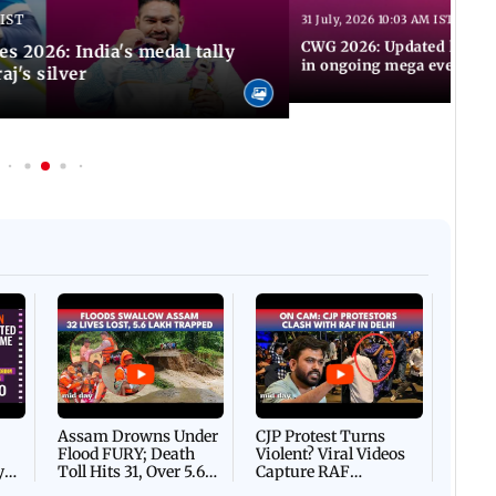
 IST
31 July, 2026 10:03 AM IST
CWG 2026: Updated list of
2026: India's medal tally
in ongoing mega event
aj's silver
Afgha
DEVA
Villa
Mud 
Flash
Assam Drowns Under
CJP Protest Turns
Flood FURY; Death
Violent? Viral Videos
y
Toll Hits 31, Over 5.6
Capture RAF
d
Lakh Left BATTLING
Personnel Chased,