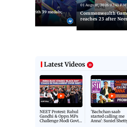
01 August, 2026 02:43 PM
11:13 AM IST
ia finish fourth with 39 medals;
Commonwealth Games 
u need to know
reaches 23 after Neer
Latest Videos
NEET Protest: Rahul
'Bachchan saab
Gandhi & Oppn MPs
started calling me
Challenge Modi Govt
Anna': Suniel Shett
with 'BLACK DAY'
Shares Story Behin