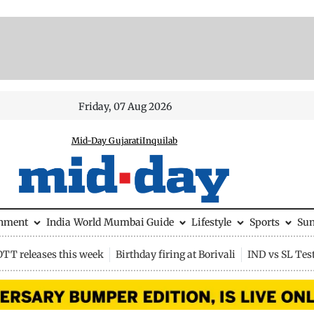
Friday, 07 Aug 2026
Mid-Day Gujarati
Inquilab
inment
India
World
Mumbai Guide
Lifestyle
Sports
Su
OTT releases this week
Birthday firing at Borivali
IND vs SL Tes