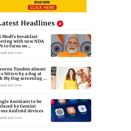
Latest Headlines
 Modi's breakfast
eting with new NDA
s to focus on
rliament strategy
ated just now
veena Tandon almost
ts bitten by a dog at
h My Dog screening -
tch
ated just now
ogle Assistant to be
placed by Gemini
ross Android devices
ated just now