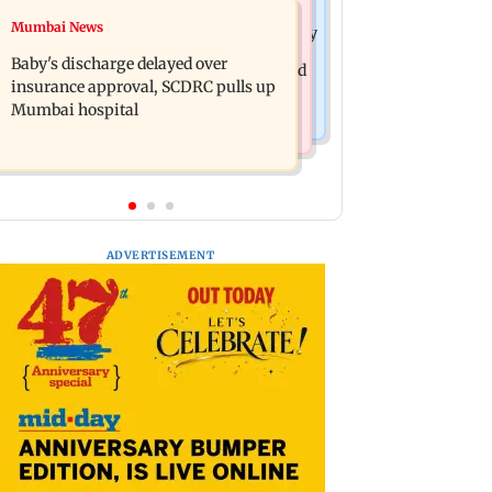
Mumbai Crime News
Mumbai News
Raveena Tandon almost gets bitten by
Mumbai: 128 ATM cards and 57
a dog at Ohh My Dog screening -
Baby's discharge delayed over
phones seized as cops bust cyber fraud
Watch
insurance approval, SCDRC pulls up
gang in Goa
Mumbai hospital
ADVERTISEMENT