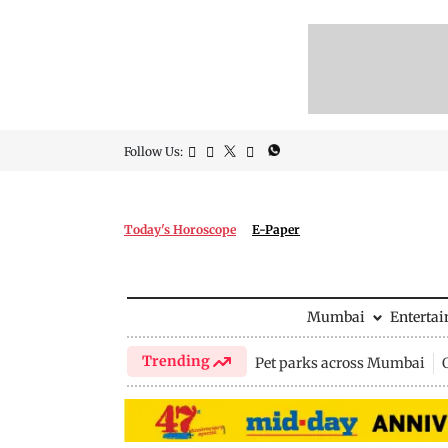
Follow Us:
Today's Horoscope
E-Paper
Mumbai
Enterta
Trending
Pet parks across Mumbai