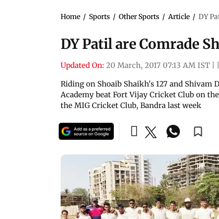
Home
/
Sports
/
Other Sports
/
Article
/
DY Pa
DY Patil are Comrade S
Updated On:
20 March, 2017 07:13 AM IST
|
Riding on Shoaib Shaikh's 127 and Shivam Du
Academy beat Fort Vijay Cricket Club on the 
the MIG Cricket Club, Bandra last week