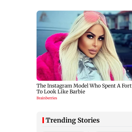
Trending Stories