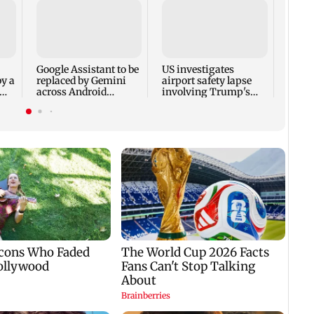
Trum
seeks
milit
amid 
Google Assistant to be
US investigates
by a
replaced by Gemini
airport safety lapse
across Android
involving Trump's
devices
helicopter