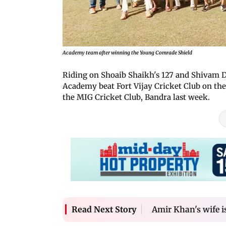
Academy team after winning the Young Comrade Shield
Riding on Shoaib Shaikh's 127 and Shivam Du
Academy beat Fort Vijay Cricket Club on the 
the MIG Cricket Club, Bandra last week.
Amir Khan's wife is
Read Next Story