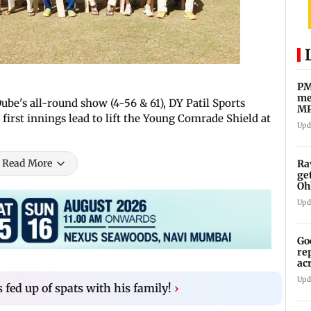
PM
me
be's all-round show (4-56 & 61), DY Patil Sports
MP
first innings lead to lift the Young Comrade Shield at
Pa
Upd
Read More
Ra
ge
Oh
Wa
Upd
Go
re
ac
Upd
 fed up of spats with his family!
›