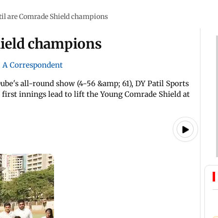
til are Comrade Shield champions
hield champions
|
A Correspondent
be's all-round show (4-56 &amp; 61), DY Patil Sports
first innings lead to lift the Young Comrade Shield at