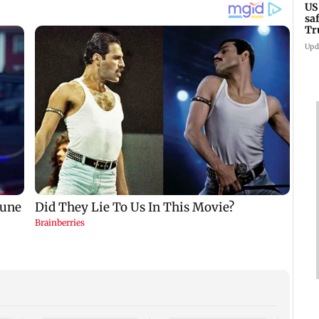
US
sa
Tr
Upd