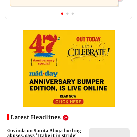
Latest Headlines
Govinda on Sunita Ahuja hurling
abuses, says 'I take it in stride'