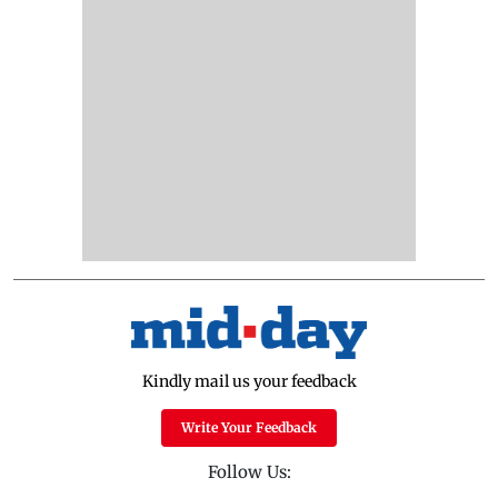
Kindly mail us your feedback
Write Your Feedback
Follow Us: