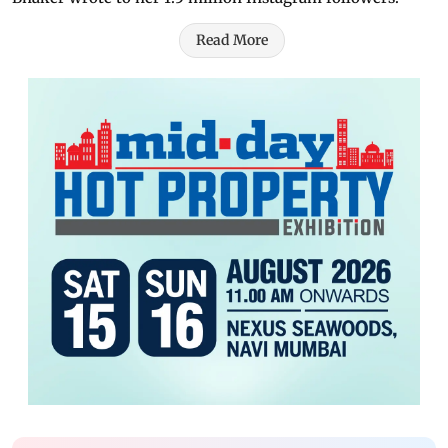
Read More