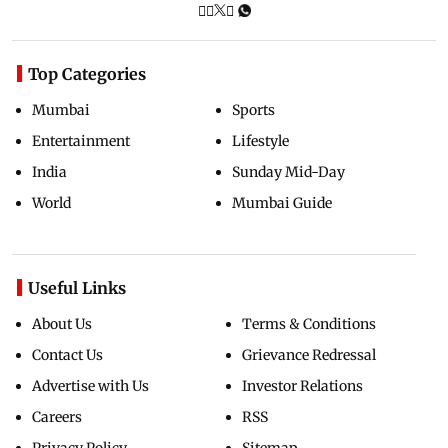
Top Categories
Mumbai
Sports
Entertainment
Lifestyle
India
Sunday Mid-Day
World
Mumbai Guide
Useful Links
About Us
Terms & Conditions
Contact Us
Grievance Redressal
Advertise with Us
Investor Relations
Careers
RSS