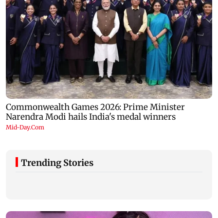
Trending Stories