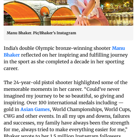
Manu Bhaker. Pic/Bhaker’s Instagram
India’s double Olympic bronze-winning shooter
Manu
Bhaker
reflected on her inspiring and fulfilling journey
in the sport as she completed a decade in her sporting
career.
The 24-year-old pistol shooter highlighted some of the
memorable moments in her career. “Could’ve never
imagined my journey to be so beautiful, so giving and
inspiring. Over 100 international medals including —
gold in
Asian Games
, World Championships, World Cups,
CWG and other events. In all my ups and downs, failures
and successes, my family have always been the strength
for me, always tried to make everything easier for me,”
Bhaker wrote to her 1.5 million Instagram followers.