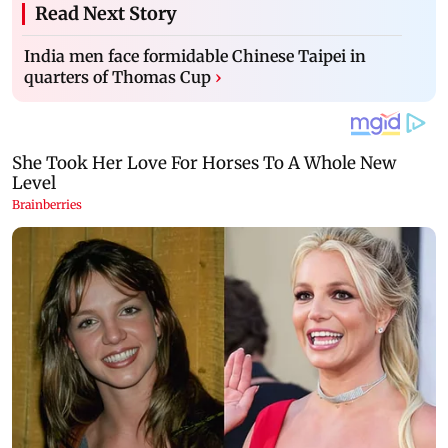
Read Next Story
India men face formidable Chinese Taipei in
quarters of Thomas Cup
›