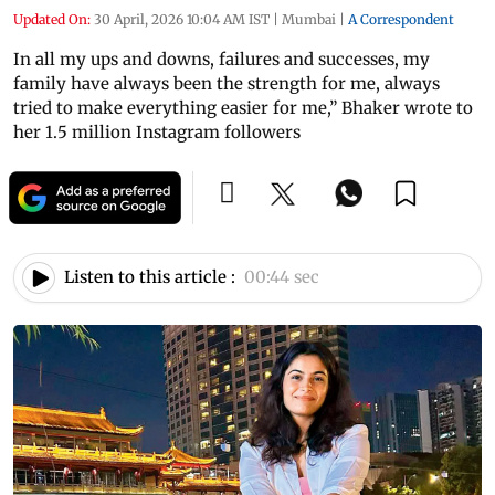
Updated On:
30 April, 2026 10:04 AM IST
|
Mumbai
|
A Correspondent
In all my ups and downs, failures and successes, my
family have always been the strength for me, always
tried to make everything easier for me,” Bhaker wrote to
her 1.5 million Instagram followers
Listen to this article :
00:44 sec