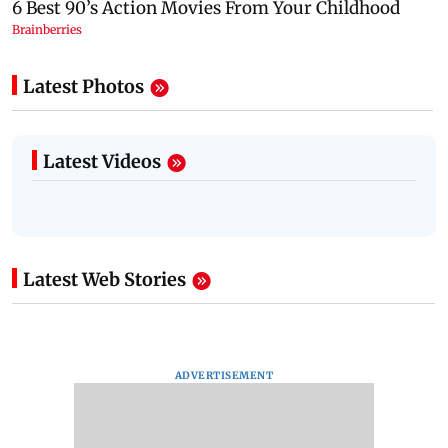
Latest Photos
Latest Videos
Latest Web Stories
ADVERTISEMENT