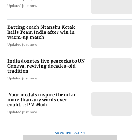
Updated just now
Batting coach Sitanshu Kotak
hails Team India after win in
warm-up match
Updated just now
India donates five peacocks to UN
Geneva, reviving decades-old
tradition
Updated just now
'Your medals inspire them far
more than any words ever
could...': PM Modi
Updated just now
ADVERTISEMENT