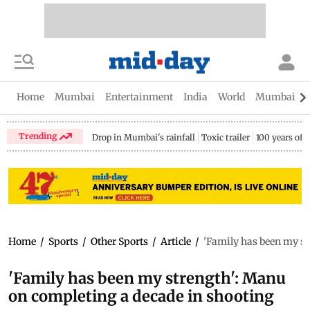
Home
Mumbai
Entertainment
India
World
Mumbai Gu
Trending
Drop in Mumbai's rainfall
Toxic trailer
100 years of
Home
/
Sports
/
Other Sports
/
Article
/
'Family has been my st
'Family has been my strength': Manu
on completing a decade in shooting