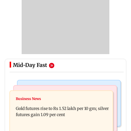
Mid-Day Fast
Bollywood News
Nature & Wildlife
Govinda on Sunita Ahuja hurling abuses, says 'I
Business News
India donates five peacocks to UN Geneva,
take it in stride'
Gold futures rise to Rs 1.52 lakh per 10 gm; silver
reviving decades-old tradition
futures gain 1.09 per cent