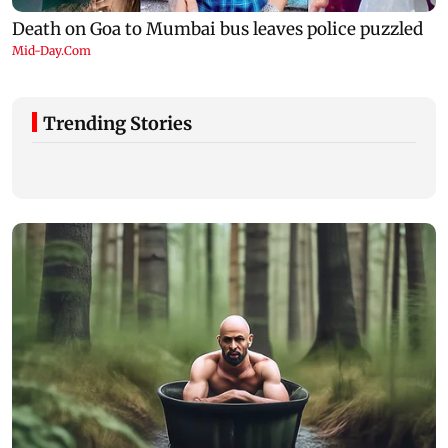
Trending Stories