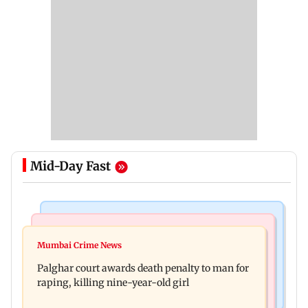
Mid-Day Fast
Mumbai News
Bollywood News
Dharavi project says Ganesh Nagar demolition
Mumbai Crime News
Ohh My Dog movie review: Oscar deserves an
followed legal notices and hearings
Palghar court awards death penalty to man for
Oscar!
raping, killing nine-year-old girl