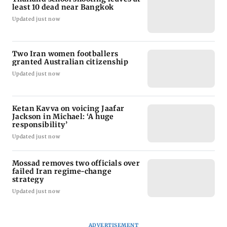
least 10 dead near Bangkok
Updated just now
Two Iran women footballers
granted Australian citizenship
Updated just now
Ketan Kavva on voicing Jaafar
Jackson in Michael: ‘A huge
responsibility’
Updated just now
Mossad removes two officials over
failed Iran regime-change
strategy
Updated just now
ADVERTISEMENT