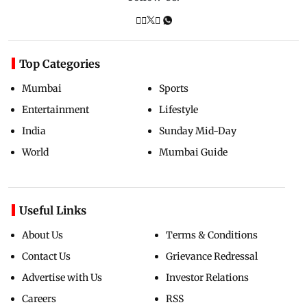
Top Categories
Mumbai
Sports
Entertainment
Lifestyle
India
Sunday Mid-Day
World
Mumbai Guide
Useful Links
About Us
Terms & Conditions
Contact Us
Grievance Redressal
Advertise with Us
Investor Relations
Careers
RSS