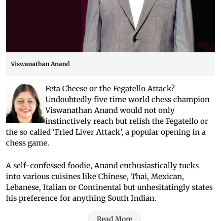
Viswanathan Anand
Feta Cheese or the Fegatello Attack?
Undoubtedly five time world chess champion
Viswanathan Anand would not only
instinctively reach but relish the Fegatello or
the so called ‘Fried Liver Attack’, a popular opening in a
chess game.
A self-confessed foodie, Anand enthusiastically tucks
into various cuisines like Chinese, Thai, Mexican,
Lebanese, Italian or Continental but unhesitatingly states
his preference for anything South Indian.
Read More