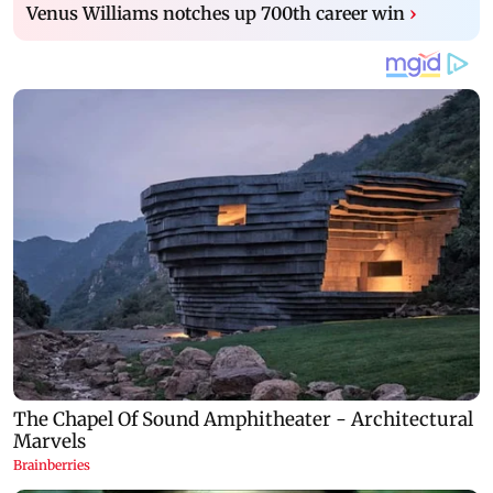
Venus Williams notches up 700th career win
›