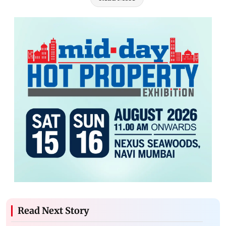
Read Next Story