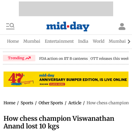
Home
Mumbai
Entertainment
India
World
Mumbai Gu
Trending
FDA action on IIT B canteens
OTT releases this week
Home
/
Sports
/
Other Sports
/
Article
/
How chess champion V
How chess champion Viswanathan
Anand lost 10 kgs