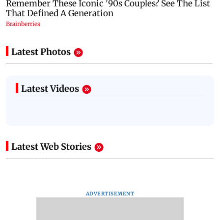
Latest Photos
Latest Videos
Latest Web Stories
ADVERTISEMENT