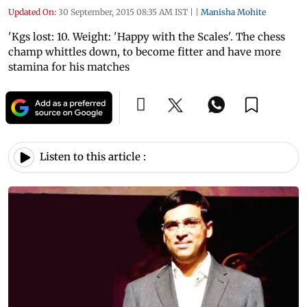
Updated On:
30 September, 2015 08:35 AM IST
|
|
Manisha Mohite
'Kgs lost: 10. Weight: 'Happy with the Scales'. The chess
champ whittles down, to become fitter and have more
stamina for his matches
Listen to this article :