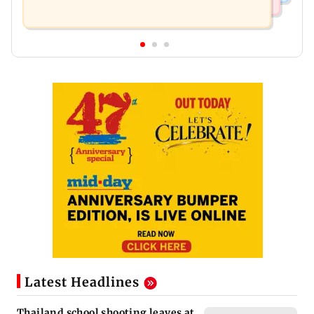
Latest Headlines
Thailand school shooting leaves at