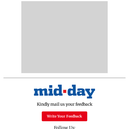
Kindly mail us your feedback
Write Your Feedback
Follow Us: