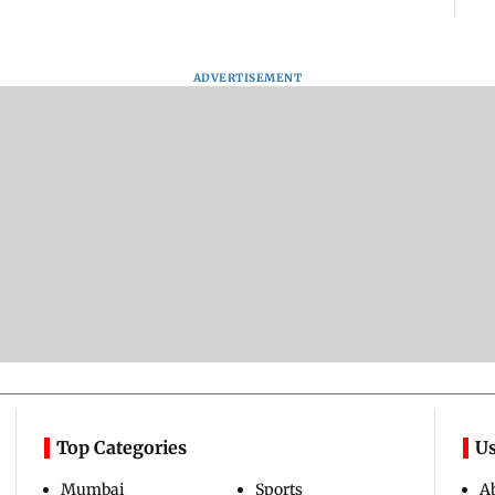
ADVERTISEMENT
Top Categories
Us
Mumbai
Sports
A