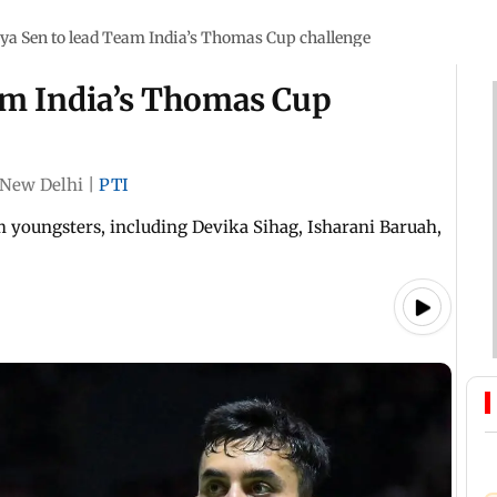
ya Sen to lead Team India’s Thomas Cup challenge
am India’s Thomas Cup
New Delhi
|
PTI
m youngsters, including Devika Sihag, Isharani Baruah,