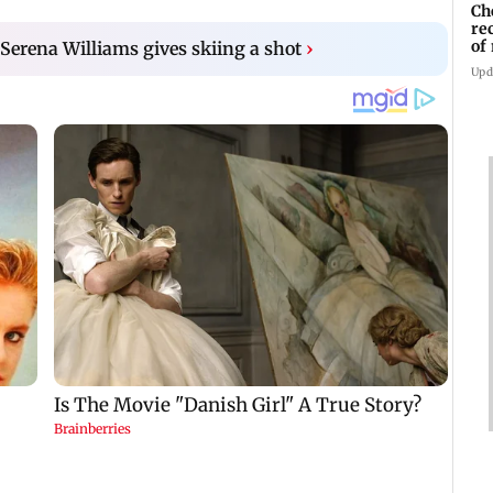
Ch
re
of
 Serena Williams gives skiing a shot
›
Kh
Upd