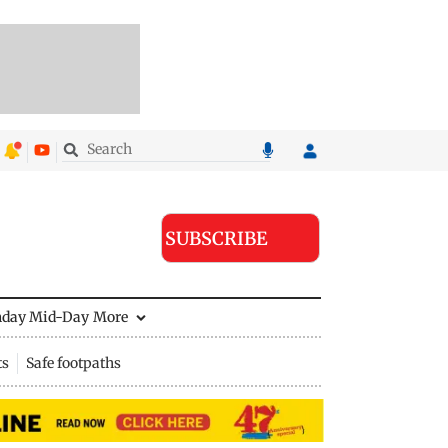
SUBSCRIBE
nday Mid-Day
More
ts
Safe footpaths