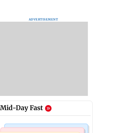
ADVERTISEMENT
Mid-Day Fast
Hollywood News