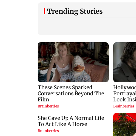
Trending Stories