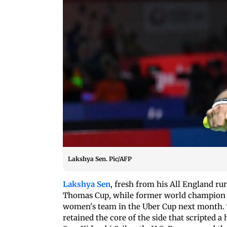
Lakshya Sen. Pic/AFP
Lakshya Sen
, fresh from his All England run
Thomas Cup, while former world champion P
women's team in the Uber Cup next month. T
retained the core of the side that scripted 