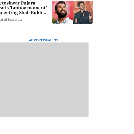
eteshwar Pujara
calls 'fanboy moment'
 meeting Shah Rukh
an
ated just now
ADVERTISEMENT