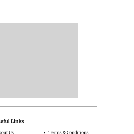
eful Links
bout Us
Terms & Conditions