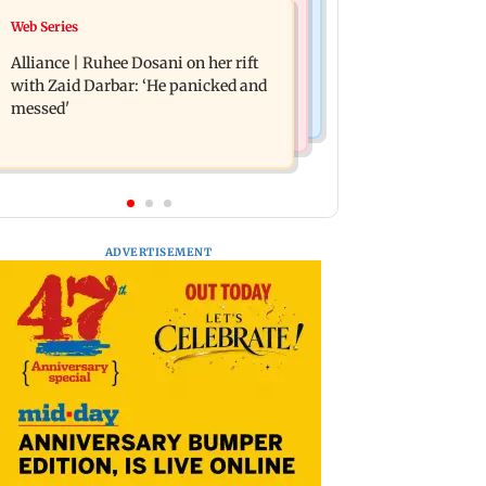
Business News
Web Series
Priyanka Chopra joins Russell Crowe
Siemens Energy India Q3FY26 net
for sci-fi action thriller Bluefly
Alliance | Ruhee Dosani on her rift
profit rises 68 per cent to Rs 441 crore
with Zaid Darbar: ‘He panicked and
messed'
ADVERTISEMENT