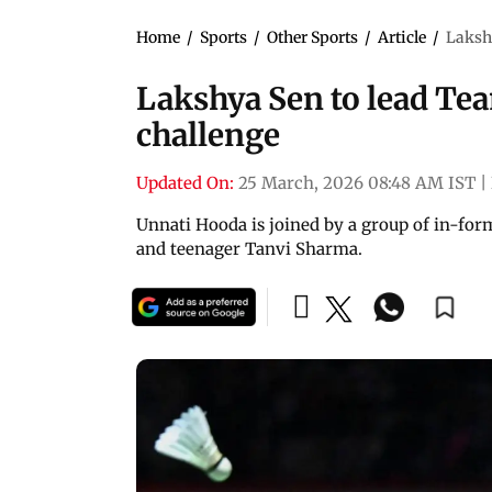
Home
/
Sports
/
Other Sports
/
Article
/
Laksh
Lakshya Sen to lead Te
challenge
Updated On:
25 March, 2026 08:48 AM IST
|
Unnati Hooda is joined by a group of in-for
and teenager Tanvi Sharma.