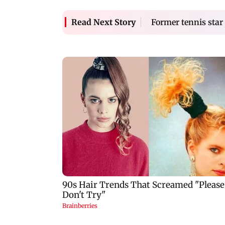
Former tennis star
Read Next Story