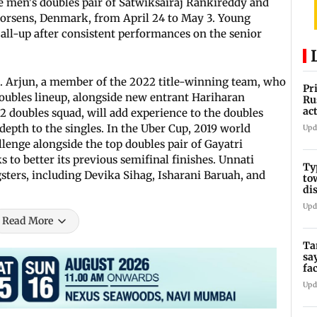
e men's doubles pair of Satwiksairaj Rankireddy and
Horsens, Denmark, from April 24 to May 3. Young
all-up after consistent performances on the senior
R. Arjun, a member of the 2022 title-winning team, who
Pr
doubles lineup, alongside new entrant Hariharan
Ru
ac
 doubles squad, will add experience to the doubles
depth to the singles. In the Uber Cup, 2019 world
Upd
lenge alongside the top doubles pair of Gayatri
 to better its previous semifinal finishes. Unnati
Ty
sters, including Devika Sihag, Isharani Baruah, and
to
di
Upd
Read More
Ta
sa
fa
Ca
Upd