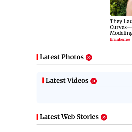
Latest Photos
Latest Videos
Latest Web Stories