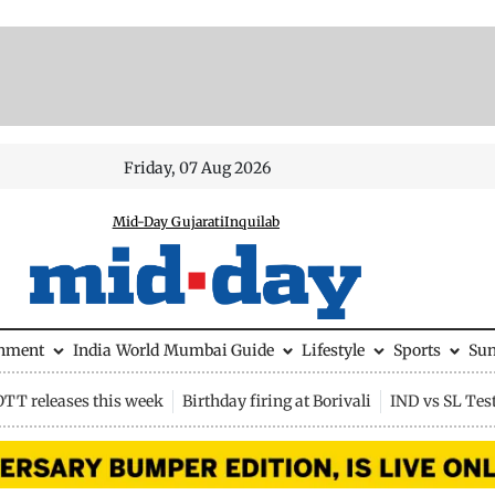
Friday, 07 Aug 2026
Mid-Day Gujarati
Inquilab
inment
India
World
Mumbai Guide
Lifestyle
Sports
Su
OTT releases this week
Birthday firing at Borivali
IND vs SL Tes