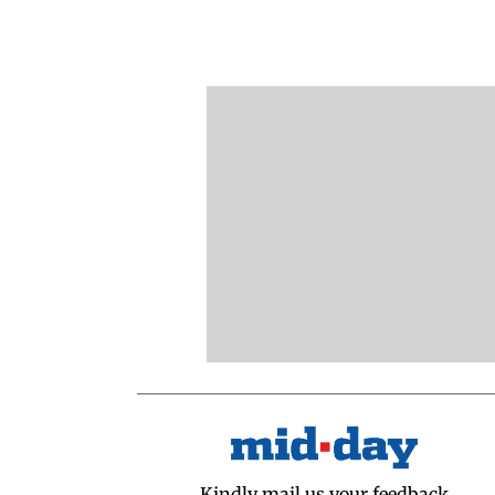
Kindly mail us your feedback