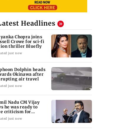
Latest Headlines
iyanka Chopra joins
ssell Crowe for sci-fi
tion thriller Bluefly
ated just now
phoon Dolphin heads
wards Okinawa after
srupting air travel
ated just now
mil Nadu CM Vijay
ys he was ready to
ce criticism for
uvery talks
ated just now