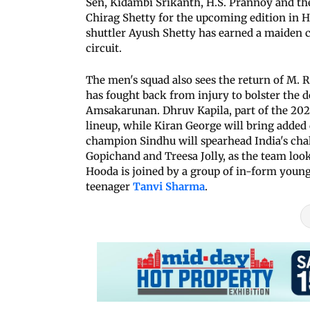
Sen, Kidambi Srikanth, H.S. Prannoy and th
Chirag Shetty for the upcoming edition in 
shuttler Ayush Shetty has earned a maiden c
circuit.
The men's squad also sees the return of M. 
has fought back from injury to bolster the 
Amsakarunan. Dhruv Kapila, part of the 2022
lineup, while Kiran George will bring added 
champion Sindhu will spearhead India's chal
Gopichand and Treesa Jolly, as the team looks
Hooda is joined by a group of in-form young
teenager
Tanvi Sharma
.