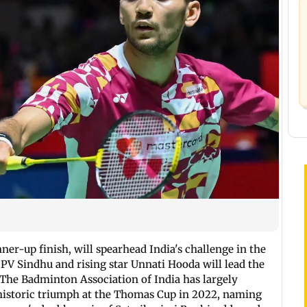
ner-up finish, will spearhead India's challenge in the
V Sindhu and rising star Unnati Hooda will lead the
he Badminton Association of India has largely
a historic triumph at the Thomas Cup in 2022, naming