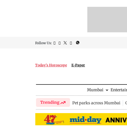
Follow Us:
Today's Horoscope
E-Paper
Mumbai
Enterta
Trending
Pet parks across Mumbai