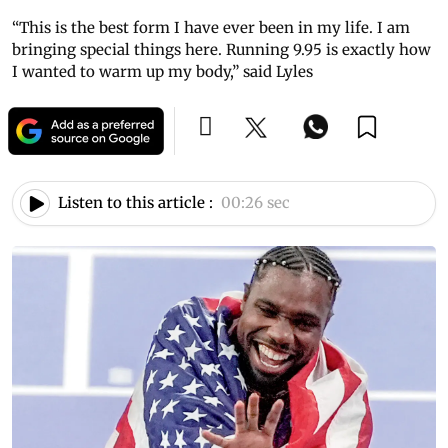
“This is the best form I have ever been in my life. I am
bringing special things here. Running 9.95 is exactly how
I wanted to warm up my body,” said Lyles
Listen to this article :
00:26 sec