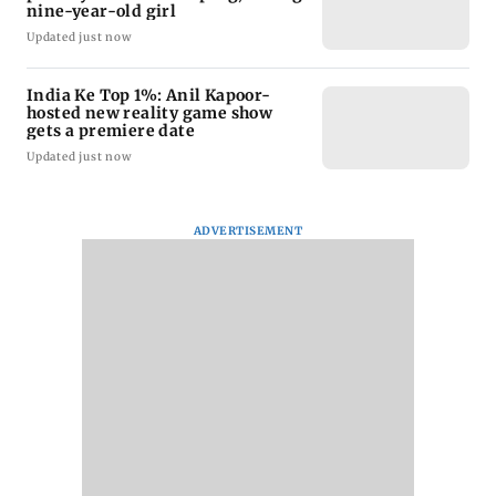
nine-year-old girl
Updated just now
India Ke Top 1%: Anil Kapoor-
hosted new reality game show
gets a premiere date
Updated just now
ADVERTISEMENT