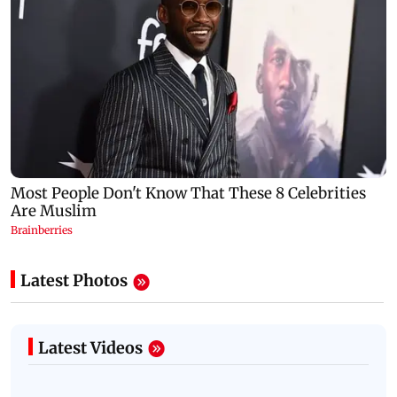
Latest Photos
Latest Videos