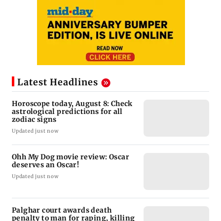
Latest Headlines
Horoscope today, August 8: Check
astrological predictions for all
zodiac signs
Updated just now
Ohh My Dog movie review: Oscar
deserves an Oscar!
Updated just now
Palghar court awards death
penalty to man for raping, killing