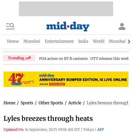
Home
Mumbai
Entertainment
India
World
Mumbai Gu
Trending
FDA action on IIT B canteens
OTT releases this week
Home
/
Sports
/
Other Sports
/
Article
/
Lyles breezes through 
Lyles breezes through heats
Updated On:
14 September, 2025 09:18 AM IST
|
Tokyo
|
AFP