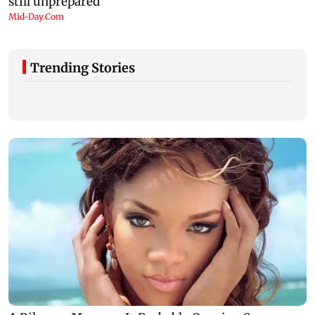
Trending Stories