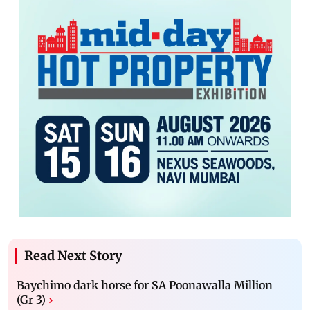
Read Next Story
Baychimo dark horse for SA Poonawalla Million
(Gr 3)
›