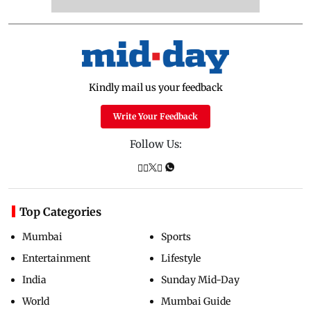
Kindly mail us your feedback
Write Your Feedback
Follow Us:
Top Categories
Mumbai
Sports
Entertainment
Lifestyle
India
Sunday Mid-Day
World
Mumbai Guide