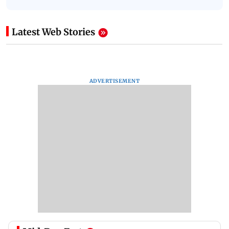
Latest Web Stories
ADVERTISEMENT