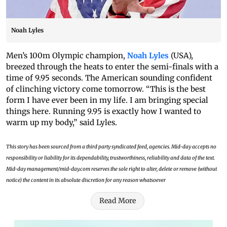
Noah Lyles
Men’s 100m Olympic champion,
Noah Lyles
(USA),
breezed through the heats to enter the semi-finals with a
time of 9.95 seconds. The American sounding confident
of clinching victory come tomorrow. “This is the best
form I have ever been in my life. I am bringing special
things here. Running 9.95 is exactly how I wanted to
warm up my body,” said Lyles.
This story has been sourced from a third party syndicated feed, agencies. Mid-day accepts no
responsibility or liability for its dependability, trustworthiness, reliability and data of the text.
Mid-day management/mid-day.com reserves the sole right to alter, delete or remove (without
notice) the content in its absolute discretion for any reason whatsoever
Read More