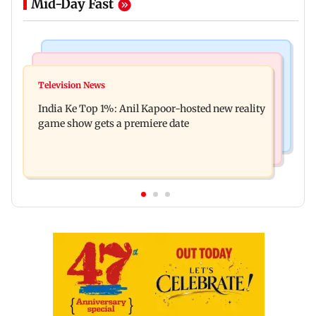
Mid-Day Fast
Bollywood News
Mumbai Crime News
Ohh My Dog movie review: Oscar deserves an
Television News
Palghar court awards death penalty to man for
Oscar!
India Ke Top 1%: Anil Kapoor-hosted new reality
raping, killing nine-year-old girl
game show gets a premiere date