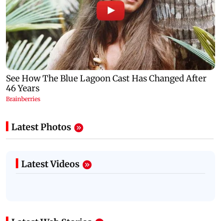
Latest Photos
Latest Videos