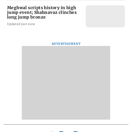
Meghwal scripts history in high
jump event; Shahnavaz clinches
long jump bronze
Updated just now
ADVERTISEMENT