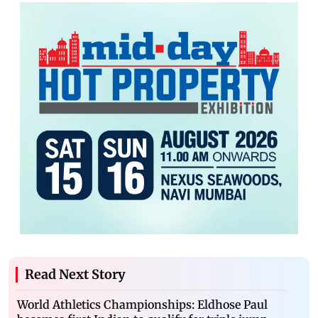
Read Next Story
World Athletics Championships: Eldhose Paul