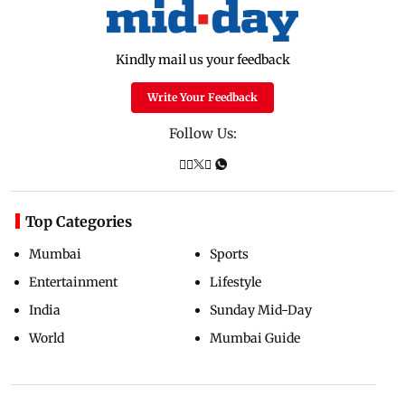
Kindly mail us your feedback
Write Your Feedback
Follow Us:
Top Categories
Mumbai
Sports
Entertainment
Lifestyle
India
Sunday Mid-Day
World
Mumbai Guide