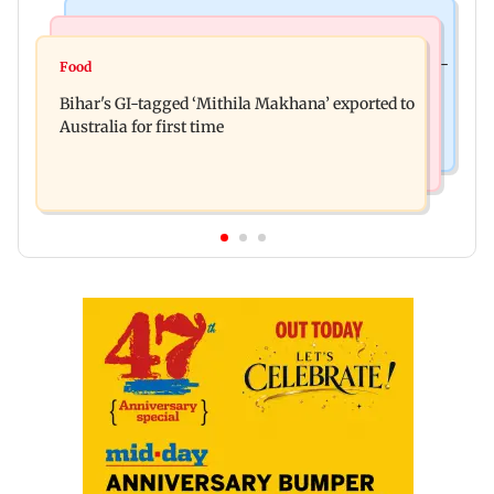
Culture
Nature & Wildlife
Preserving local cultures essential to protect age-
Food
Lion Day 2026: Gujarat to set up enclosure at
old knowledge systems, values
Bihar's GI-tagged ‘Mithila Makhana’ exported to
Ambardi for lions; here's why
Australia for first time