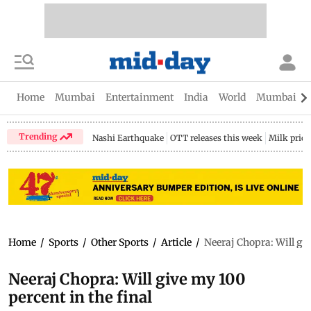
Home
Mumbai
Entertainment
India
World
Mumbai Gu
Trending
Nashi Earthquake
OTT releases this week
Milk price
Home
/
Sports
/
Other Sports
/
Article
/
Neeraj Chopra: Will giv
Neeraj Chopra: Will give my 100
percent in the final