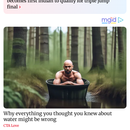
becomes first Indian to qualify for triple jump
final
›