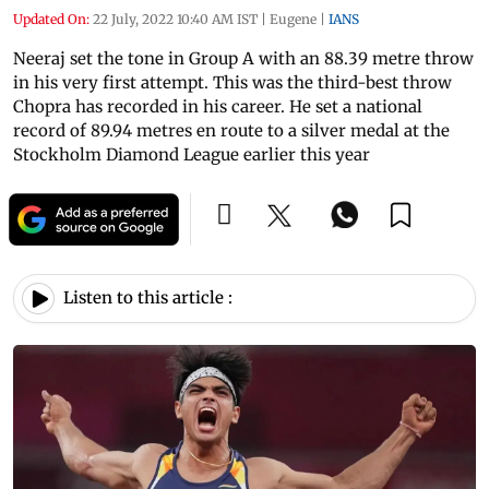
Updated On:
22 July, 2022 10:40 AM IST
|
Eugene
|
IANS
Neeraj set the tone in Group A with an 88.39 metre throw
in his very first attempt. This was the third-best throw
Chopra has recorded in his career. He set a national
record of 89.94 metres en route to a silver medal at the
Stockholm Diamond League earlier this year
Listen to this article :