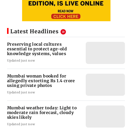
Latest Headlines
Preserving local cultures
essential to protect age-old
knowledge systems, values
Updated just now
Mumbai woman booked for
allegedly extorting Rs 1.4 crore
using private photos
Updated just now
Mumbai weather today: Light to
moderate rain forecast, cloudy
skies likely
Updated just now