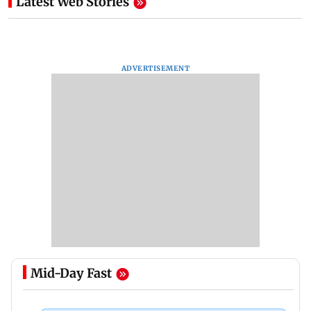
Latest Web Stories
ADVERTISEMENT
Mid-Day Fast