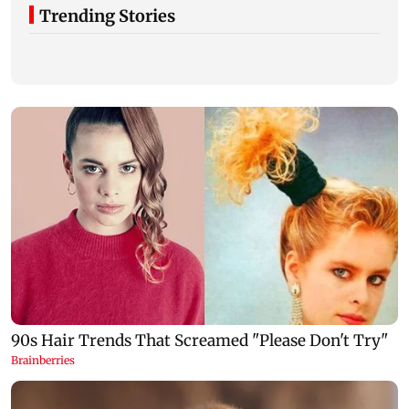
Trending Stories