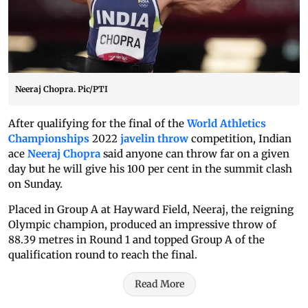
Neeraj Chopra. Pic/PTI
After qualifying for the final of the
World Athletics
Championships
2022
javelin throw
competition, Indian
ace
Neeraj Chopra
said anyone can throw far on a given
day but he will give his 100 per cent in the summit clash
on Sunday.
Placed in Group A at Hayward Field, Neeraj, the reigning
Olympic champion, produced an impressive throw of
88.39 metres in Round 1 and topped Group A of the
qualification round to reach the final.
Read More