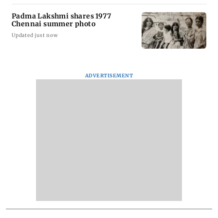
Padma Lakshmi shares 1977
Chennai summer photo
Updated just now
ADVERTISEMENT