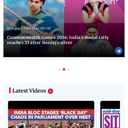
01 August, 2026 02:43 PM IST
Commonwealth Games 2026: India's medal tally
reaches 23 after Neeraj's silver
Latest Videos