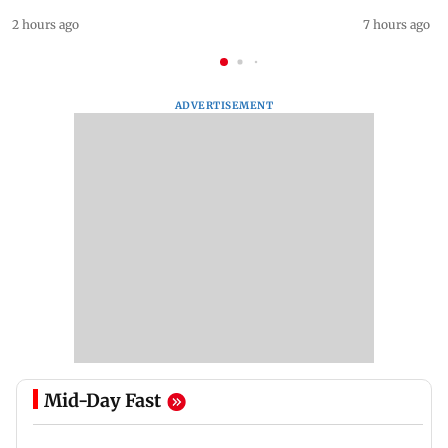
2 hours ago
7 hours ago
ADVERTISEMENT
Mid-Day Fast