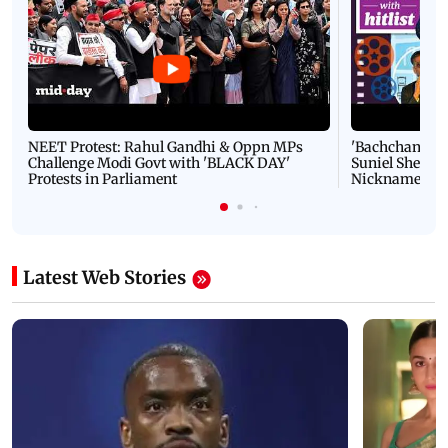
NEET Protest: Rahul Gandhi & Oppn MPs
'Bachchan saab
Challenge Modi Govt with 'BLACK DAY'
Suniel Shetty 
Protests in Parliament
Nickname | 
Latest Web Stories