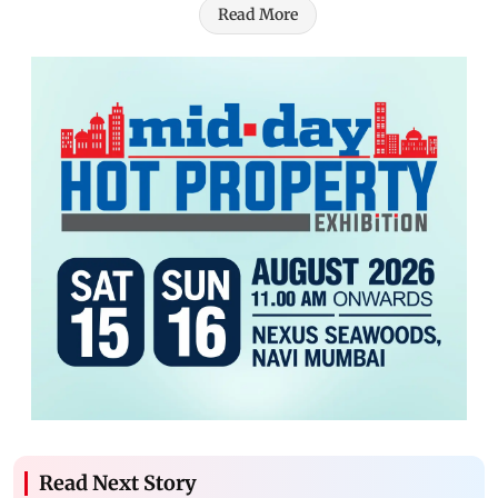
Read More
Read Next Story