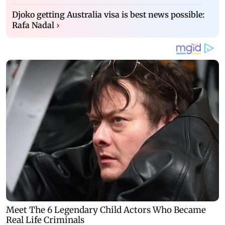
Djoko getting Australia visa is best news possible:
Rafa Nadal
›