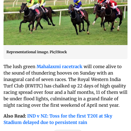
Representational image. Pic/iStock
The lush green
Mahalaxmi racetrack
will come alive to
the sound of thundering hooves on Sunday with an
inaugural card of seven races. The Royal Western India
Turf Club (RWITC) has chalked up 22 days of high quality
racing spread over four and a half months, 11 of them will
be under flood lights, culminating in a grand finale of
night racing over the first weekend of April next year.
Also Read:
IND v NZ: Toss for the first T20I at Sky
Stadium delayed due to persistent rain