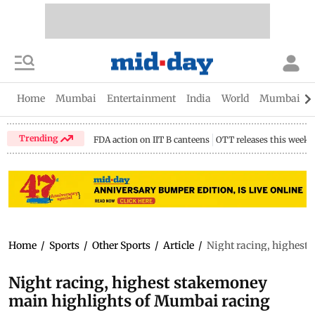
Home
Mumbai
Entertainment
India
World
Mumbai Gu
Trending
FDA action on IIT B canteens
OTT releases this week
Home
/
Sports
/
Other Sports
/
Article
/
Night racing, highest
Night racing, highest stakemoney
main highlights of Mumbai racing