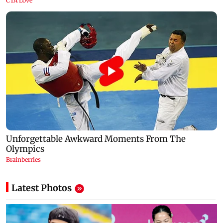
Latest Photos