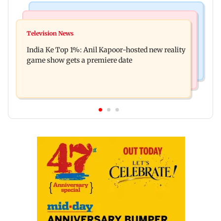
Bollywood News
Mumbai Crime News
Ohh My Dog movie review: Oscar deserves an
Television News
Palghar court awards death penalty to man for
Oscar!
India Ke Top 1%: Anil Kapoor-hosted new reality
raping, killing nine-year-old girl
game show gets a premiere date