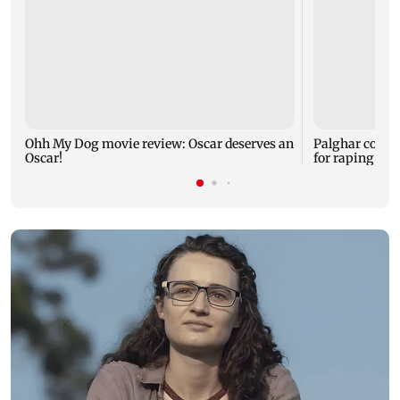
Ohh My Dog movie review: Oscar deserves an
Palghar court
Oscar!
for raping, kil