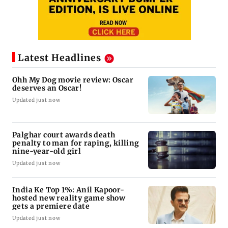
Latest Headlines
Ohh My Dog movie review: Oscar
deserves an Oscar!
Updated just now
Palghar court awards death
penalty to man for raping, killing
nine-year-old girl
Updated just now
India Ke Top 1%: Anil Kapoor-
hosted new reality game show
gets a premiere date
Updated just now