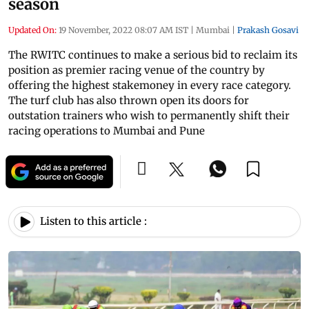
season
Updated On:
19 November, 2022 08:07 AM IST
|
Mumbai
|
Prakash Gosavi
The RWITC continues to make a serious bid to reclaim its
position as premier racing venue of the country by
offering the highest stakemoney in every race category.
The turf club has also thrown open its doors for
outstation trainers who wish to permanently shift their
racing operations to Mumbai and Pune
Listen to this article :