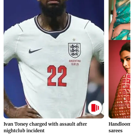
Ivan Toney charged with assault after
Handloom D
nightclub incident
sarees