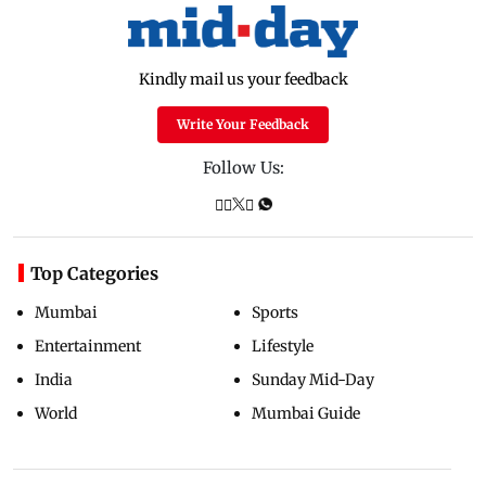
Kindly mail us your feedback
Write Your Feedback
Follow Us:
Top Categories
Mumbai
Sports
Entertainment
Lifestyle
India
Sunday Mid-Day
World
Mumbai Guide