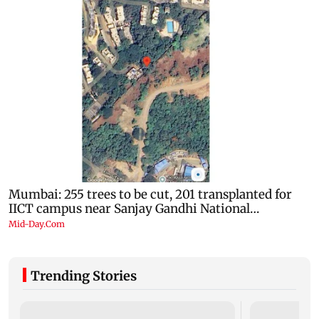
Trending Stories