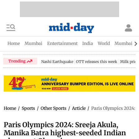
Home
Mumbai
Entertainment
India
World
Mumbai Gu
Trending
Nashi Earthquake
OTT releases this week
Milk price
Home
/
Sports
/
Other Sports
/
Article
/
Paris Olympics 2024: S
Paris Olympics 2024: Sreeja Akula,
Manika Batra highest-seeded Indian