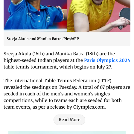
Sreeja Akula and Manika Batra. Pics/AFP
Sreeja Akula (16th) and Manika Batra (18th) are the
highest-seeded Indian players at the
Paris Olympics 2024
table tennis tournament, which begins on July 27.
The International Table Tennis Federation (ITTF)
revealed the seedings on Tuesday. A total of 67 players are
seeded in each of the men's and women's singles
competitions, while 16 teams each are seeded for both
team events, as per a release by Olympics.com.
Read More