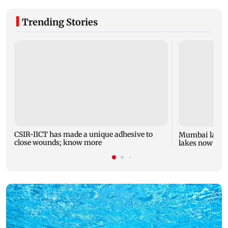
Trending Stories
CSIR-IICT has made a unique adhesive to
Mumbai lake l
close wounds; know more
lakes now at 8