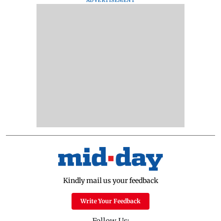
ADVERTISEMENT
Kindly mail us your feedback
Write Your Feedback
Follow Us: