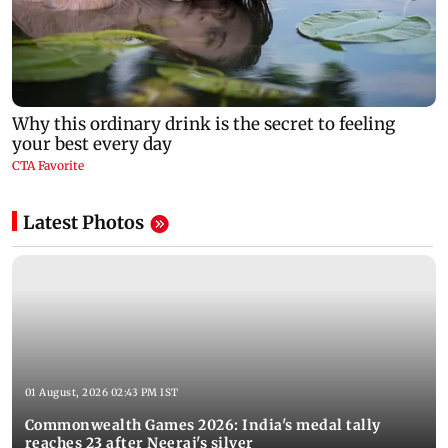
Latest Photos
01 August, 2026 02:43 PM IST
Commonwealth Games 2026: India's medal tally
reaches 23 after Neeraj's silver