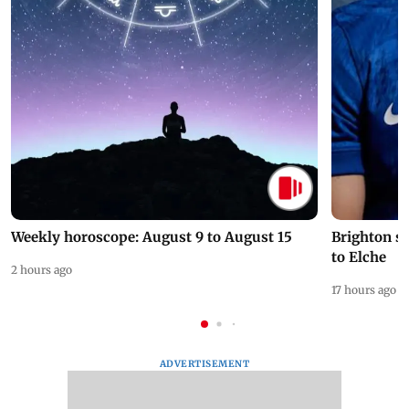
Weekly horoscope: August 9 to August 15
Brighton s
to Elche
2 hours ago
17 hours ago
ADVERTISEMENT