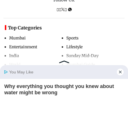
Top Categories
Mumbai
Sports
Entertainment
Lifestyle
India
Sunday Mid-Day
World
Mumbai Guide
You May Like
Why everything you thought you knew about
Useful Links
Home
Photos
E-Paper
Videos
MD Fast
water might be wrong
About Us
Terms & Conditions
CTA LOVE
Contact Us
Grievance Redressal
Advertise with Us
Investor Relations
Careers
RSS