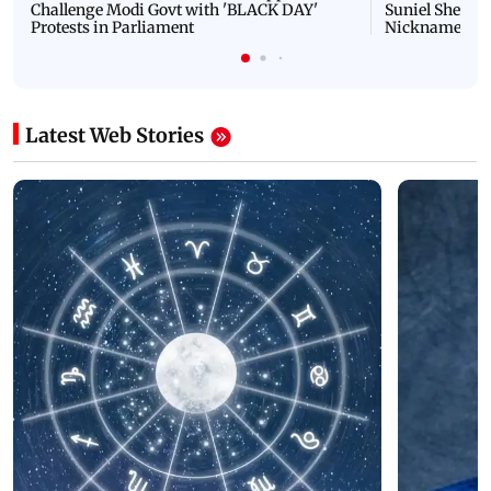
Challenge Modi Govt with 'BLACK DAY'
Suniel Shetty 
Protests in Parliament
Nickname | 
Latest Web Stories