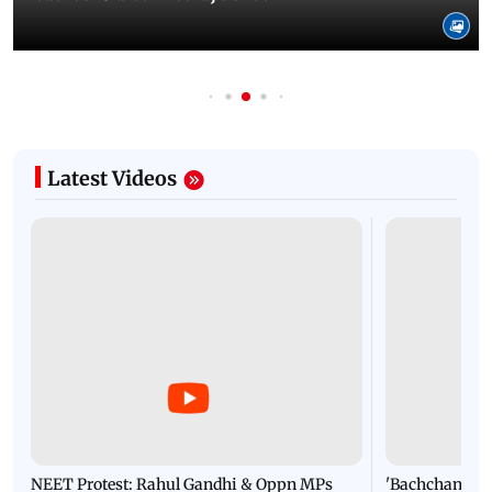
Latest Videos
NEET Protest: Rahul Gandhi & Oppn MPs
'Bachchan saab