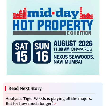
Read Next Story
Analysis: Tiger Woods is playing all the majors.
But for how much longer?
›