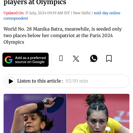
players at Olympics
Updated On:
17 July, 2024 09:39 AM IST
|
New Delhi
|
mid-day online
correspondent
World No. 28 Manika Batra, meanwhile, is seeded only
two places below her compatriot at the Paris 2024
Olympics
Listen to this article :
02:50 min