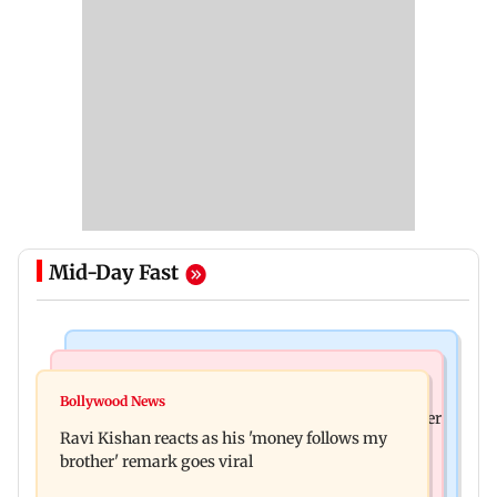
Mid-Day Fast
Health & Fitness
Bollywood News
CSIR-IICT has made a unique adhesive to close
Bollywood News
Nikita Rawal's female fan unexpectedly kisses her
wounds; know more
Ravi Kishan reacts as his 'money follows my
on the lips at red carpet
brother' remark goes viral