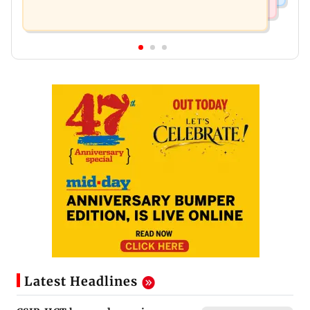
Latest Headlines