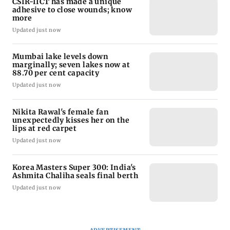
CSIR-IICT has made a unique
adhesive to close wounds; know
more
Updated just now
Mumbai lake levels down
marginally; seven lakes now at
88.70 per cent capacity
Updated just now
Nikita Rawal's female fan
unexpectedly kisses her on the
lips at red carpet
Updated just now
Korea Masters Super 300: India's
Ashmita Chaliha seals final berth
Updated just now