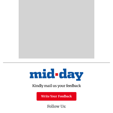
Kindly mail us your feedback
Write Your Feedback
Follow Us: