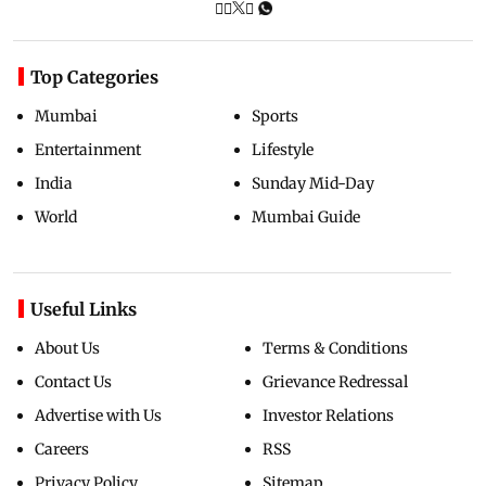
Top Categories
Mumbai
Sports
Entertainment
Lifestyle
India
Sunday Mid-Day
World
Mumbai Guide
Useful Links
About Us
Terms & Conditions
Contact Us
Grievance Redressal
Advertise with Us
Investor Relations
Careers
RSS
Privacy Policy
Sitemap