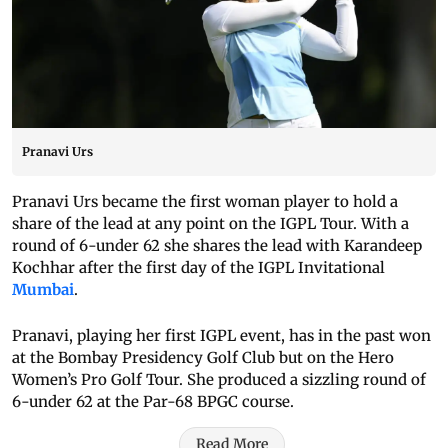
Pranavi Urs
Pranavi Urs became the first woman player to hold a
share of the lead at any point on the IGPL Tour. With a
round of 6-under 62 she shares the lead with Karandeep
Kochhar after the first day of the IGPL Invitational
Mumbai
.
Pranavi, playing her first IGPL event, has in the past won
at the Bombay Presidency Golf Club but on the Hero
Women’s Pro Golf Tour. She produced a sizzling round of
6-under 62 at the Par-68 BPGC course.
Read More