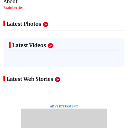
Latest Photos
Latest Videos
Latest Web Stories
ADVERTISEMENT