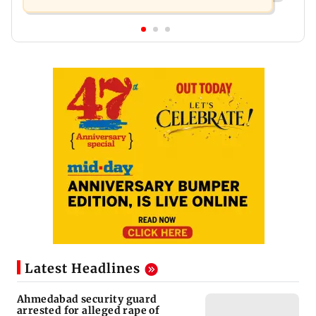
Latest Headlines
Ahmedabad security guard
arrested for alleged rape of