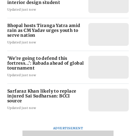
interior design student
Updated just now
Bhopal hosts Tiranga Yatra amid
rain as CM Yadav urges youth to
serve nation
Updated just now
'We're going to defend this
fortress...': Rabada ahead of global
tournament
Updated just now
Sarfaraz Khan likely to replace
injured Sai Sudharsan: BCCI
source
Updated just now
ADVERTISEMENT