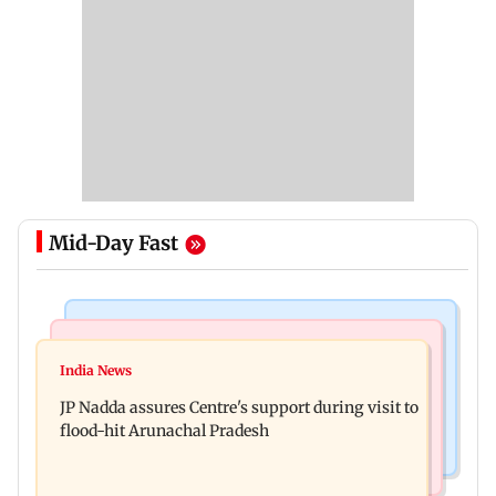
Mid-Day Fast
Mumbai News
India News
BMC launches integrated waste management
India News
Tarun Tejpal to move SC after Bombay HC
system in G-South Ward
JP Nadda assures Centre's support during visit to
convicts him in 2013 rape case
flood-hit Arunachal Pradesh