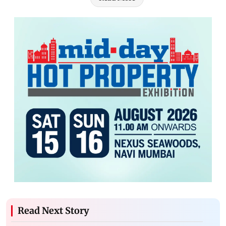
Read Next Story