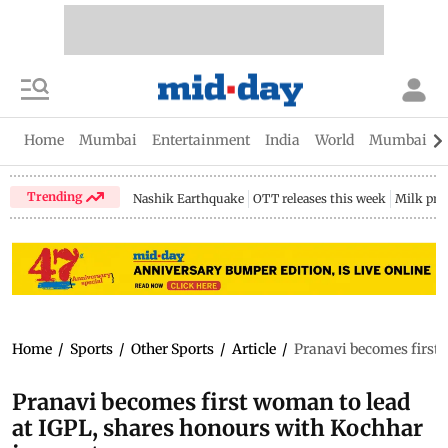
Home
Mumbai
Entertainment
India
World
Mumbai Gu
Trending
Nashik Earthquake
OTT releases this week
Milk pri
Home
/
Sports
/
Other Sports
/
Article
/
Pranavi becomes first 
Pranavi becomes first woman to lead
at IGPL, shares honours with Kochhar