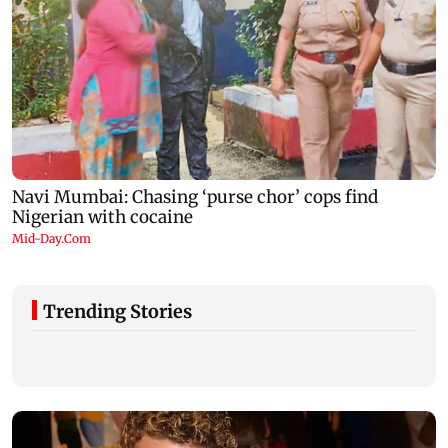
Trending Stories