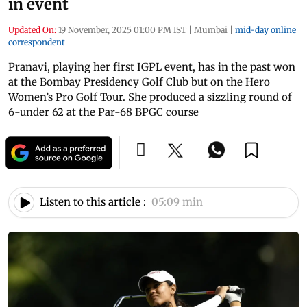
in event
Updated On:
19 November, 2025 01:00 PM IST
|
Mumbai
|
mid-day online
correspondent
Pranavi, playing her first IGPL event, has in the past won
at the Bombay Presidency Golf Club but on the Hero
Women’s Pro Golf Tour. She produced a sizzling round of
6-under 62 at the Par-68 BPGC course
Listen to this article :
05:09 min