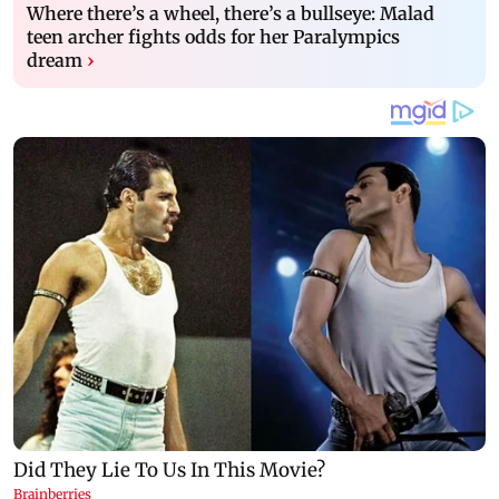
Where there’s a wheel, there’s a bullseye: Malad
teen archer fights odds for her Paralympics
dream
›