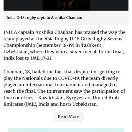
India U-18 rugby captain Anshika Chauhan
INDIA captain Anshika Chauhan has praised the way the
team played at the Asia Rugby U-18 Girls Rugby Sevens
Championship (September 18-19) in Tashkent,
Uzbekistan, where they won a silver medal. In the final,
India lost to UAE 17-21.
Chauhan, 18, hailed the fact that despite not getting to
play the Nationals due to COVID-19, the team directly
played an international tournament and managed to
reach the final. The tournament saw the participation of
five countries - Kazakhstan, Kyrgyzstan, United Arab
Emirates (UAE), India and hosts Uzbekistan.
Read More