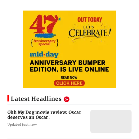
Latest Headlines
Ohh My Dog movie review: Oscar
deserves an Oscar!
Updated just now