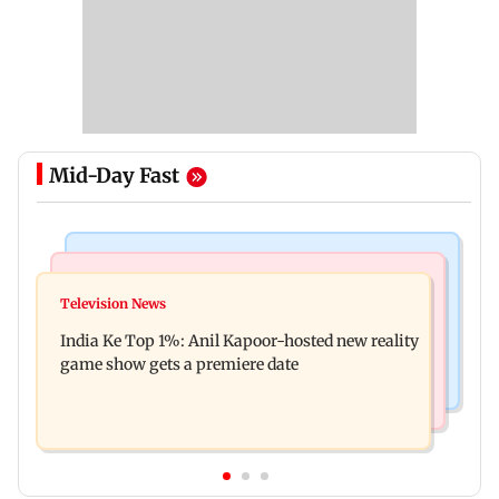
Mid-Day Fast
Bollywood News
Mumbai Crime News
Ohh My Dog movie review: Oscar deserves an
Television News
Palghar court awards death penalty to man for
Oscar!
India Ke Top 1%: Anil Kapoor-hosted new reality
raping, killing nine-year-old girl
game show gets a premiere date