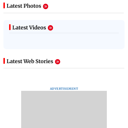
Latest Photos
Latest Videos
Latest Web Stories
ADVERTISEMENT