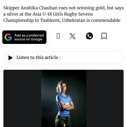
Skipper Anshika Chauhan rues not winning gold, but says
a silver at the Asia U-18 Girls Rugby Sevens
Championship in Tashkent, Uzbekistan is commendable
Listen to this article :