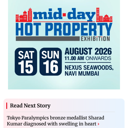
Read Next Story
Tokyo Paralympics bronze medallist Sharad
Kumar diagnosed with swelling in heart
›