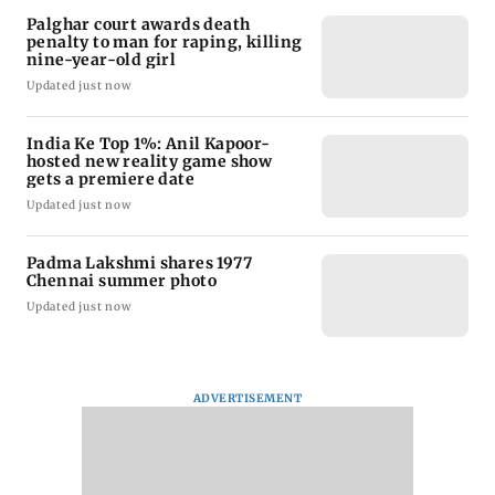
Palghar court awards death
penalty to man for raping, killing
nine-year-old girl
Updated just now
India Ke Top 1%: Anil Kapoor-
hosted new reality game show
gets a premiere date
Updated just now
Padma Lakshmi shares 1977
Chennai summer photo
Updated just now
ADVERTISEMENT