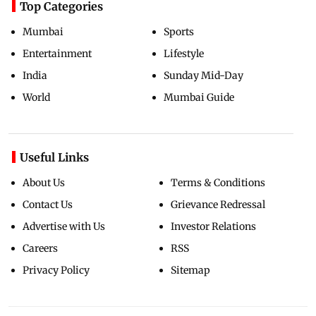
Top Categories
Mumbai
Sports
Entertainment
Lifestyle
India
Sunday Mid-Day
World
Mumbai Guide
Useful Links
About Us
Terms & Conditions
Contact Us
Grievance Redressal
Advertise with Us
Investor Relations
Careers
RSS
Privacy Policy
Sitemap