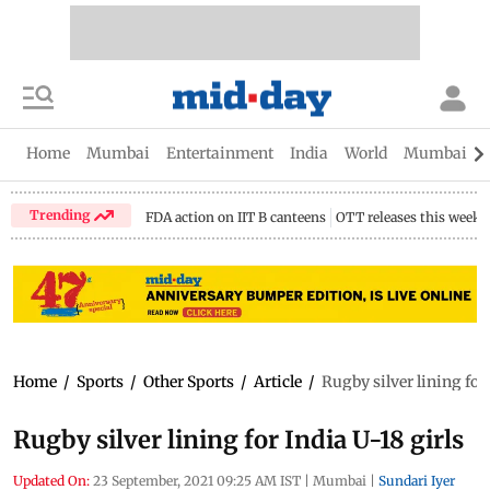
Home
Mumbai
Entertainment
India
World
Mumbai Gu
Trending
FDA action on IIT B canteens
OTT releases this week
Home
/
Sports
/
Other Sports
/
Article
/
Rugby silver lining for 
Rugby silver lining for India U-18 girls
Updated On:
23 September, 2021 09:25 AM IST
|
Mumbai
|
Sundari Iyer