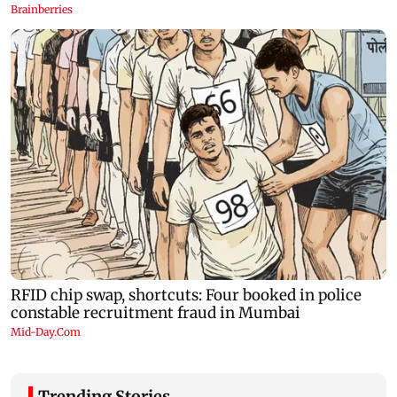
Trending Stories