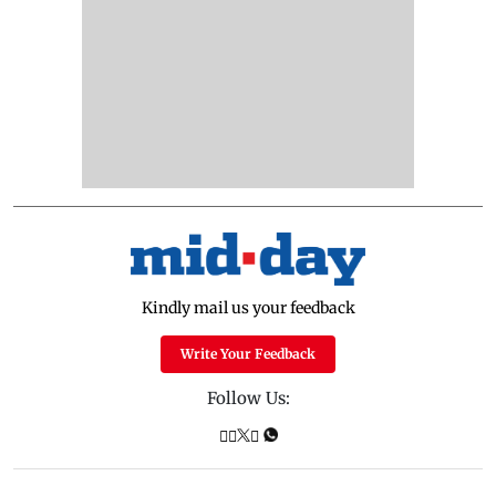
Kindly mail us your feedback
Write Your Feedback
Follow Us: