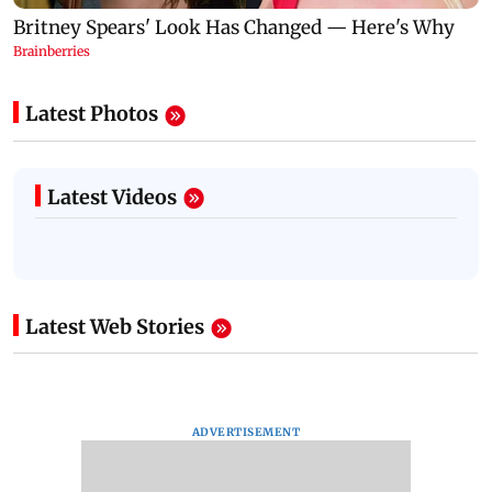
Latest Photos
Latest Videos
Latest Web Stories
ADVERTISEMENT