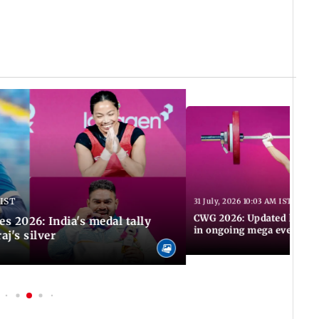
 IST
31 July, 2026 10:03 AM IST