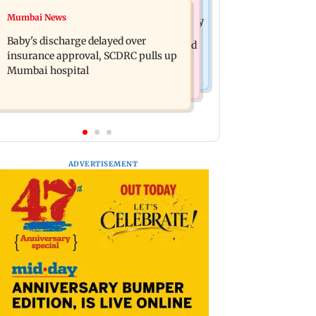
Mumbai Crime News
Mumbai News
Raveena Tandon almost gets bitten by
Mumbai: 128 ATM cards and 57
a dog at Ohh My Dog screening -
Baby's discharge delayed over
phones seized as cops bust cyber fraud
Watch
insurance approval, SCDRC pulls up
gang in Goa
Mumbai hospital
ADVERTISEMENT