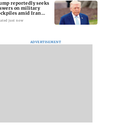
ump reportedly seeks
swers on military
ockpiles amid Iran
nflict
ated just now
ADVERTISEMENT