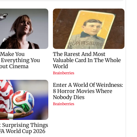
Six f
inclu
kille
house
 be
US investigates
Trump reportedly
airport safety lapse
seeks answers on
involving Trump's
military stockpiles
helicopter
amid Iran conflict