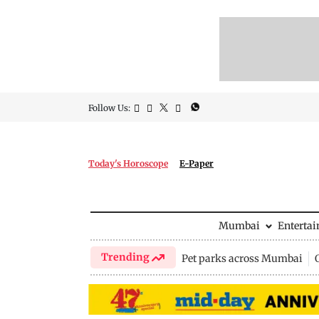
Follow Us:
Today's Horoscope
E-Paper
Mumbai
Enterta
Trending
Pet parks across Mumbai