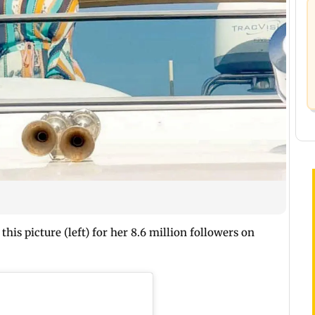
his picture (left) for her 8.6 million followers on