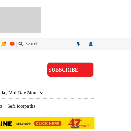
SUBSCRIBE
nday Mid-Day
More
ts
Safe footpaths