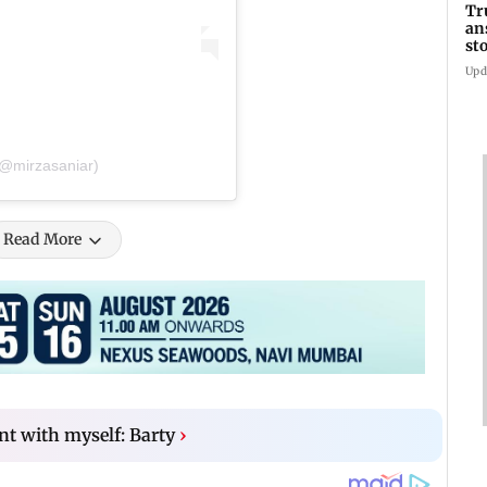
Tr
an
st
co
Upd
(@mirzasaniar)
Read More
ent with myself: Barty
›