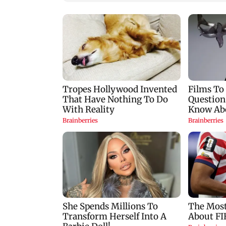
Raveena Tandon
Google Assistant to
almost gets bitten by a
replaced by Gemini
dog at Ohh My Dog
across Android
screening - Watch
devices