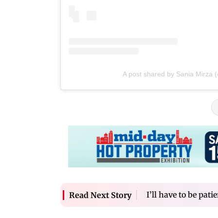
A post shared by Sania Mirza 
I’ll have to be pati
Read Next Story