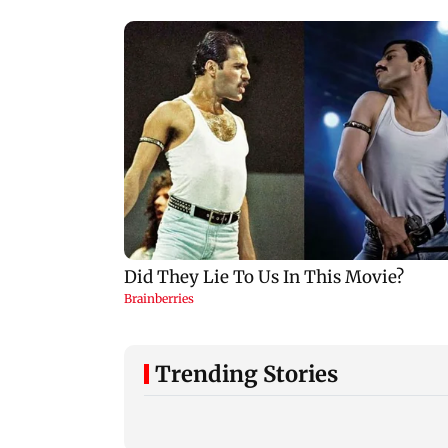
Trending Stories