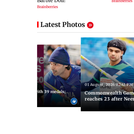
Latest Photos
01 August, 2026 02:43 PM
11:13 AM IST