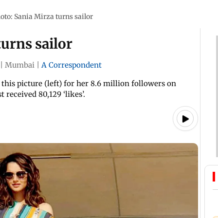
oto: Sania Mirza turns sailor
turns sailor
|
Mumbai
|
A Correspondent
his picture (left) for her 8.6 million followers on
 received 80,129 ‘likes’.