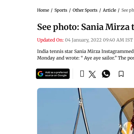
Home
/
Sports
/
Other Sports
/
Article
/
See ph
See photo: Sania Mirza 
Updated On:
04 January, 2022 09:40 AM IST
India tennis star Sania Mirza Instagrammed t
Monday and wrote: “ Aye aye sailor.” The post