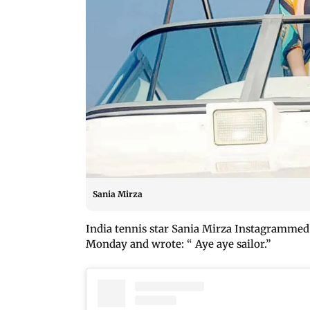
Sania Mirza
India tennis star Sania Mirza Instagrammed t
Monday and wrote: “ Aye aye sailor.”