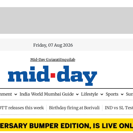
Friday, 07 Aug 2026
Mid-Day Gujarati
Inquilab
inment
India
World
Mumbai Guide
Lifestyle
Sports
Su
OTT releases this week
Birthday firing at Borivali
IND vs SL Tes