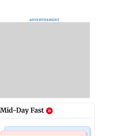
ADVERTISEMENT
Mid-Day Fast
Bollywood News