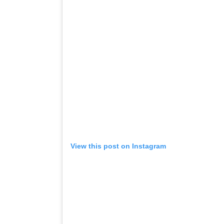
View this post on Instagram