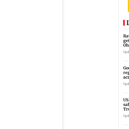
Ra
ge
Oh
Wa
Upd
Go
re
ac
Upd
US
sa
Tr
Upd