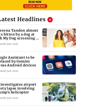
Latest Headlines
veena Tandon almost
ts bitten by a dog at
h My Dog screening -
tch
ated just now
ogle Assistant to be
placed by Gemini
ross Android devices
ated just now
 investigates airport
fety lapse involving
ump's helicopter
ated just now