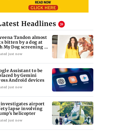
Latest Headlines
veena Tandon almost
ts bitten by a dog at
h My Dog screening -
tch
ated just now
ogle Assistant to be
placed by Gemini
ross Android devices
ated just now
 investigates airport
fety lapse involving
ump's helicopter
ated just now