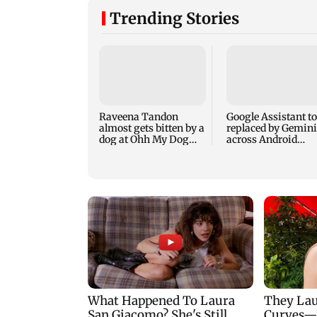
Trending Stories
Raveena Tandon
Google Assistant to
almost gets bitten by a
replaced by Gemini
dog at Ohh My Dog
across Android
screening - Watch
devices