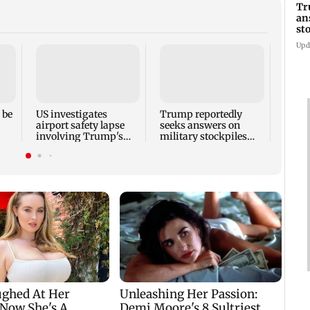
Tr
an
st
co
Upd
Six f
inclu
kille
house
 be
US investigates
Trump reportedly
airport safety lapse
seeks answers on
involving Trump's
military stockpiles
helicopter
amid Iran conflict