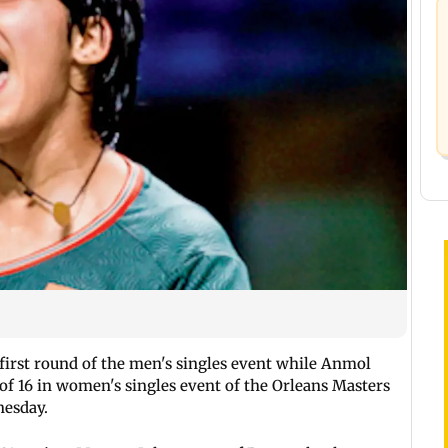
 first round of the men's singles event while Anmol
f 16 in women's singles event of the Orleans Masters
esday.