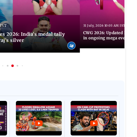
 IST
31 July, 2026 10:03 AM IST
CWG 2026: Updated list of
2026: India's medal tally
in ongoing mega event
aj's silver
Afgha
DEVA
Villa
Mud 
Flash