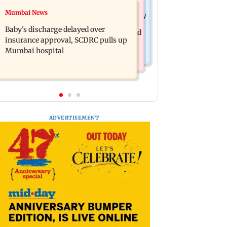
Mumbai Crime News
Mumbai News
Raveena Tandon almost gets bitten by
Mumbai: 128 ATM cards and 57
a dog at Ohh My Dog screening -
Baby's discharge delayed over
phones seized as cops bust cyber fraud
Watch
insurance approval, SCDRC pulls up
gang in Goa
Mumbai hospital
ADVERTISEMENT