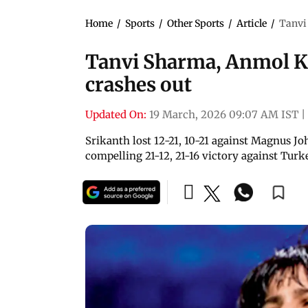
Home
/
Sports
/
Other Sports
/
Article
/
Tanvi
Tanvi Sharma, Anmol K
crashes out
Updated On:
19 March, 2026 09:07 AM IST
|
Srikanth lost 12-21, 10-21 against Magnus 
compelling 21-12, 21-16 victory against Turk