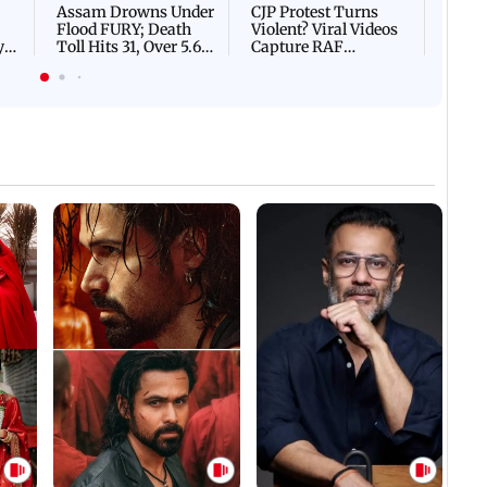
Assam Drowns Under
CJP Protest Turns
Flood FURY; Death
Violent? Viral Videos
y
Toll Hits 31, Over 5.6
Capture RAF
d
Lakh Left BATTLING
Personnel Chased,
WH
For Survival | WATCH
Assaulted | WATCH