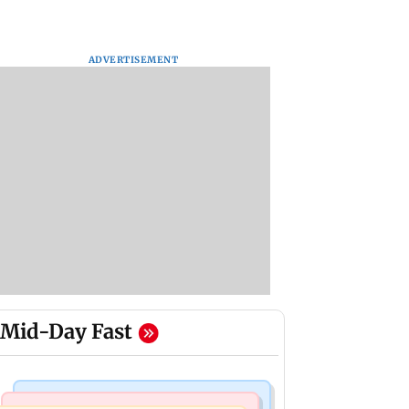
ADVERTISEMENT
Mid-Day Fast
Bollywood News