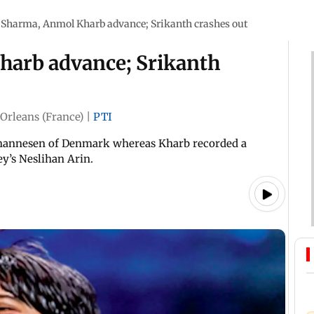
 Sharma, Anmol Kharb advance; Srikanth crashes out
harb advance; Srikanth
Orleans (France)
|
PTI
Johannesen of Denmark whereas Kharb recorded a
ey’s Neslihan Arin.