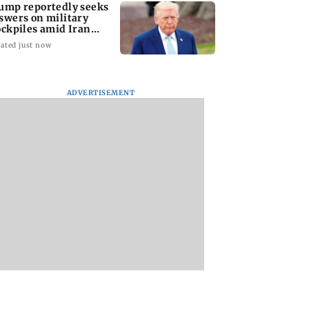
ump reportedly seeks
swers on military
ockpiles amid Iran
nflict
ated just now
amily members,
Lok Sabha passes
Mid-Day Opinion:
ding two infants,
Taxation Amendment
it up, Bhumi. It’s d
d in Pratapgarh
Bill and UPI payments
bro
ADVERTISEMENT
 collapse
law without debate