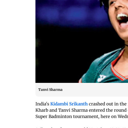
Tanvi Sharma
India's
Kidambi Srikanth
crashed out in the
Kharb and Tanvi Sharma entered the round o
Super Badminton tournament, here on Wedn