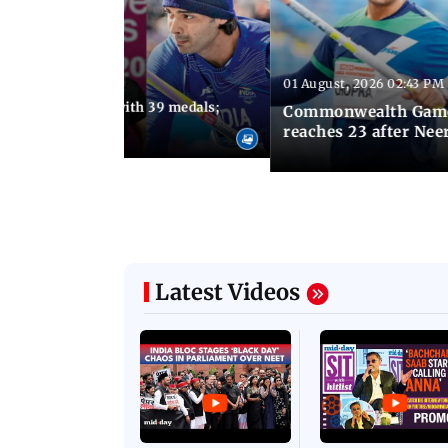
01 August, 2026 02:43 PM
11:13 AM IST
ia finish fourth with 39 medals;
Commonwealth Games 
u need to know
reaches 23 after Neer
Latest Videos