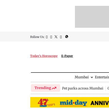
Follow Us:
Today's Horoscope
E-Paper
Mumbai
Enterta
Trending
Pet parks across Mumbai