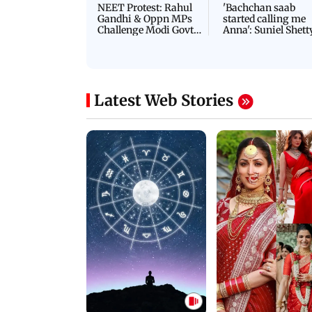
NEET Protest: Rahul
'Bachchan saab
Gandhi & Oppn MPs
started calling me
Challenge Modi Govt
Anna': Suniel Shett
with 'BLACK DAY'
Shares Story Behin
Protests in Parliament
His Nickname | S
PROMO
Latest Web Stories