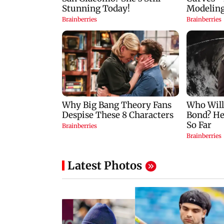
Latest Photos