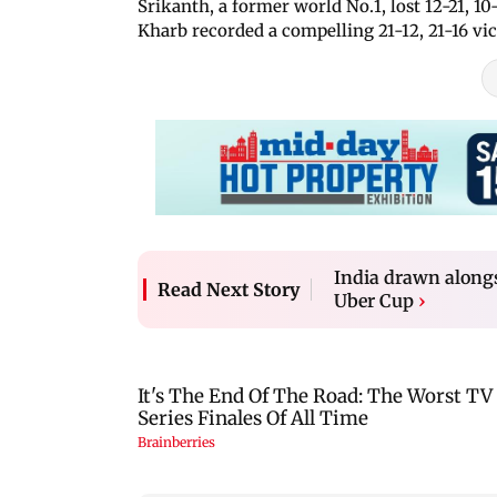
Srikanth, a former world No.1, lost 12-21,
Kharb recorded a compelling 21-12, 21-16 vi
India drawn along
Read Next Story
Uber Cup
›