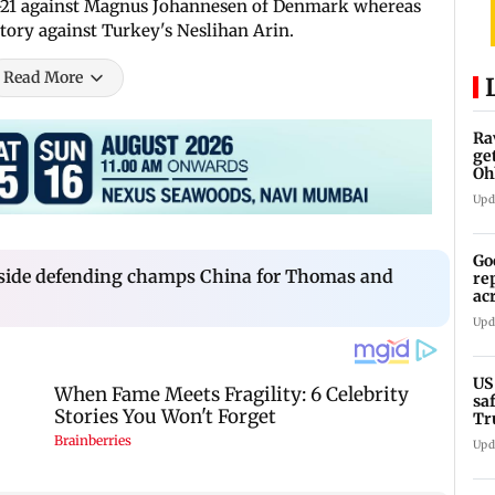
 10-21 against Magnus Johannesen of Denmark whereas
ctory against Turkey's Neslihan Arin.
Read More
Ra
ge
Oh
Wa
Upd
Go
side defending champs China for Thomas and
re
ac
Upd
US
sa
Tr
Upd