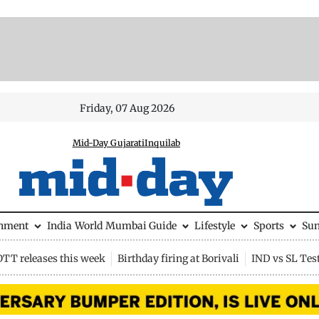
Friday, 07 Aug 2026
Mid-Day Gujarati
Inquilab
inment
India
World
Mumbai Guide
Lifestyle
Sports
Su
OTT releases this week
Birthday firing at Borivali
IND vs SL Tes