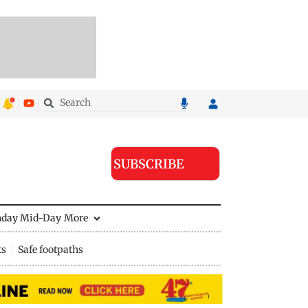
SUBSCRIBE
nday Mid-Day
More
ts
Safe footpaths