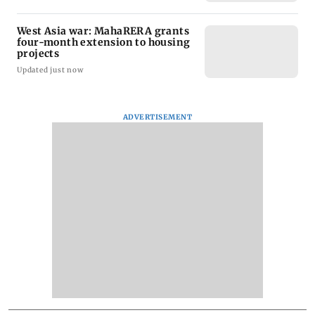
West Asia war: MahaRERA grants
four-month extension to housing
projects
Updated just now
ADVERTISEMENT