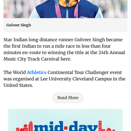
Gulveer Singh
Star Indian long distance runner Gulveer Singh became
the first Indian to run a mile race in less than four
minutes en-route to winning the title at the 24th Annual
Music City Track Carnival here.
The World
Athletics
Continental Tour Challenger event
was organised at Lee University Cleveland Campus in the
United States.
Read More