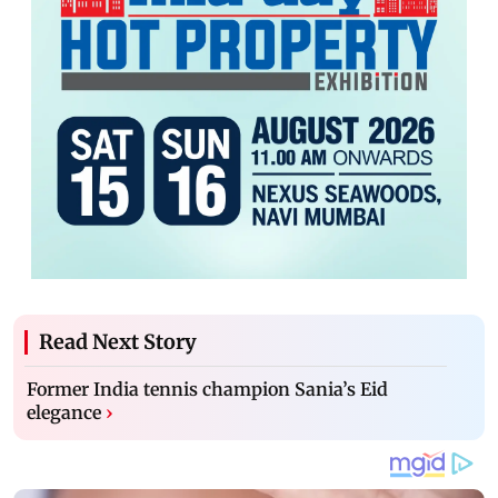
Read Next Story
Former India tennis champion Sania’s Eid
elegance
›