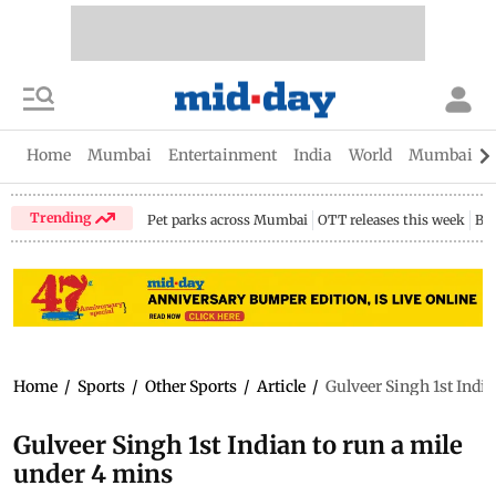
Home
Mumbai
Entertainment
India
World
Mumbai Gu
Trending
Pet parks across Mumbai
OTT releases this week
Bir
Home
/
Sports
/
Other Sports
/
Article
/
Gulveer Singh 1st India
Gulveer Singh 1st Indian to run a mile
under 4 mins