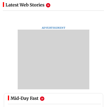
Latest Web Stories
ADVERTISEMENT
Mid-Day Fast