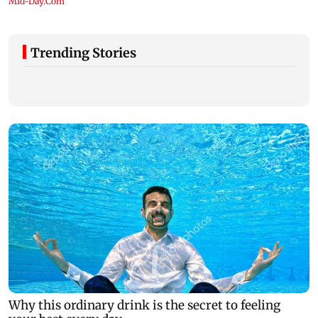
Trending Stories