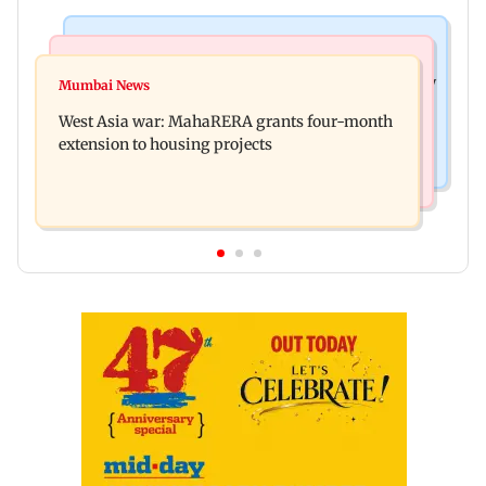
Television News
Mumbai News
India Ke Top 1%: Anil Kapoor-hosted new reality
Mumbai News
Talk to students who faced police action: Sena
game show gets a premiere date
West Asia war: MahaRERA grants four-month
(UBT) to Bhagwat
extension to housing projects