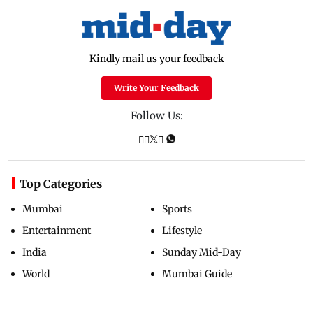
Kindly mail us your feedback
Write Your Feedback
Follow Us:
Top Categories
Mumbai
Sports
Entertainment
Lifestyle
India
Sunday Mid-Day
World
Mumbai Guide