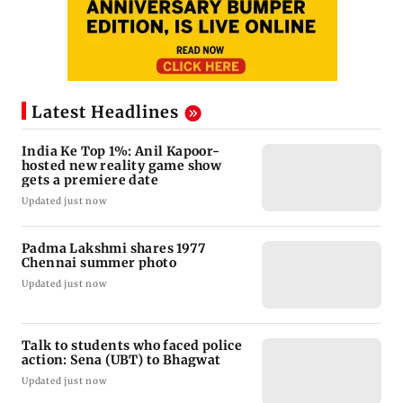
Latest Headlines
India Ke Top 1%: Anil Kapoor-
hosted new reality game show
gets a premiere date
Updated just now
Padma Lakshmi shares 1977
Chennai summer photo
Updated just now
Talk to students who faced police
action: Sena (UBT) to Bhagwat
Updated just now