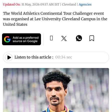
Updated On:
31 May, 2026 09:37 AM IST
|
Cleveland
|
Agencies
The World Athletics Continental Tour Challenger event
was organised at Lee University Cleveland Campus in the
United States
Listen to this article :
00:34 sec