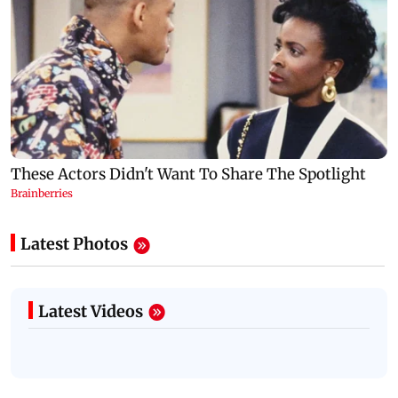
Latest Photos
Latest Videos