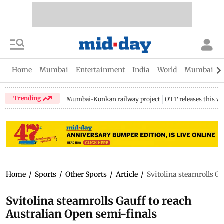
Home
Mumbai
Entertainment
India
World
Mumbai Gu
Trending
Mumbai-Konkan railway project
OTT releases this w
Home
/
Sports
/
Other Sports
/
Article
/
Svitolina steamrolls Ga
Svitolina steamrolls Gauff to reach
Australian Open semi-finals