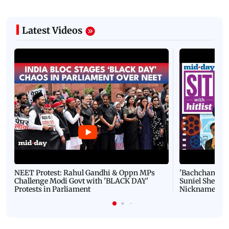
Latest Videos
NEET Protest: Rahul Gandhi & Oppn MPs
'Bachchan saab
Challenge Modi Govt with 'BLACK DAY'
Suniel Shetty 
Protests in Parliament
Nickname | 