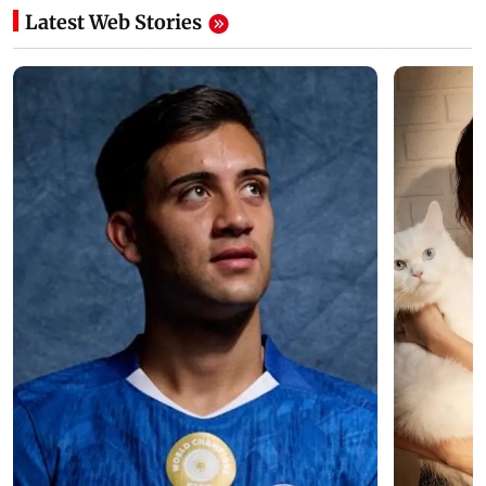
Latest Web Stories