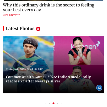
Latest Photos
01 August, 2026 02:43 PM IST
Commonwealth Games 2026: India's medal tally
reaches 23 after Neeraj's silver