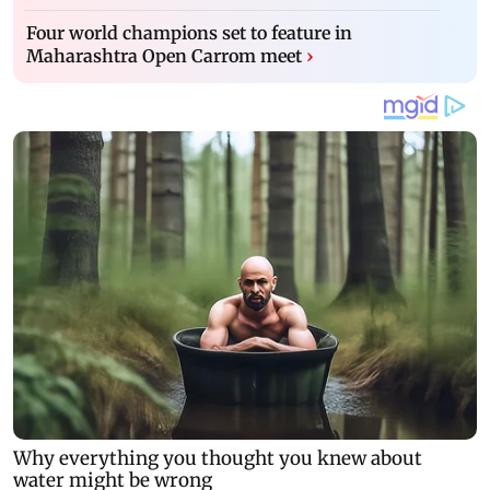
Four world champions set to feature in
Maharashtra Open Carrom meet
›