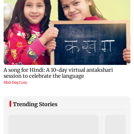
Trending Stories