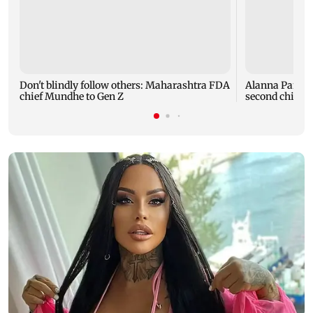
Don't blindly follow others: Maharashtra FDA
Alanna Panday
chief Mundhe to Gen Z
second child; 