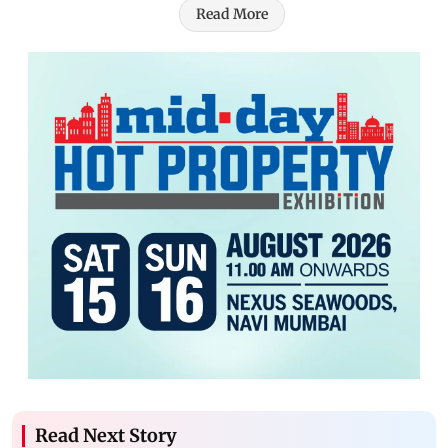
Read More
Read Next Story