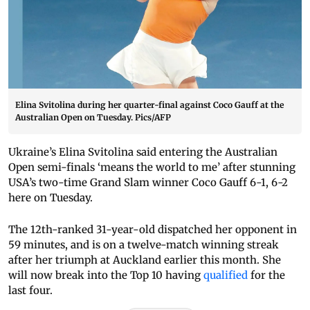
Elina Svitolina during her quarter-final against Coco Gauff at the
Australian Open on Tuesday. Pics/AFP
Ukraine’s Elina Svitolina said entering the Australian
Open semi-finals ‘means the world to me’ after stunning
USA’s two-time Grand Slam winner Coco Gauff 6-1, 6-2
here on Tuesday.
The 12th-ranked 31-year-old dispatched her opponent in
59 minutes, and is on a twelve-match winning streak
after her triumph at Auckland earlier this month. She
will now break into the Top 10 having
qualified
for the
last four.