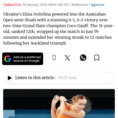
Updated On:
28 January, 2026 08:40 AM IST
|
Melbourne
|
Agencies
Ukraine’s Elina Svitolina powered into the Australian
Open semi-finals with a stunning 6-1, 6-2 victory over
two-time Grand Slam champion Coco Gauff. The 31-year-
old, ranked 12th, wrapped up the match in just 59
minutes and extended her winning streak to 12 matches
following her Auckland triumph
Listen to this article :
02:11 min