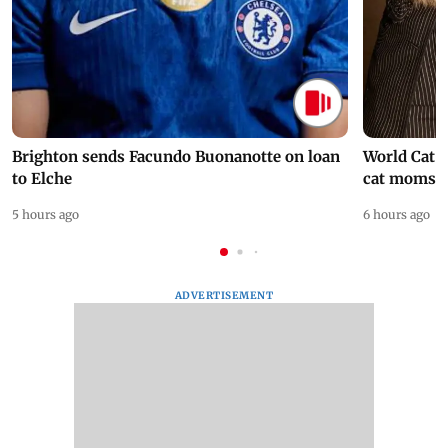
Brighton sends Facundo Buonanotte on loan
World Cat 
to Elche
cat moms
5 hours ago
6 hours ago
ADVERTISEMENT