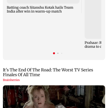
Batting coach Sitanshu Kotak hails Team
India after win in warm-up match
Prahaar: Raj
drama to clas