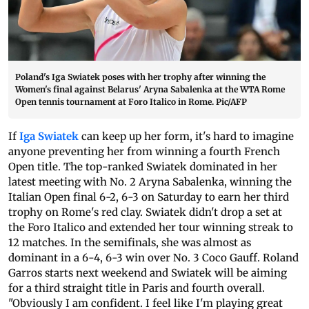
Poland's Iga Swiatek poses with her trophy after winning the
Women's final against Belarus' Aryna Sabalenka at the WTA Rome
Open tennis tournament at Foro Italico in Rome. Pic/AFP
If
Iga Swiatek
can keep up her form, it's hard to imagine
anyone preventing her from winning a fourth French
Open title. The top-ranked Swiatek dominated in her
latest meeting with No. 2 Aryna Sabalenka, winning the
Italian Open final 6-2, 6-3 on Saturday to earn her third
trophy on Rome's red clay. Swiatek didn't drop a set at
the Foro Italico and extended her tour winning streak to
12 matches. In the semifinals, she was almost as
dominant in a 6-4, 6-3 win over No. 3 Coco Gauff. Roland
Garros starts next weekend and Swiatek will be aiming
for a third straight title in Paris and fourth overall.
"Obviously I am confident. I feel like I'm playing great