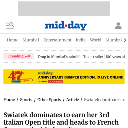
Home
Mumbai
Entertainment
India
World
Mumbai Gu
Trending
Drop in Mumbai's rainfall
Toxic trailer
100 years of
Home
/
Sports
/
Other Sports
/
Article
/
Swiatek dominates to ea
Swiatek dominates to earn her 3rd
Italian Open title and heads to French