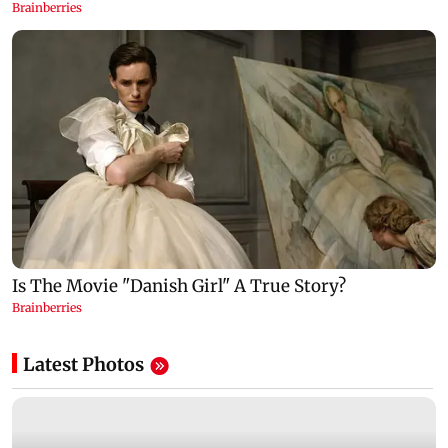
Latest Photos