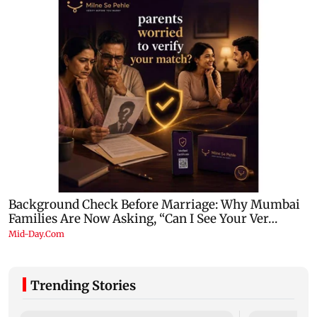
Trending Stories