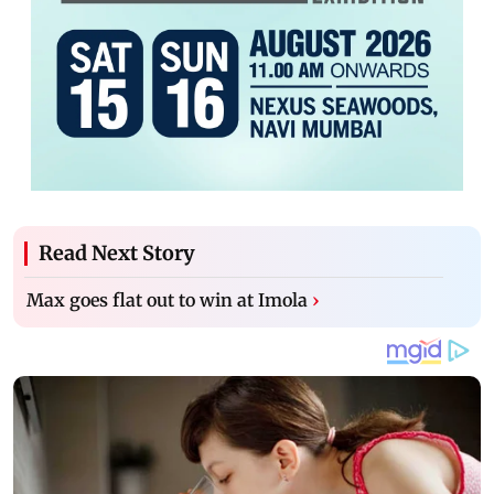
Read Next Story
Max goes flat out to win at Imola
›