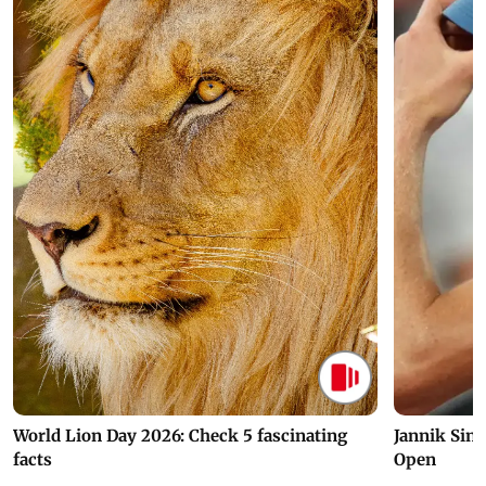
World Lion Day 2026: Check 5 fascinating
Jannik Sin
facts
Open