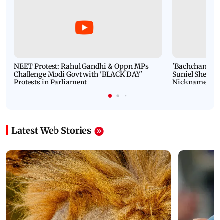
NEET Protest: Rahul Gandhi & Oppn MPs
'Bachchan saab
Challenge Modi Govt with 'BLACK DAY'
Suniel Shetty 
Protests in Parliament
Nickname | 
Latest Web Stories