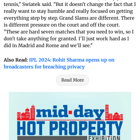
tennis," Swiatek said. "But it doesn't change the fact that I
really want to stay humble and really focused on getting
everything step by step. Grand Slams are different. There
is different pressure on the court and off the court.
"These are hard seven matches that you need to win, so I
don't take anything for granted. I'll just work hard as I
did in Madrid and Rome and we'll see."
Also Read:
IPL 2024: Rohit Sharma opens up on
broadcasters for breaching privacy
Read More