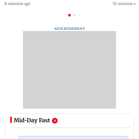
31 minutes ago
52 minutes ag
ADVERTISEMENT
Mid-Day Fast