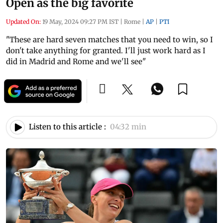
Open as the big favorite
Updated On:
19 May, 2024 09:27 PM IST
|
Rome
|
AP
|
PTI
"These are hard seven matches that you need to win, so I
don't take anything for granted. I'll just work hard as I
did in Madrid and Rome and we'll see"
Listen to this article :
04:32 min