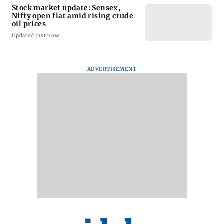
Stock market update: Sensex,
Nifty open flat amid rising crude
oil prices
Updated just now
ADVERTISEMENT