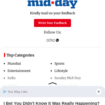
Kindly mail us your feedback
Write Your Feedback
Follow Us:
Top Categories
Mumbai
Sports
Entertainment
Lifestyle
India
Sunday Mid-Day
World
Mumbai Guide
You May Like
I Bet You Didn't Know It Was Really Happening?