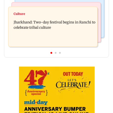
Business News
Bollywood News
Stock market update: Sensex, Nifty open flat
Culture
AR Rahman's son injured in car accident; deets
amid rising crude oil prices
Jharkhand: Two-day festival begins in Ranchi to
inside
celebrate tribal culture