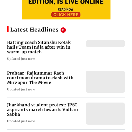
Latest Headlines
Batting coach Sitanshu Kotak
hails Team India after win in
warm-up match
Updated just now
Prahaar: Rajkummar Rao's
courtroom drama to clash with
Mirzapur The Movie
Updated just now
Jharkhand student protest: JPSC
aspirants march towards Vidhan
Sabha
Updated just now