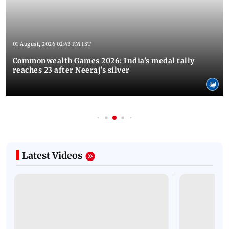
01 August, 2026 02:43 PM IST
Commonwealth Games 2026: India's medal tally
reaches 23 after Neeraj's silver
Latest Videos