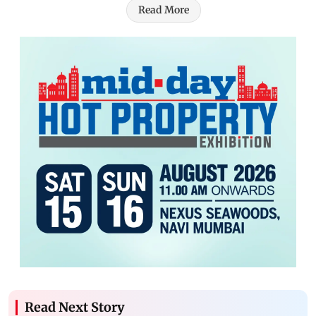
Read More
Read Next Story