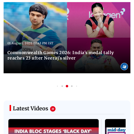
01 August, 2026 02:43 PM IST
Commonwealth Games 2026: India's medal tally
reaches 23 after Neeraj's silver
Latest Videos