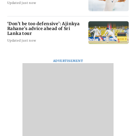
Updated just now
‘Don’t be too defensive’: Ajinkya
Rahane's advice ahead of Sri
Lanka tour
Updated just now
ADVERTISEMENT