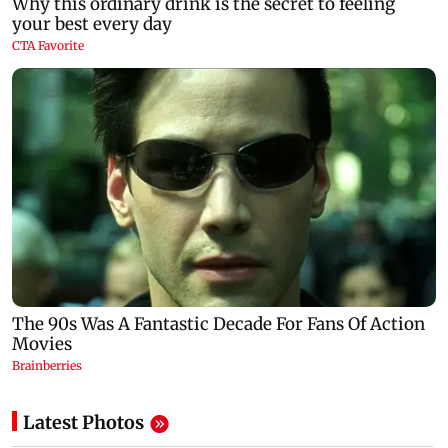
Latest Photos