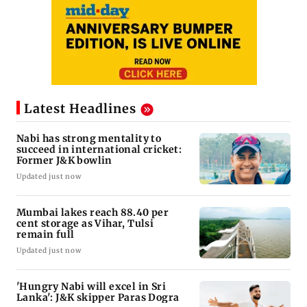
Latest Headlines
Nabi has strong mentality to
succeed in international cricket:
Former J&K bowlin
Updated just now
Mumbai lakes reach 88.40 per
cent storage as Vihar, Tulsi
remain full
Updated just now
'Hungry Nabi will excel in Sri
Lanka': J&K skipper Paras Dogra