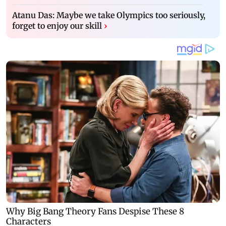
Atanu Das: Maybe we take Olympics too seriously,
forget to enjoy our skill
›