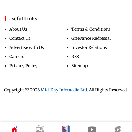
Useful Links
About Us
Terms & Conditions
Contact Us
Grievance Redressal
Advertise with Us
Investor Relations
Careers
RSS
Privacy Policy
Sitemap
Copyright ©
2026
Mid-Day Infomedia Ltd.
All Rights Reserved.