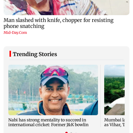
Trending Stories
Nabi has strong mentality to succeed in
Mumbai lakes 
international cricket: Former J&K bowlin
as Vihar, Tulsi