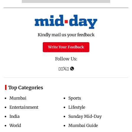
Kindly mail us your feedback
Write Your Feedback
Follow Us:
Top Categories
Mumbai
Sports
Entertainment
Lifestyle
India
Sunday Mid-Day
World
Mumbai Guide