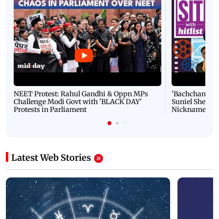
NEET Protest: Rahul Gandhi & Oppn MPs
'Bachchan saab
Challenge Modi Govt with 'BLACK DAY'
Suniel Shetty 
Protests in Parliament
Nickname | 
Latest Web Stories