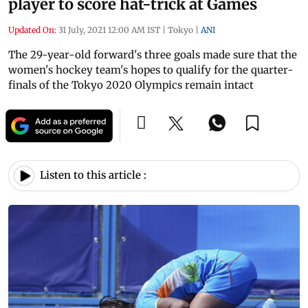
player to score hat-trick at Games
Updated On:
31 July, 2021 12:00 AM IST
|
Tokyo
|
ANI
The 29-year-old forward's three goals made sure that the
women's hockey team's hopes to qualify for the quarter-
finals of the Tokyo 2020 Olympics remain intact
Listen to this article :