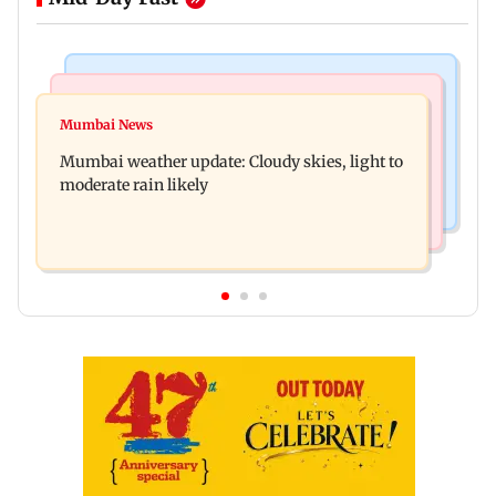
Mumbai News
Business News
Mumbai lakes reach 88.40 per cent storage as
Mumbai News
Oil marketing companies reject E20 petrol
Vihar, Tulsi remain full
Mumbai weather update: Cloudy skies, light to
contamination claims
moderate rain likely