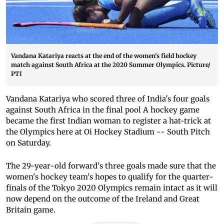
Vandana Katariya reacts at the end of the women's field hockey
match against South Africa at the 2020 Summer Olympics. Picture/
PTI
Vandana Katariya who scored three of India's four goals
against South Africa in the final pool A hockey game
became the first Indian woman to register a hat-trick at
the Olympics here at Oi Hockey Stadium -- South Pitch
on Saturday.
The 29-year-old forward's three goals made sure that the
women's hockey team's hopes to qualify for the quarter-
finals of the Tokyo 2020 Olympics remain intact as it will
now depend on the outcome of the Ireland and Great
Britain game.