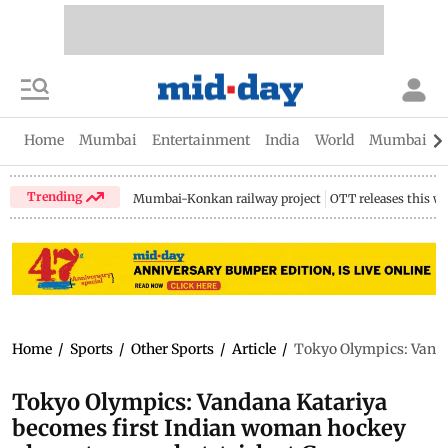
Home
Mumbai
Entertainment
India
World
Mumbai Gu
Trending
Mumbai-Konkan railway project
OTT releases this w
Home
/
Sports
/
Other Sports
/
Article
/
Tokyo Olympics: Vandan
Tokyo Olympics: Vandana Katariya
becomes first Indian woman hockey