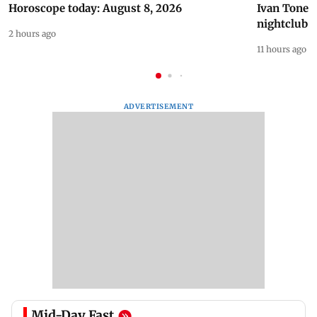
Horoscope today: August 8, 2026
Ivan Toney 
nightclub i
2 hours ago
11 hours ago
ADVERTISEMENT
Mid-Day Fast