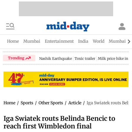
Home
Mumbai
Entertainment
India
World
Mumbai Gu
Trending
Nashik Earthquake
Toxic trailer
Milk price hike in 
Home
/
Sports
/
Other Sports
/
Article
/
Iga Swiatek routs Belin
Iga Swiatek routs Belinda Bencic to
reach first Wimbledon final