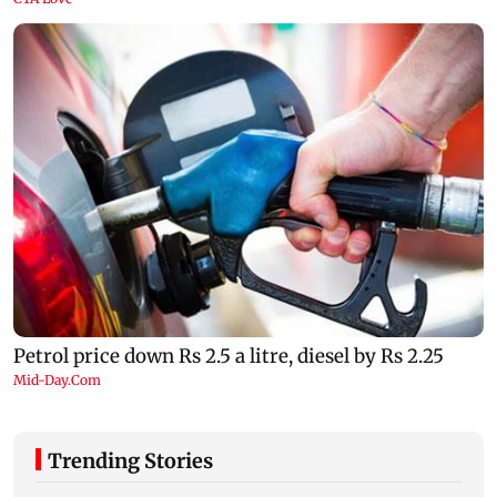
Trending Stories