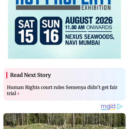
Read Next Story
Human Rights court rules Semenya didn’t get fair
trial
›