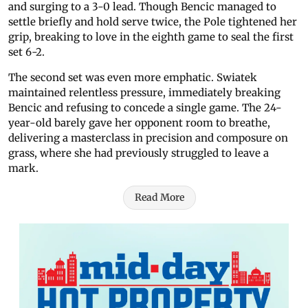
and surging to a 3-0 lead. Though Bencic managed to
settle briefly and hold serve twice, the Pole tightened her
grip, breaking to love in the eighth game to seal the first
set 6-2.
The second set was even more emphatic. Swiatek
maintained relentless pressure, immediately breaking
Bencic and refusing to concede a single game. The 24-
year-old barely gave her opponent room to breathe,
delivering a masterclass in precision and composure on
grass, where she had previously struggled to leave a
mark.
Read More