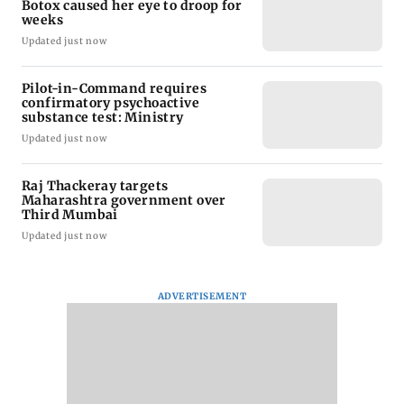
Botox caused her eye to droop for
weeks
Updated just now
Pilot-in-Command requires
confirmatory psychoactive
substance test: Ministry
Updated just now
Raj Thackeray targets
Maharashtra government over
Third Mumbai
Updated just now
ADVERTISEMENT