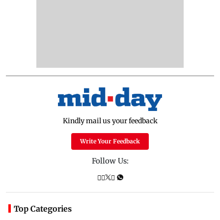
Kindly mail us your feedback
Write Your Feedback
Follow Us:
Top Categories