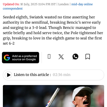
Updated On:
10 July, 2025 11:04 PM IST
|
London
|
mid-day online
correspondent
Seeded eighth, Swiatek wasted no time asserting her
authority in the semifinal, breaking Bencic’s serve early
and surging to a 3-0 lead. Though Bencic managed to
settle briefly and hold serve twice, the Pole tightened her
grip, breaking to love in the eighth game to seal the first
set 6-2
Listen to this article :
02:36 min