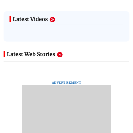
Latest Videos
Latest Web Stories
ADVERTISEMENT