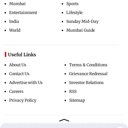
Mumbai
Sports
Entertainment
Lifestyle
India
Sunday Mid-Day
World
Mumbai Guide
Useful Links
About Us
Terms & Conditions
Contact Us
Grievance Redressal
Advertise with Us
Investor Relations
Careers
RSS
Privacy Policy
Sitemap
Copyright ©
2026
Mid-Day Infomedia Ltd.
All Rights Reserved.