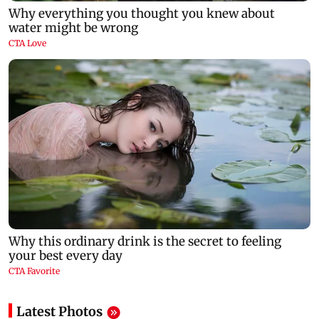
Latest Photos