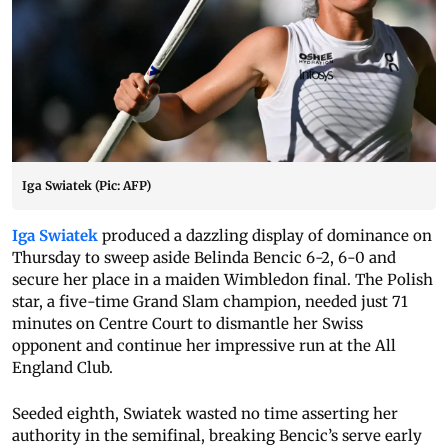
Iga Swiatek (Pic: AFP)
Iga Swiatek
produced a dazzling display of dominance on
Thursday to sweep aside Belinda Bencic 6-2, 6-0 and
secure her place in a maiden Wimbledon final. The Polish
star, a five-time Grand Slam champion, needed just 71
minutes on Centre Court to dismantle her Swiss
opponent and continue her impressive run at the All
England Club.
Seeded eighth, Swiatek wasted no time asserting her
authority in the semifinal, breaking Bencic’s serve early