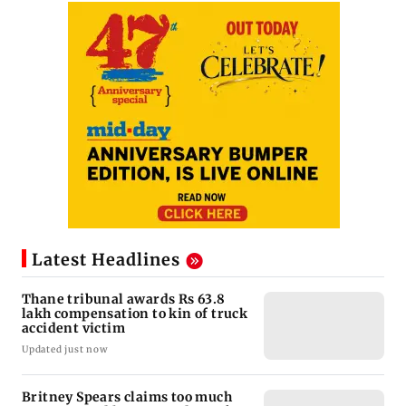
Latest Headlines
Thane tribunal awards Rs 63.8
lakh compensation to kin of truck
accident victim
Updated just now
Britney Spears claims too much