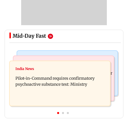
Mid-Day Fast
Mumbai News
Hollywood News
Thane tribunal awards Rs 63.8 lakh
India News
Britney Spears claims too much Botox caused her
compensation to kin of truck accident victim
Pilot-in-Command requires confirmatory
eye to droop for weeks
psychoactive substance test: Ministry