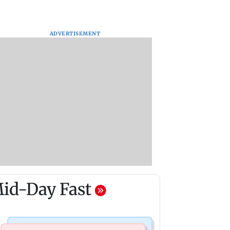
ADVERTISEMENT
id-Day Fast