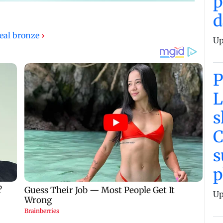
p
d
eal bronze
›
Up
L
s
C
p
Up