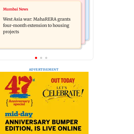
Television News
Mumbai News
Mumbai News
India Ke Top 1%: Anil Kapoor-hosted
Talk to students who faced police
new reality game show gets a
West Asia war: MahaRERA grants
action: Sena (UBT) to Bhagwat
premiere date
four-month extension to housing
projects
ADVERTISEMENT