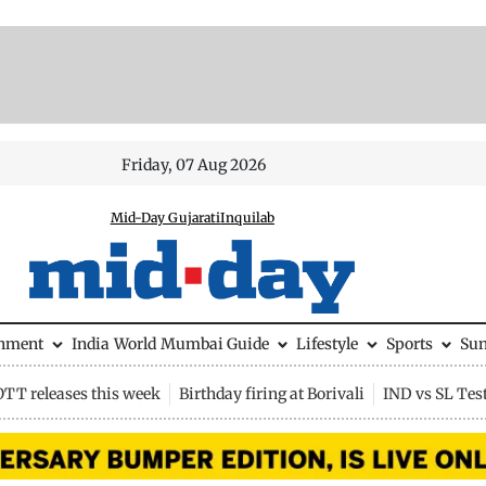
Friday, 07 Aug 2026
Mid-Day Gujarati
Inquilab
inment
India
World
Mumbai Guide
Lifestyle
Sports
Su
OTT releases this week
Birthday firing at Borivali
IND vs SL Tes