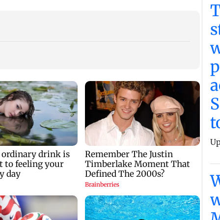
T
s
w
p
a
S
t
Up
W
w