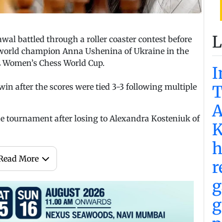
L
 battled through a roller coaster contest before
 world champion Anna Ushenina of Ukraine in the
DE Women’s Chess World Cup.
I
win after the scores were tied 3-3 following multiple
T
A
 tournament after losing to Alexandra Kosteniuk of
K
h
Read More
r
g
g