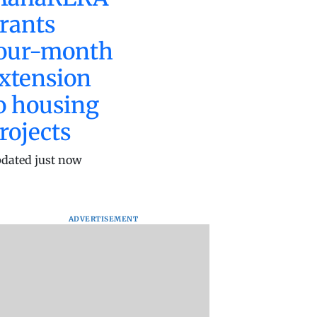
rants
our-month
xtension
o housing
rojects
dated just now
ADVERTISEMENT