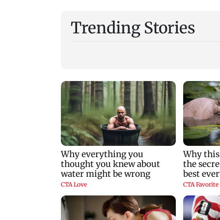
Trending Stories