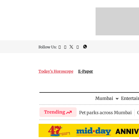
Follow Us:
Today's Horoscope
E-Paper
Mumbai
Enterta
Trending
Pet parks across Mumbai