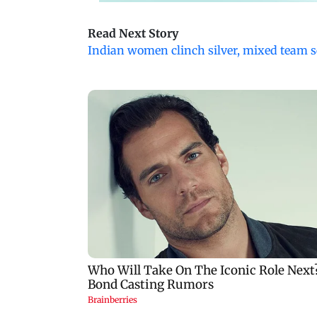
Read Next Story
Indian women clinch silver, mixed team s