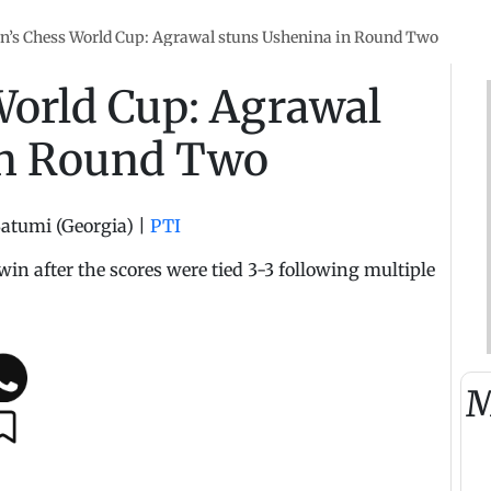
’s Chess World Cup: Agrawal stuns Ushenina in Round Two
orld Cup: Agrawal
in Round Two
atumi (Georgia)
|
PTI
win after the scores were tied 3-3 following multiple
M