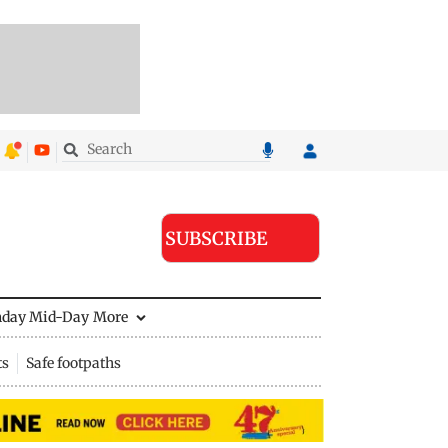
SUBSCRIBE
nday Mid-Day
More
ts
Safe footpaths