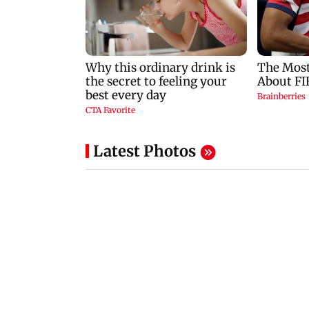
Latest Photos