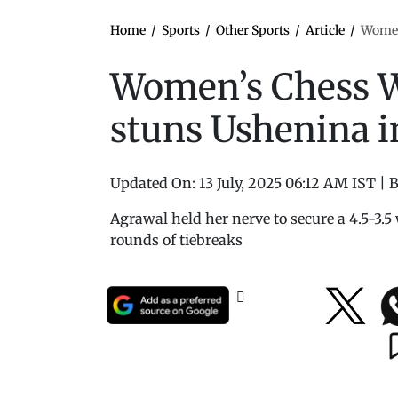
Home
/
Sports
/
Other Sports
/
Article
/
Women
Women’s Chess W
stuns Ushenina 
Updated On:
13 July, 2025 06:12 AM IST
|
B
Agrawal held her nerve to secure a 4.5-3.5 
rounds of tiebreaks