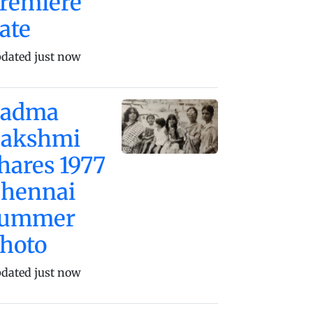
remiere
ate
dated just now
Padma
akshmi
hares 1977
hennai
summer
hoto
dated just now