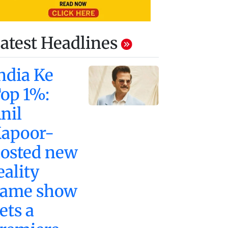
atest Headlines
ndia Ke
op 1%:
nil
apoor-
osted new
eality
ame show
ets a