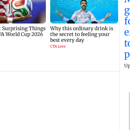
g
f
e
t
p
Up