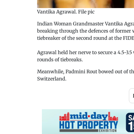
Vantika Agrawal. File pic
Indian Woman Grandmaster Vantika Agrawal
breaking through the defences of former
tiebreaker of the second round at the FI
Agrawal held her nerve to secure a 4.5-3.5 
rounds of tiebreaks.
Meanwhile, Padmini Rout bowed out of the
Switzerland.