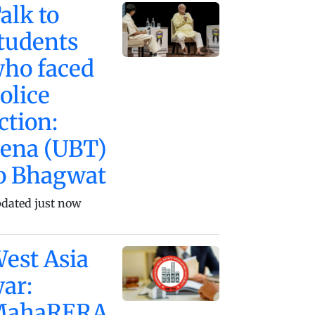
alk to
tudents
ho faced
olice
ction:
ena (UBT)
o Bhagwat
dated just now
est Asia
ar:
MahaRERA