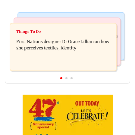
Culture
Things To Do
J-K: Devotees in Poonch seek tourism push at
Things To Do
Unwind this week in Mumbai by attending these
Khan Pir Baba Ziarat
First Nations designer Dr Grace Lillian on how
three music gigs
she perceives textiles, identity