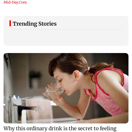
Trending Stories