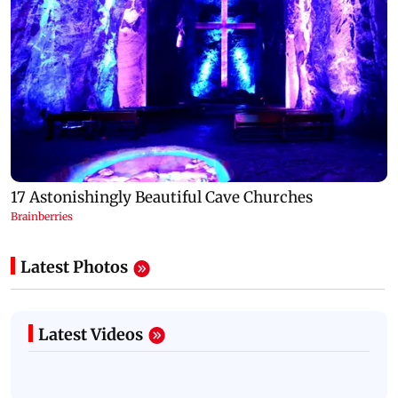
Latest Photos
Latest Videos