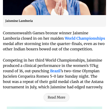
Jaismine Lamboria
Commonwealth Games bronze winner Jaismine
Lamboria closed in on her maiden
World Championships
medal after storming into the quarter-finals, even as two
other Indian boxers bowed out of the competition.
Competing in her third World Championships, Jaismine
produced a clinical performance in the women’s 57kg
round of 16, out-punching
Brazil
’s two-time Olympian
Jucielen Cerqueira Romeu 5-0 late Sunday night. The
bout was a repeat of their gold medal clash at the Astana
tournament in July, which Jaismine had edged narrowly.
Read More