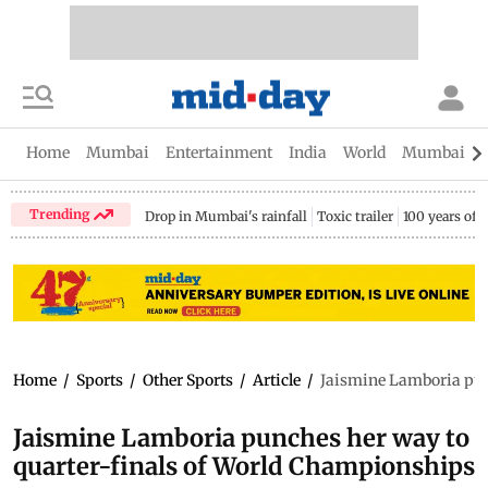
Home
Mumbai
Entertainment
India
World
Mumbai Gu
Trending
Drop in Mumbai's rainfall
Toxic trailer
100 years of
Home
/
Sports
/
Other Sports
/
Article
/
Jaismine Lamboria pun
Jaismine Lamboria punches her way to
quarter-finals of World Championships