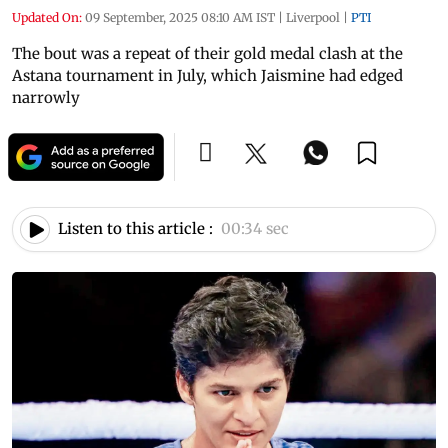
Updated On:
09 September, 2025 08:10 AM IST
|
Liverpool
|
PTI
The bout was a repeat of their gold medal clash at the
Astana tournament in July, which Jaismine had edged
narrowly
Listen to this article :
00:34 sec