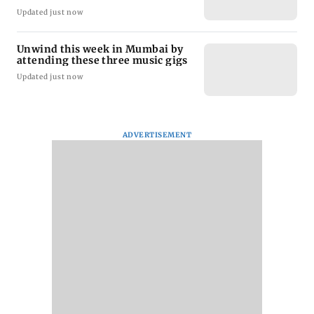
Updated just now
Unwind this week in Mumbai by
attending these three music gigs
Updated just now
ADVERTISEMENT