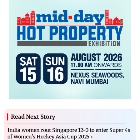
Read Next Story
India women rout Singapore 12-0 to enter Super 4s
of Women's Hockey Asia Cup 2025
›