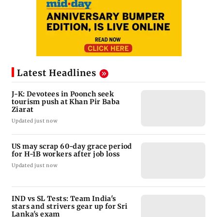
Latest Headlines
J-K: Devotees in Poonch seek
tourism push at Khan Pir Baba
Ziarat
Updated just now
US may scrap 60-day grace period
for H-1B workers after job loss
Updated just now
IND vs SL Tests: Team India's
stars and strivers gear up for Sri
Lanka's exam