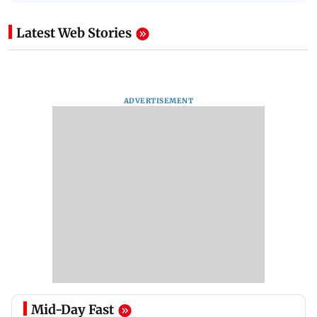
Latest Web Stories
ADVERTISEMENT
Mid-Day Fast