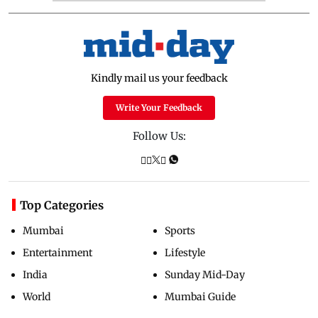
Kindly mail us your feedback
Write Your Feedback
Follow Us:
Top Categories
Mumbai
Sports
Entertainment
Lifestyle
India
Sunday Mid-Day
World
Mumbai Guide