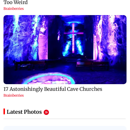
Latest Photos