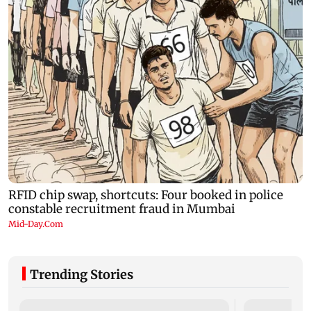
Trending Stories