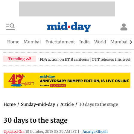
Home
Mumbai
Entertainment
India
World
Mumbai Gu
Trending
FDA action on IIT B canteens
OTT releases this week
Home
/
Sunday-mid-day
/
Article
/
30 days to the stage
30 days to the stage
Updated On:
18 October, 2015 08:29 AM IST
|
|
Ananya Ghosh