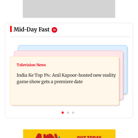
Mid-Day Fast
Bollywood News
Mumbai Crime News
Ohh My Dog movie review: Oscar deserves an
Television News
Palghar court awards death penalty to man for
Oscar!
India Ke Top 1%: Anil Kapoor-hosted new reality
raping, killing nine-year-old girl
game show gets a premiere date