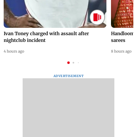
Ivan Toney charged with assault after
Handloom D
nightclub incident
sarees
4 hours ago
8 hours ago
ADVERTISEMENT