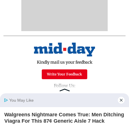
Kindly mail us your feedback
Write Your Feedback
Follow Us:
You May Like
Top Categories
Walgreens Nightmare Comes True: Men Ditching
Home
Photos
E-Paper
Videos
MD Fast
Viagra For This 87¢ Generic Aisle 7 Hack
Mumbai
Sports
FRIDAY PLANS