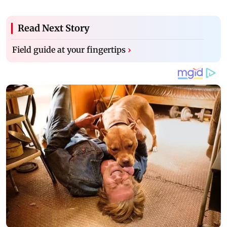
Read Next Story
Field guide at your fingertips
›