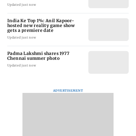
Updated just now
India Ke Top 1%: Anil Kapoor-
hosted new reality game show
gets a premiere date
Updated just now
Padma Lakshmi shares 1977
Chennai summer photo
Updated just now
ADVERTISEMENT