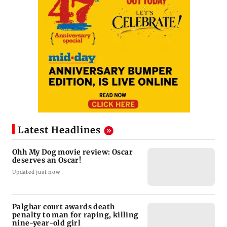
Latest Headlines
Ohh My Dog movie review: Oscar
deserves an Oscar!
Updated just now
Palghar court awards death
penalty to man for raping, killing
nine-year-old girl