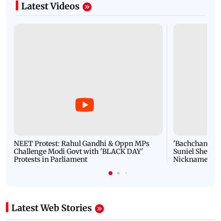
Latest Videos
NEET Protest: Rahul Gandhi & Oppn MPs
'Bachchan saab
Challenge Modi Govt with 'BLACK DAY'
Suniel Shetty 
Protests in Parliament
Nickname | 
Latest Web Stories