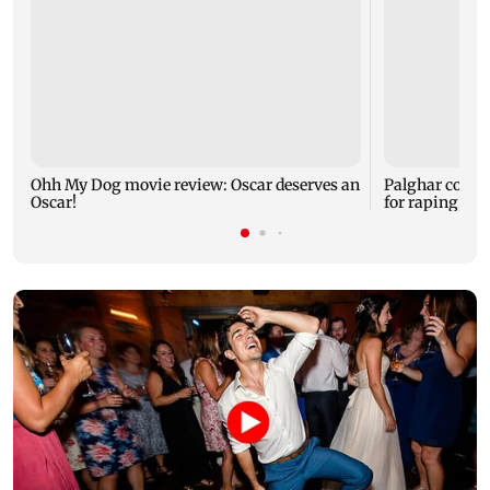
Ohh My Dog movie review: Oscar deserves an
Palghar court
Oscar!
for raping, kil