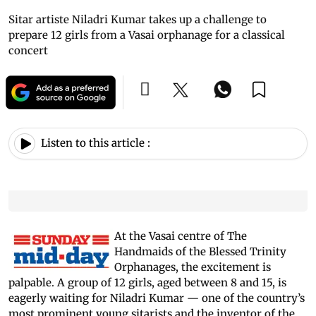
Sitar artiste Niladri Kumar takes up a challenge to
prepare 12 girls from a Vasai orphanage for a classical
concert
Listen to this article :
At the Vasai centre of The
Handmaids of the Blessed Trinity
Orphanages, the excitement is
palpable. A group of 12 girls, aged between 8 and 15, is
eagerly waiting for Niladri Kumar — one of the country’s
most prominent young sitarists and the inventor of the