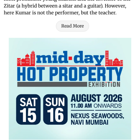
Zitar (a hybrid between a sitar and a guitar). However,
here Kumar is not the performer, but the teacher.
Read More