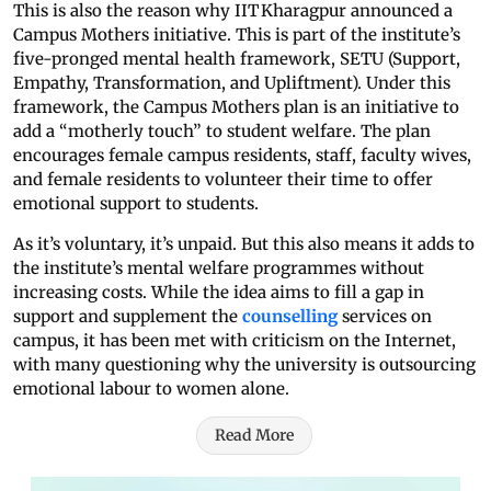
This is also the reason why IIT Kharagpur announced a
Campus Mothers initiative. This is part of the institute’s
five-pronged mental health framework, SETU (Support,
Empathy, Transformation, and Upliftment). Under this
framework, the Campus Mothers plan is an initiative to
add a “motherly touch” to student welfare. The plan
encourages female campus residents, staff, faculty wives,
and female residents to volunteer their time to offer
emotional support to students.
As it’s voluntary, it’s unpaid. But this also means it adds to
the institute’s mental welfare programmes without
increasing costs. While the idea aims to fill a gap in
support and supplement the
counselling
services on
campus, it has been met with criticism on the Internet,
with many questioning why the university is outsourcing
emotional labour to women alone.
Read More