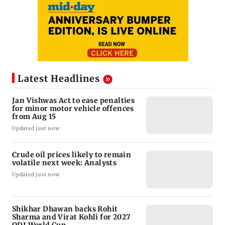
Latest Headlines
Jan Vishwas Act to ease penalties
for minor motor vehicle offences
from Aug 15
Updated just now
Crude oil prices likely to remain
volatile next week: Analysts
Updated just now
Shikhar Dhawan backs Rohit
Sharma and Virat Kohli for 2027