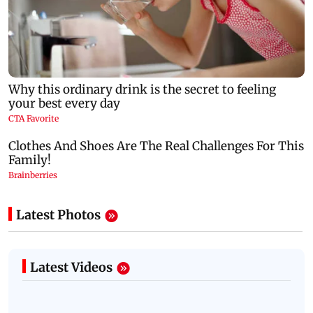
Latest Photos
Latest Videos