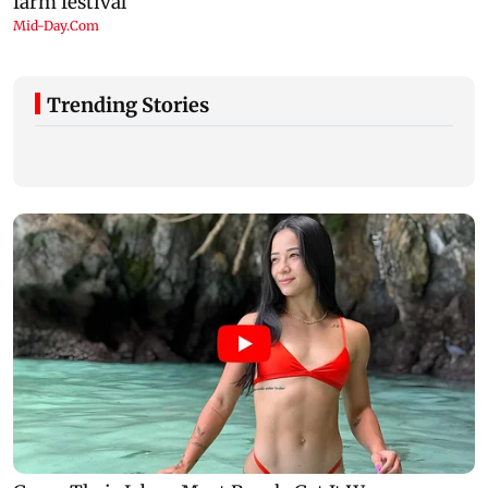
Trending Stories