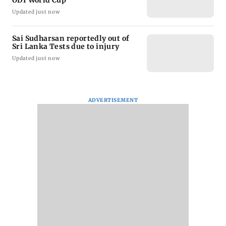
ODI World Cup
Updated just now
Sai Sudharsan reportedly out of
Sri Lanka Tests due to injury
Updated just now
ADVERTISEMENT