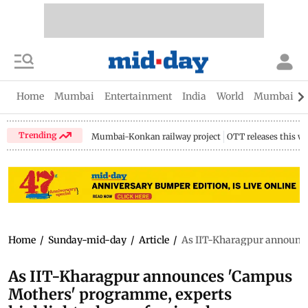
Home
Mumbai
Entertainment
India
World
Mumbai Gu
Trending
Mumbai-Konkan railway project
OTT releases this w
Home
/
Sunday-mid-day
/
Article
/
As IIT-Kharagpur announce
As IIT-Kharagpur announces 'Campus
Mothers' programme, experts