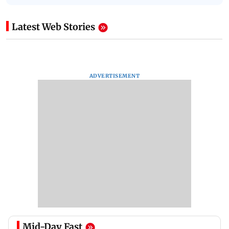
Latest Web Stories
ADVERTISEMENT
Mid-Day Fast