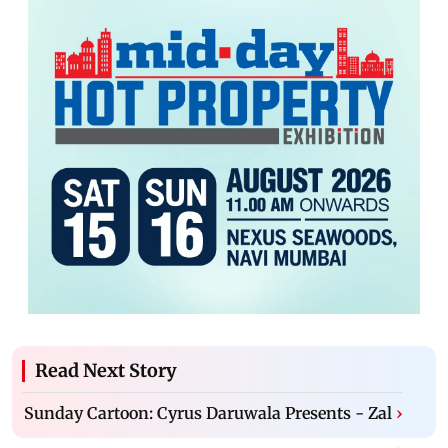
Read Next Story
Sunday Cartoon: Cyrus Daruwala Presents - Zal
›