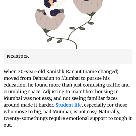
PIC/ISTOCK
When 20-year-old Kanishk Ranaut (name changed)
moved from Dehradun to Mumbai to pursue his
education, he found more than just confusing traffic and
crumbling space. Adjusting to matchbox housing in
Mumbai was not easy, and not seeing familiar faces
around made it harder.
Student life
, especially for those
who move to big, bad Mumbai, is not easy. Naturally,
twenty-somethings require emotional support to tough it
out.