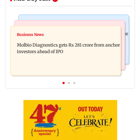
Mumbai News
Business News
Jan Vishwas Act to ease penalties for minor motor
Business News
Crude oil prices likely to remain volatile next
vehicle offences from Aug 15
Molbio Diagnostics gets Rs 281 crore from anchor
week: Analysts
investors ahead of IPO