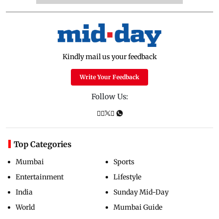
Kindly mail us your feedback
Write Your Feedback
Follow Us:
Top Categories
Mumbai
Sports
Entertainment
Lifestyle
India
Sunday Mid-Day
World
Mumbai Guide