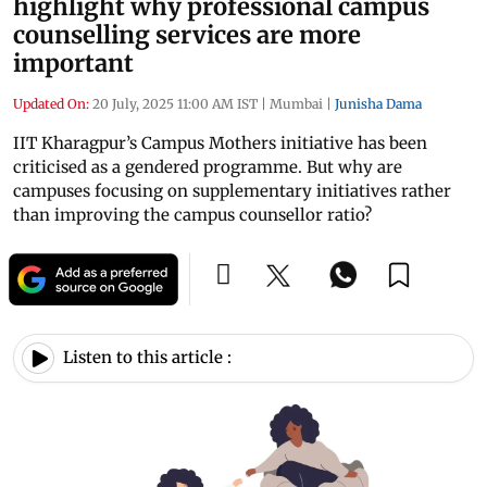
highlight why professional campus
counselling services are more
important
Updated On:
20 July, 2025 11:00 AM IST
|
Mumbai
|
Junisha Dama
IIT Kharagpur’s Campus Mothers initiative has been
criticised as a gendered programme. But why are
campuses focusing on supplementary initiatives rather
than improving the campus counsellor ratio?
Listen to this article :