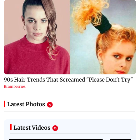
Latest Photos
Latest Videos