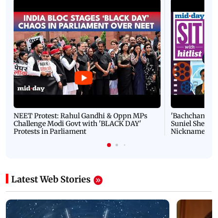
NEET Protest: Rahul Gandhi & Oppn MPs
'Bachchan saab
Challenge Modi Govt with 'BLACK DAY'
Suniel Shetty 
Protests in Parliament
Nickname | 
Latest Web Stories