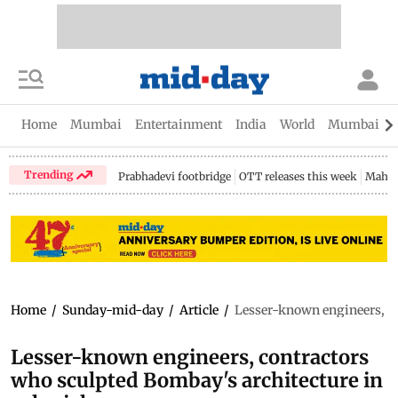
Home
Mumbai
Entertainment
India
World
Mumbai Gu
Trending
Prabhadevi footbridge
OTT releases this week
Mahar
Home
/
Sunday-mid-day
/
Article
/
Lesser-known engineers, co
Lesser-known engineers, contractors
who sculpted Bombay's architecture in