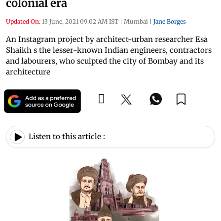
colonial era
Updated On:
13 June, 2021 09:02 AM IST
|
Mumbai
|
Jane Borges
An Instagram project by architect-urban researcher Esa
Shaikh s the lesser-known Indian engineers, contractors
and labourers, who sculpted the city of Bombay and its
architecture
Listen to this article :