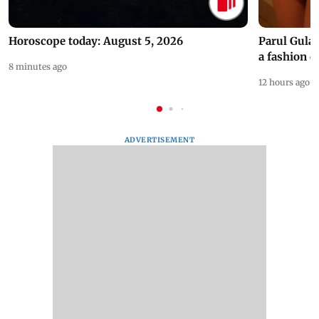
Horoscope today: August 5, 2026
Parul Gulat
a fashion d
8 minutes ago
12 hours ago
ADVERTISEMENT