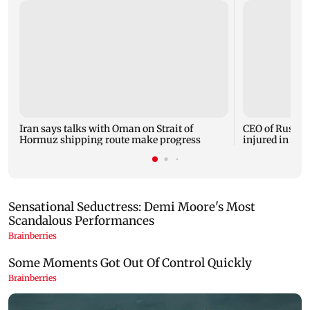
Iran says talks with Oman on Strait of
CEO of Russia
Hormuz shipping route make progress
injured in car