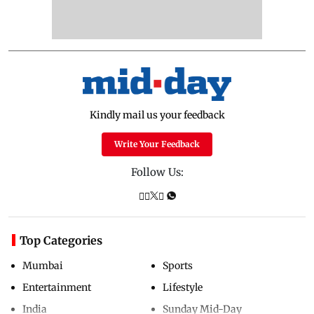
Kindly mail us your feedback
Write Your Feedback
Follow Us:
Top Categories
Mumbai
Sports
Entertainment
Lifestyle
India
Sunday Mid-Day