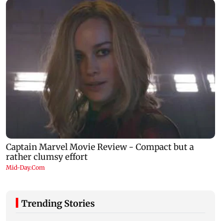
Trending Stories