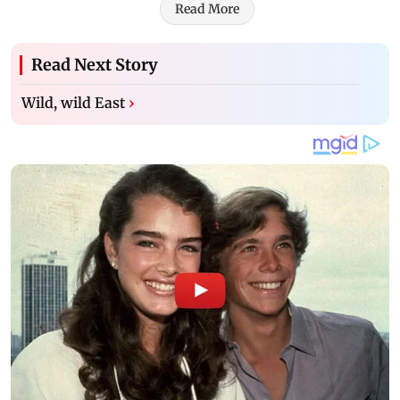
Read More
Read Next Story
Wild, wild East
›