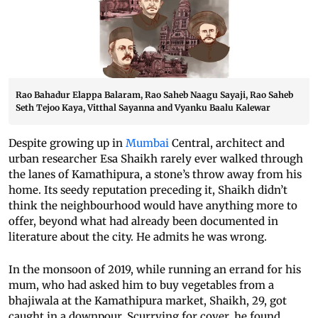
Rao Bahadur Elappa Balaram, Rao Saheb Naagu Sayaji, Rao Saheb
Seth Tejoo Kaya, Vitthal Sayanna and Vyanku Baalu Kalewar
Despite growing up in
Mumbai
Central, architect and
urban researcher Esa Shaikh rarely ever walked through
the lanes of Kamathipura, a stone’s throw away from his
home. Its seedy reputation preceding it, Shaikh didn’t
think the neighbourhood would have anything more to
offer, beyond what had already been documented in
literature about the city. He admits he was wrong.
In the monsoon of 2019, while running an errand for his
mum, who had asked him to buy vegetables from a
bhajiwala at the Kamathipura market, Shaikh, 29, got
caught in a downpour. Scurrying for cover, he found