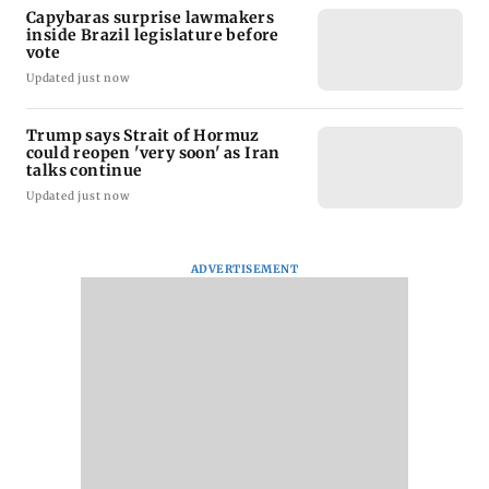
Capybaras surprise lawmakers
inside Brazil legislature before
vote
Updated just now
Trump says Strait of Hormuz
could reopen 'very soon' as Iran
talks continue
Updated just now
ADVERTISEMENT