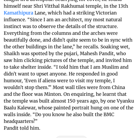
himself near Shri Vitthal Rakhumai temple, in the 13th
Kamathipura
Lane, which had a striking Victorian
influence. “Since I am an architect, my most natural
instinct was to observe the details of the structure.
Everything from the columns and the arches were
beautifully done, and didn’t quite seem to be in sync with
the other buildings in the lane,” he recalls. Soaking wet,
Shaikh was spotted by the pujari, Mahesh Pandit, who
saw him clicking pictures of the temple, and invited him
to take shelter inside. “I told him that I am Muslim and
didn’t want to upset anyone. He responded in good
humour, ‘Even if aliens were to visit my temple, I
wouldn’t stop them.’” Most wall tiles were from China
and the floor was Minton. On enquiring, he learnt that
the temple was built almost 150 years ago, by one Vyanku
Baalu Kalewar, whose painted portrait hung on one of the
walls inside. “Do you know he also built the BMC
headquarters?”
Pandit told him.