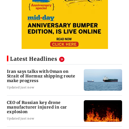
Latest Headlines
Iran says talks with Oman on
Strait of Hormuz shipping route
make progress
Updated just now
CEO of Russian key drone
manufacturer injured in car
explosion
Updated just now