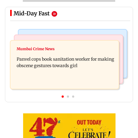
Mid-Day Fast
Bollywood News
Mumbai News
Ramayana: Ranbir Kapoor-starrer to release on
Mumbai Crime News
Maharashtra FDA chief Tukaram Mundhe
daughter Raha's birthday
Panvel cops book sanitation worker for making
responds to Saoji chicken criticism
obscene gestures towards girl