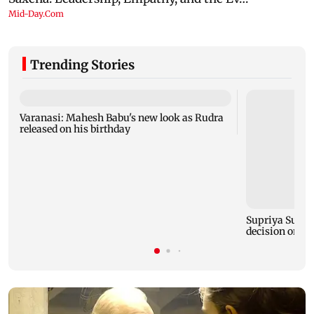
Trending Stories
Varanasi: Mahesh Babu's new look as Rudra
released on his birthday
Supriya Sule s
decision on Pr