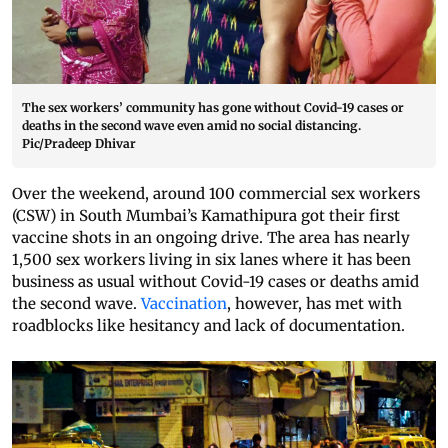
The sex workers’ community has gone without Covid-19 cases or
deaths in the second wave even amid no social distancing.
Pic/Pradeep Dhivar
Over the weekend, around 100 commercial sex workers
(CSW) in South Mumbai’s Kamathipura got their first
vaccine shots in an ongoing drive. The area has nearly
1,500 sex workers living in six lanes where it has been
business as usual without Covid-19 cases or deaths amid
the second wave.
Vaccination
, however, has met with
roadblocks like hesitancy and lack of documentation.