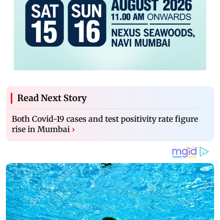
Read Next Story
Both Covid-19 cases and test positivity rate figure
rise in Mumbai
›