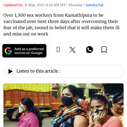
Updated On:
31 May, 2021 11:26 AM IST
|
Mumbai
|
Somita Pal
Over 1,300 sex workers from Kamathipura to be
vaccinated over next three days after overcoming their
fear of the jab, rooted in belief that it will make them ill
and miss out on work
Listen to this article :