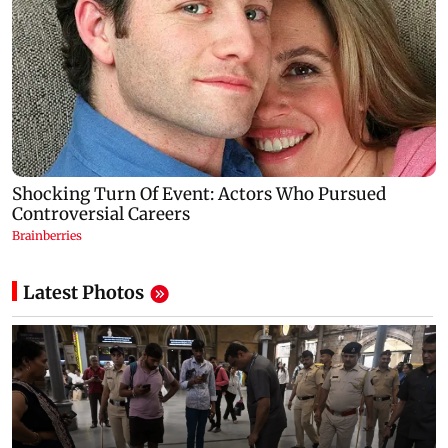
Latest Photos