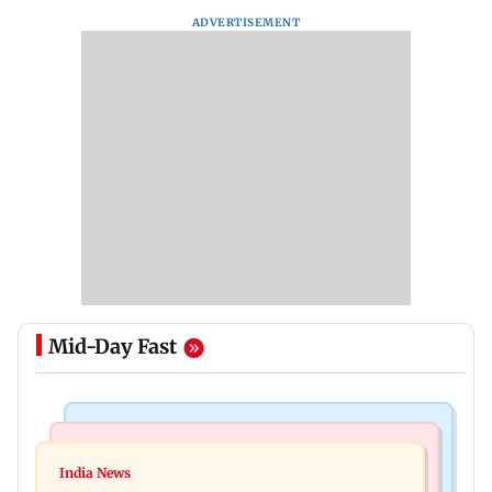
ADVERTISEMENT
Mid-Day Fast
Regional Indian Cinema News
Mumbai News
Varanasi: Mahesh Babu's new look as Rudra
India News
BMC launches integrated waste management