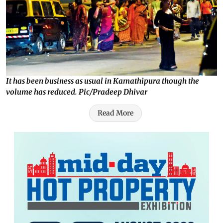
It has been business as usual in Kamathipura though the
volume has reduced. Pic/Pradeep Dhivar
Read More