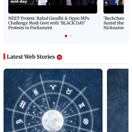
NEET Protest: Rahul Gandhi & Oppn MPs
'Bachchan saab
Challenge Modi Govt with 'BLACK DAY'
Suniel Shetty 
Protests in Parliament
Nickname | 
Latest Web Stories