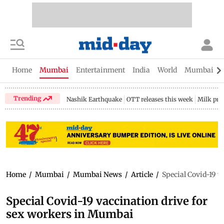
Home
Mumbai
Entertainment
India
World
Mumbai Gu
Trending
Nashik Earthquake
OTT releases this week
Milk pri
Home
/
Mumbai
/
Mumbai News
/
Article
/
Special Covid-19 v
Special Covid-19 vaccination drive for
sex workers in Mumbai