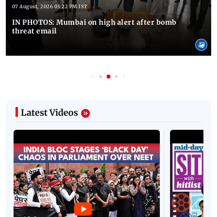
07 August, 2026 03:22 PM IST
IN PHOTOS: Mumbai on high alert after bomb
threat email
Latest Videos