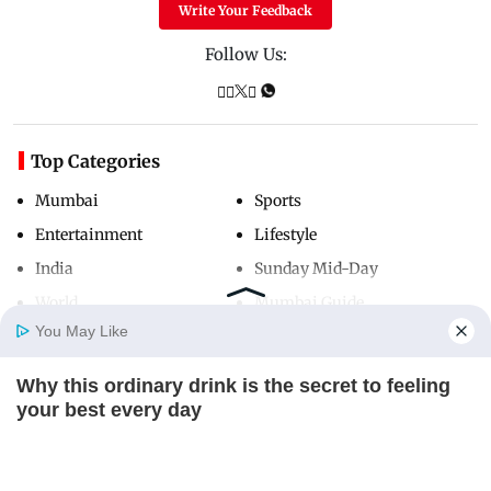
Write Your Feedback
Follow Us:
Top Categories
Mumbai
Sports
Entertainment
Lifestyle
India
Sunday Mid-Day
World
Mumbai Guide
You May Like
Why this ordinary drink is the secret to feeling
Useful Links
Home
Photos
E-Paper
Videos
MD Fast
your best every day
About Us
Terms & Conditions
CTA FAVORITE
Contact Us
Grievance Redressal