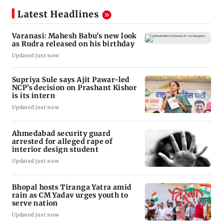
Latest Headlines
Varanasi: Mahesh Babu's new look
as Rudra released on his birthday
Updated just now
Supriya Sule says Ajit Pawar-led
NCP’s decision on Prashant Kishor
is its intern
Updated just now
Ahmedabad security guard
arrested for alleged rape of
interior design student
Updated just now
Bhopal hosts Tiranga Yatra amid
rain as CM Yadav urges youth to
serve nation
Updated just now