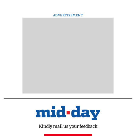
ADVERTISEMENT
Kindly mail us your feedback