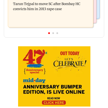
released on his birthday
Tarun Tejpal to move SC after Bombay HC
system in G-South Ward
convicts him in 2013 rape case