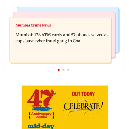
Things To Do
Bollywood News
Listen to The Guide's playlist to immerse in new
Mumbai Crime News
Raveena Tandon almost gets bitten by a dog at
music this week
Mumbai: 128 ATM cards and 57 phones seized as
Ohh My Dog screening - Watch
cops bust cyber fraud gang in Goa