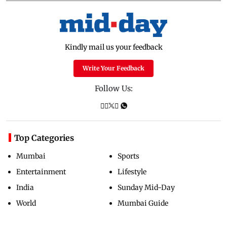
Kindly mail us your feedback
Write Your Feedback
Follow Us:
Top Categories
Mumbai
Sports
Entertainment
Lifestyle
India
Sunday Mid-Day
World
Mumbai Guide