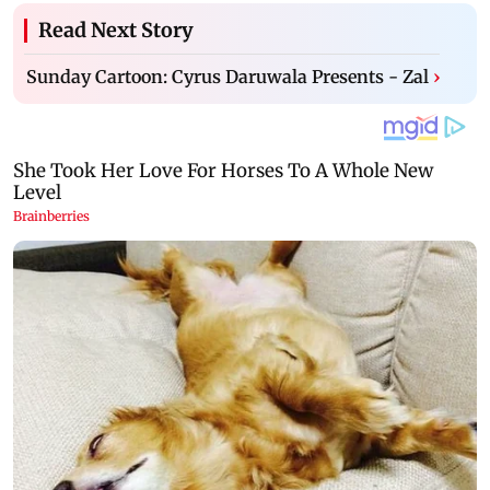
Read Next Story
Sunday Cartoon: Cyrus Daruwala Presents - Zal
›