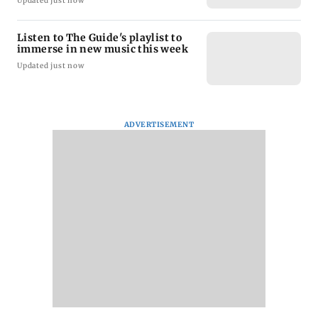
Updated just now
Listen to The Guide's playlist to
immerse in new music this week
Updated just now
ADVERTISEMENT