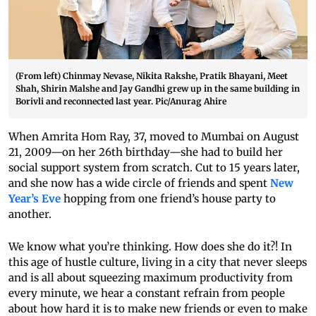
(From left) Chinmay Nevase, Nikita Rakshe, Pratik Bhayani, Meet
Shah, Shirin Malshe and Jay Gandhi grew up in the same building in
Borivli and reconnected last year. Pic/Anurag Ahire
When Amrita Hom Ray, 37, moved to Mumbai on August
21, 2009—on her 26th birthday—she had to build her
social support system from scratch. Cut to 15 years later,
and she now has a wide circle of friends and spent
New
Year’s Eve
hopping from one friend’s house party to
another.
We know what you’re thinking. How does she do it?! In
this age of hustle culture, living in a city that never sleeps
and is all about squeezing maximum productivity from
every minute, we hear a constant refrain from people
about how hard it is to make new friends or even to make