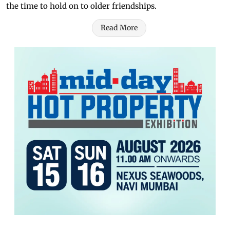
the time to hold on to older friendships.
Read More