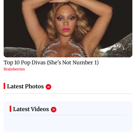
Latest Photos
Latest Videos