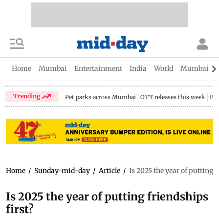
Home
Mumbai
Entertainment
India
World
Mumbai Gu
Trending
Pet parks across Mumbai
OTT releases this week
Bir
Home
/
Sunday-mid-day
/
Article
/
Is 2025 the year of putting f
Is 2025 the year of putting friendships
first?