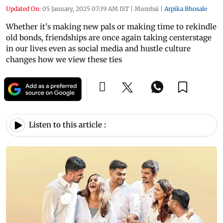
Updated On:
05 January, 2025 07:39 AM IST
|
Mumbai
|
Arpika Bhosale
Whether it's making new pals or making time to rekindle
old bonds, friendships are once again taking centerstage
in our lives even as social media and hustle culture
changes how we view these ties
Listen to this article :