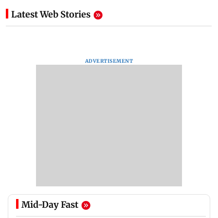
Latest Web Stories
ADVERTISEMENT
Mid-Day Fast