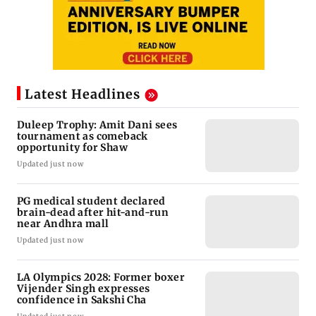
Latest Headlines
Duleep Trophy: Amit Dani sees
tournament as comeback
opportunity for Shaw
Updated just now
PG medical student declared
brain-dead after hit-and-run
near Andhra mall
Updated just now
LA Olympics 2028: Former boxer
Vijender Singh expresses
confidence in Sakshi Cha