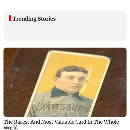
Trending Stories