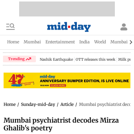
Home
Mumbai
Entertainment
India
World
Mumbai Gu
Trending
Nashik Earthquake
OTT releases this week
Milk pri
Home
/
Sunday-mid-day
/
Article
/
Mumbai psychiatrist decode
Mumbai psychiatrist decodes Mirza
Ghalib's poetry