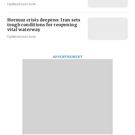
Updated just now
Hormuz crisis deepens: Iran sets
tough conditions for reopening
vital waterway
Updated just now
ADVERTISEMENT