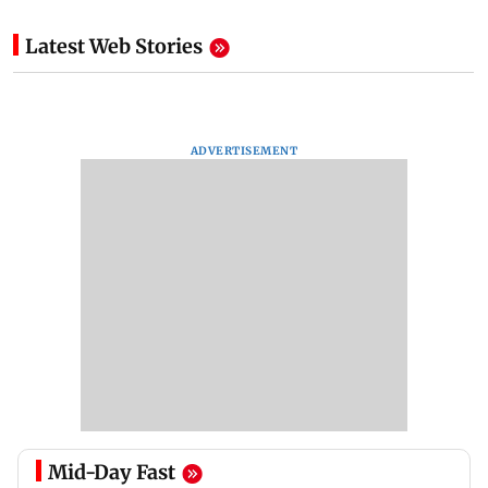
Latest Web Stories
ADVERTISEMENT
Mid-Day Fast