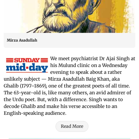
Mirza Asadullah
We meet psychiatrist Dr Ajai Singh at
his Mulund clinic on a Wednesday
evening to speak about a rather
unlikely subject — Mirza Asadullah Baig Khan, aka
Ghalib (1797–1869), one of the greatest poets of all time.
The 63-year-old is, like many others, an avid admirer of
the Urdu poet. But, with a difference. Singh wants to
decode Ghalib and make his verse accessible to an
English-speaking audience.
Read More