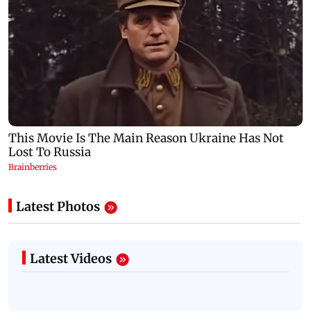
Latest Photos
Latest Videos