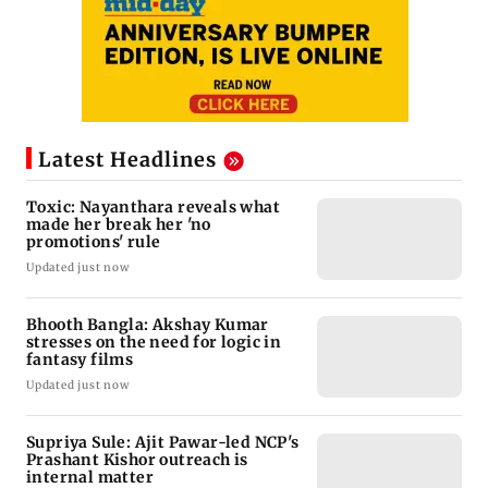
Latest Headlines
Toxic: Nayanthara reveals what
made her break her 'no
promotions' rule
Updated just now
Bhooth Bangla: Akshay Kumar
stresses on the need for logic in
fantasy films
Updated just now
Supriya Sule: Ajit Pawar-led NCP's
Prashant Kishor outreach is
internal matter