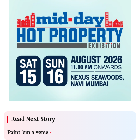
Read Next Story
Paint 'em a verse
›