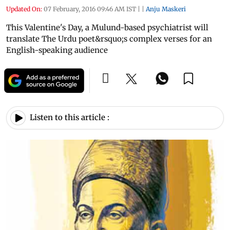
Updated On:
07 February, 2016 09:46 AM IST
|
|
Anju Maskeri
This Valentine's Day, a Mulund-based psychiatrist will
translate The Urdu poet&rsquo;s complex verses for an
English-speaking audience
Listen to this article :