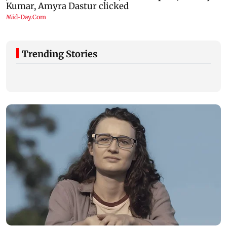
Trending Stories