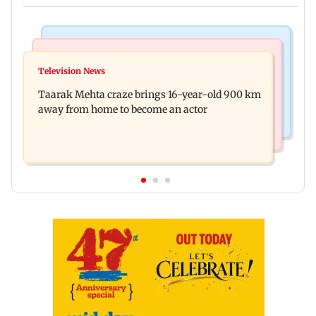
Regional Indian Cinema News
Hollywood News
Toxic: Nayanthara reveals what made her break
Television News
Taylor Swift's music disappears from Donald
her 'no promotions' rule
Taarak Mehta craze brings 16-year-old 900 km
Trump and White House TikTok videos
away from home to become an actor