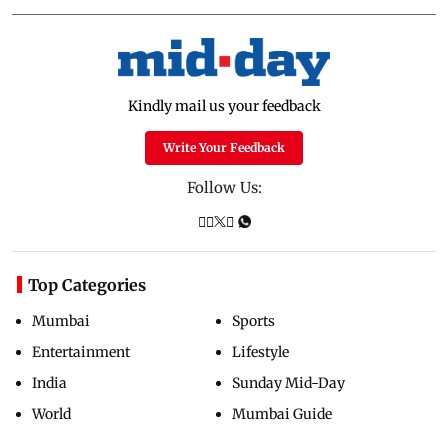
Kindly mail us your feedback
Write Your Feedback
Follow Us:
Top Categories
Mumbai
Sports
Entertainment
Lifestyle
India
Sunday Mid-Day
World
Mumbai Guide