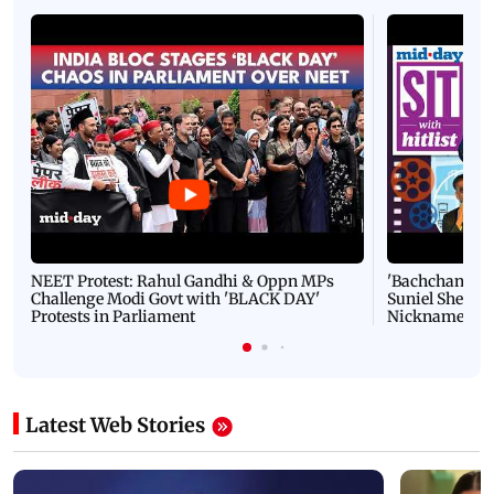
NEET Protest: Rahul Gandhi & Oppn MPs
'Bachchan saab
Challenge Modi Govt with 'BLACK DAY'
Suniel Shetty 
Protests in Parliament
Nickname | 
Latest Web Stories