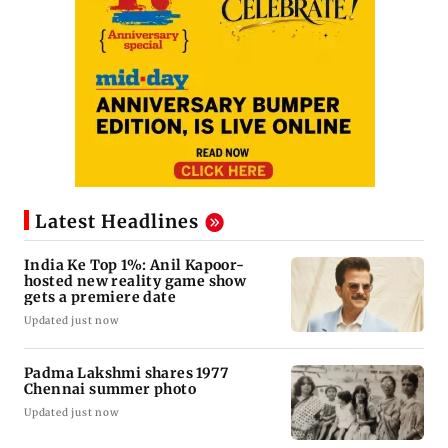
Latest Headlines
India Ke Top 1%: Anil Kapoor-
hosted new reality game show
gets a premiere date
Updated just now
Padma Lakshmi shares 1977
Chennai summer photo
Updated just now