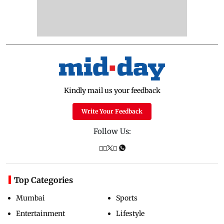
Kindly mail us your feedback
Write Your Feedback
Follow Us:
Top Categories
Mumbai
Sports
Entertainment
Lifestyle