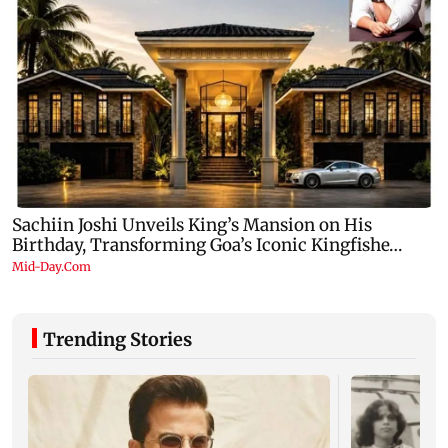
Trending Stories