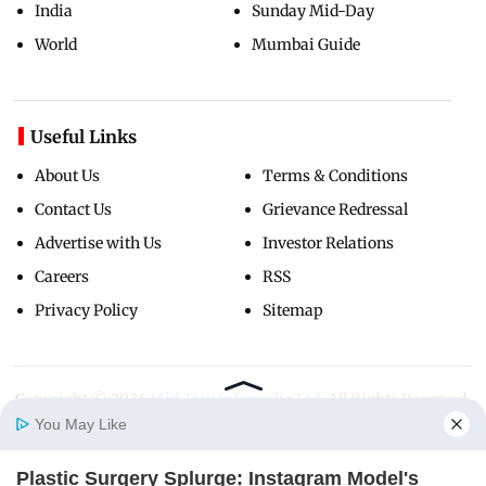
India
Sunday Mid-Day
World
Mumbai Guide
Useful Links
About Us
Terms & Conditions
Contact Us
Grievance Redressal
Advertise with Us
Investor Relations
Careers
RSS
Privacy Policy
Sitemap
Copyright ©
2026
Mid-Day Infomedia Ltd.
All Rights Reserved.
You May Like
Plastic Surgery Splurge: Instagram Model's