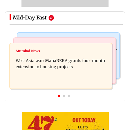
Mid-Day Fast
Television News
Mumbai News
India Ke Top 1%: Anil Kapoor-hosted new reality
Mumbai News
Talk to students who faced police action: Sena
game show gets a premiere date
West Asia war: MahaRERA grants four-month
(UBT) to Bhagwat
extension to housing projects