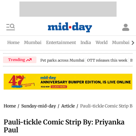
Home
Mumbai
Entertainment
India
World
Mumbai Gu
Trending
Pet parks across Mumbai
OTT releases this week
Bir
Home
/
Sunday-mid-day
/
Article
/
Pauli-tickle Comic Strip By
Pauli-tickle Comic Strip By: Priyanka
Paul