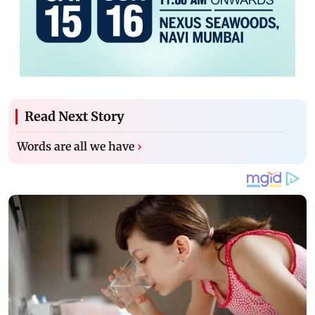
Read Next Story
Words are all we have
›