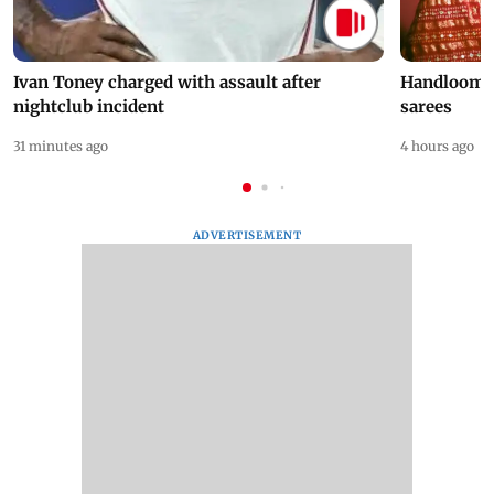
Ivan Toney charged with assault after
Handloom D
nightclub incident
sarees
31 minutes ago
4 hours ago
ADVERTISEMENT