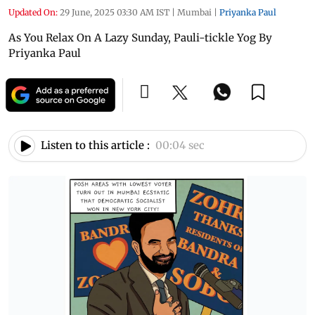
Updated On:
29 June, 2025 03:30 AM IST
|
Mumbai
|
Priyanka Paul
As You Relax On A Lazy Sunday, Pauli-tickle Yog By
Priyanka Paul
Listen to this article :
00:04 sec