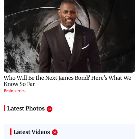
Latest Photos
Latest Videos