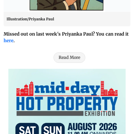
Illustration/Priyanka Paul
Missed out on last week's Priyanka Paul? You can read it
here
.
Read More