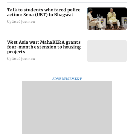
Talk to students who faced police
action: Sena (UBT) to Bhagwat
Updated just now
West Asia war: MahaRERA grants
four-month extension to housing
projects
Updated just now
ADVERTISEMENT