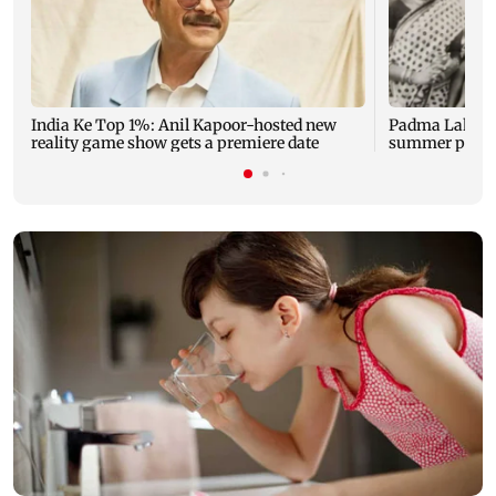
India Ke Top 1%: Anil Kapoor-hosted new
Padma Lakshm
reality game show gets a premiere date
summer phot