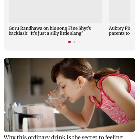
Guru Randhawa on his song Fine Shyt's
Aubrey Plaza 
backlash: ‘It’s just a silly little slang’
parents to a ba