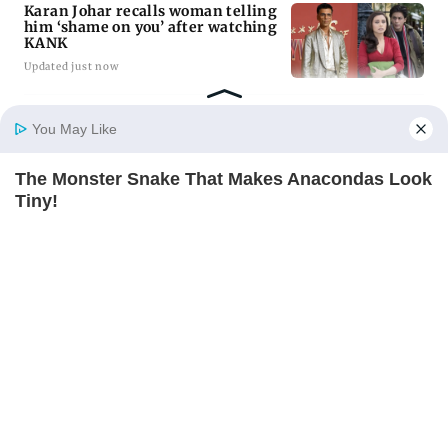
Karan Johar recalls woman telling
him ‘shame on you’ after watching
KANK
Updated just now
11 injured after firing along
You May Like
Assam-Arunachal border; CM
Sarma orders probe
Updated just now
The Monster Snake That Makes Anacondas Look
Home
Photos
E-Paper
Videos
MD Fast
Tiny!
BRAINBERRIES
ADVERTISEMENT