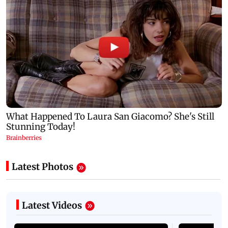
Latest Photos
Latest Videos