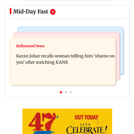
Mid-Day Fast
Newsmakers
Hollywood News
Guru Randhawa on his song Fine Shyt's
Bollywood News
Aubrey Plaza and Christopher Abbott become
backlash: ‘It’s just a silly little slang’
Karan Johar recalls woman telling him ‘shame on
parents to a baby girl
you’ after watching KANK