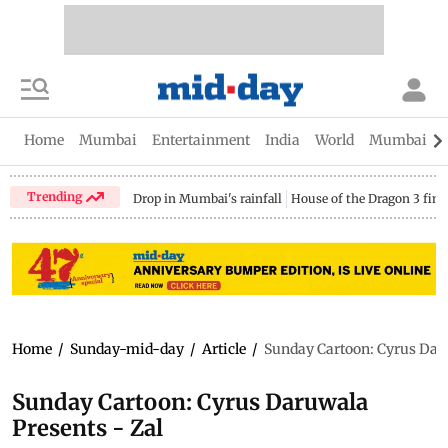
Home
Mumbai
Entertainment
India
World
Mumbai Gu
Trending
Drop in Mumbai's rainfall
House of the Dragon 3 fina
Home
/
Sunday-mid-day
/
Article
/
Sunday Cartoon: Cyrus Daru
Sunday Cartoon: Cyrus Daruwala
Presents - Zal