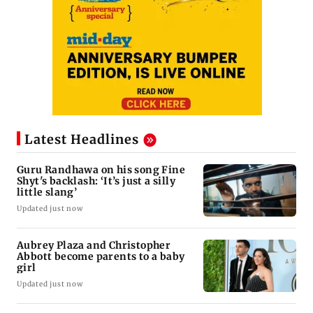
Latest Headlines
Guru Randhawa on his song Fine
Shyt's backlash: ‘It’s just a silly
little slang’
Updated just now
Aubrey Plaza and Christopher
Abbott become parents to a baby
girl
Updated just now