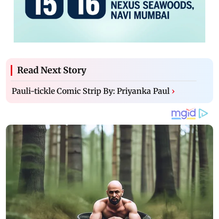
Read Next Story
Pauli-tickle Comic Strip By: Priyanka Paul
›