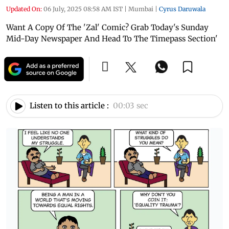
Updated On:
06 July, 2025 08:58 AM IST
|
Mumbai
|
Cyrus Daruwala
Want A Copy Of The 'Zal' Comic? Grab Today's Sunday
Mid-Day Newspaper And Head To The Timepass Section'
Listen to this article :
00:03 sec