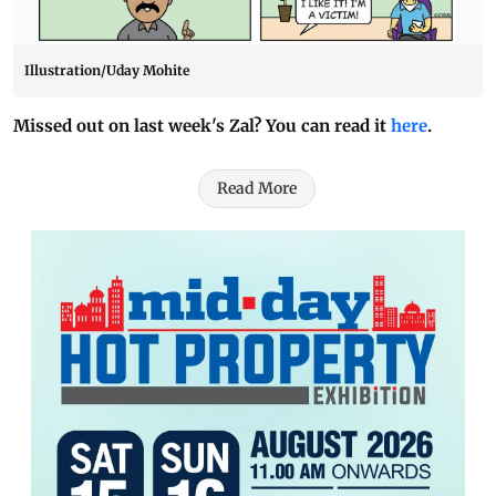
Illustration/Uday Mohite
Missed out on last week's Zal? You can read it
here
.
Read More