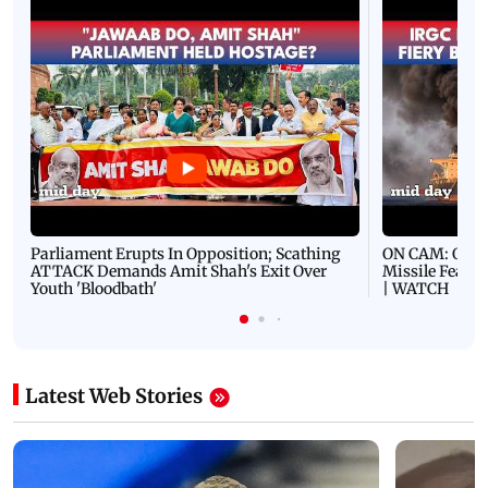
Parliament Erupts In Opposition; Scathing
ON CAM: Oil T
ATTACK Demands Amit Shah's Exit Over
Missile Fears
Youth 'Bloodbath'
| WATCH
Latest Web Stories