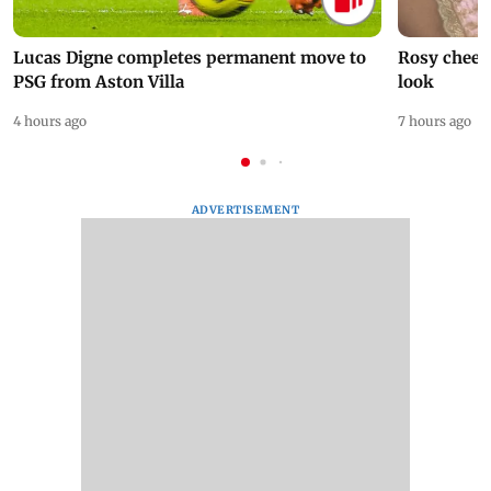
Lucas Digne completes permanent move to
Rosy cheeks
PSG from Aston Villa
look
4 hours ago
7 hours ago
ADVERTISEMENT