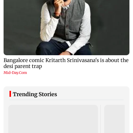
Trending Stories