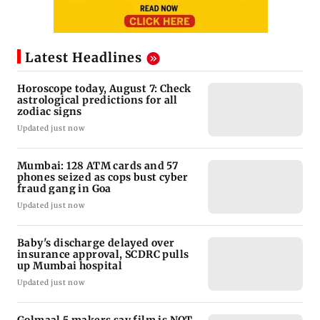
Latest Headlines
Horoscope today, August 7: Check
astrological predictions for all
zodiac signs
Updated just now
Mumbai: 128 ATM cards and 57
phones seized as cops bust cyber
fraud gang in Goa
Updated just now
Baby's discharge delayed over
insurance approval, SCDRC pulls
up Mumbai hospital
Updated just now