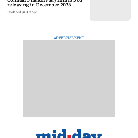
Golmaal 5 makers say film is NOT
releasing in December 2026
Updated just now
ADVERTISEMENT