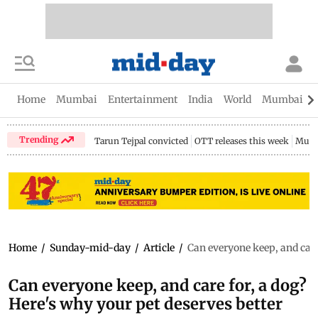
Home
Mumbai
Entertainment
India
World
Mumbai Gu
Trending
Tarun Tejpal convicted
OTT releases this week
Mumb
Home
/
Sunday-mid-day
/
Article
/
Can everyone keep, and care 
Can everyone keep, and care for, a dog?
Here's why your pet deserves better