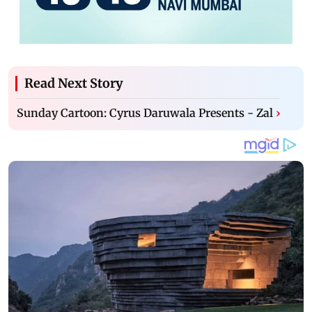
Read Next Story
Sunday Cartoon: Cyrus Daruwala Presents - Zal
›