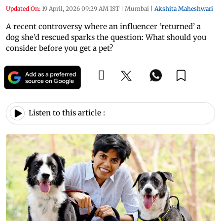
Updated On:
19 April, 2026 09:29 AM IST
|
Mumbai
|
Akshita Maheshwari
A recent controversy where an influencer ‘returned’ a
dog she’d rescued sparks the question: What should you
consider before you get a pet?
Listen to this article :