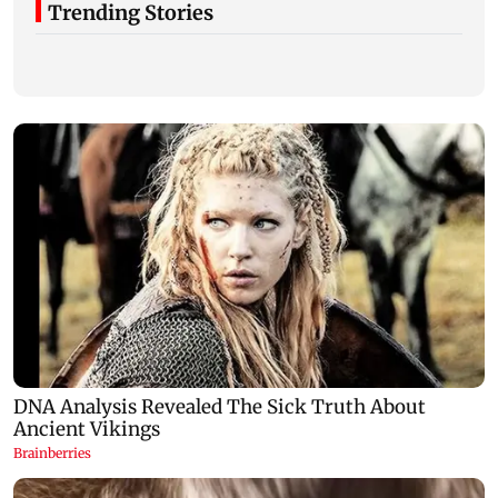
Trending Stories