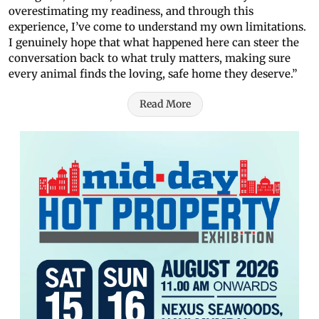
overestimating my readiness, and through this
experience, I’ve come to understand my own limitations.
I genuinely hope that what happened here can steer the
conversation back to what truly matters, making sure
every animal finds the loving, safe home they deserve.”
Read More