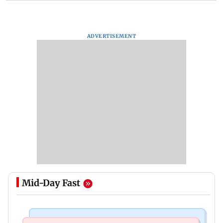
ADVERTISEMENT
Mid-Day Fast
Mumbai Crime News