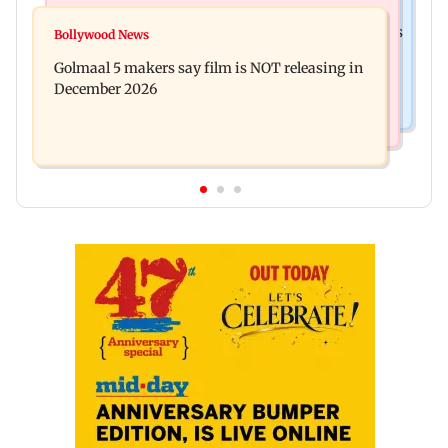
Mumbai News
Mumbai: 128 ATM cards and 57 phones seized as
Bollywood News
Baby's discharge delayed over insurance
cops bust cyber fraud gang in Goa
Golmaal 5 makers say film is NOT releasing in
approval, SCDRC pulls up Mumbai hospital
December 2026