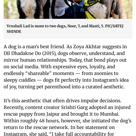
Vrushali Lad is mom to two dogs, Noor, 7, and Masti, 5. PIC/SATEJ
SHINDE
A dog is a man’s best friend. As Zoya Akhtar suggests in
Dil Dhadakne Do (2015), dogs observe, understand, and
mirror human relationships. Today, that bond plays out
on social media. With expressive eyes, loyalty, and
endlessly “shareable” moments — from zoomies to
sleepy cuddles — dogs fit perfectly into Instagram’s idea
of joy, turning pet parenthood into a curated aesthetic.
It’s this aesthetic that often drives impulse decisions.
Recently, content creator Srishti Garg adopted an injured
rescue puppy from Jaipur and brought it to Mumbai.
Within roughly 48 hours, however, she initiated the dog’s
return to the rescue network. In her statement on
Instagram, she said, “I take full accountability for