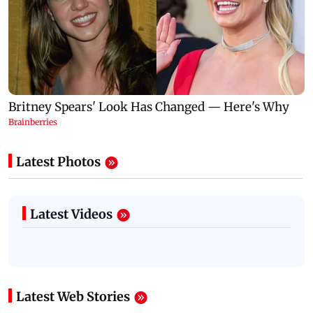
Latest Photos
Latest Videos
Latest Web Stories