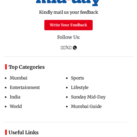
Kindly mail us your feedback
Write Your Feedback
Follow Us:
Top Categories
Mumbai
Sports
Entertainment
Lifestyle
India
Sunday Mid-Day
World
Mumbai Guide
Useful Links