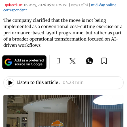
Updated On:
09 May, 2026 05:38 PM IST
|
New Delhi
|
mid-day online
correspondent
The company clarified that the move is not being
implemented as a conventional cost-cutting exercise or a
performance-based layoff programme, but rather as part
of a broader operational transformation focused on AI-
driven workflows
Listen to this article :
04:28 min