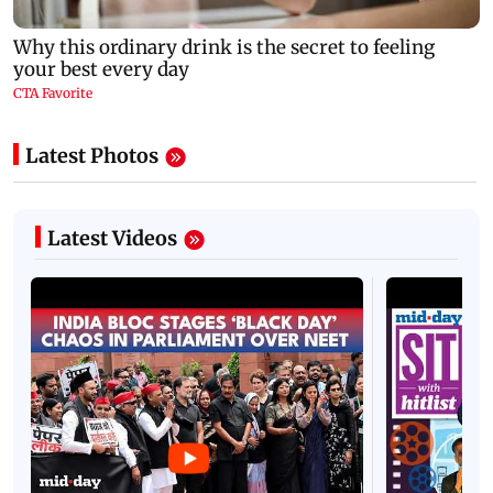
Latest Photos
Latest Videos