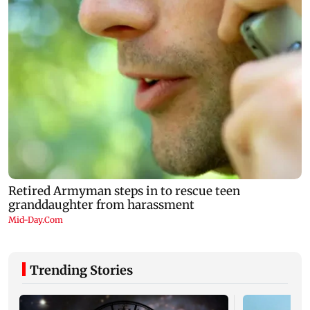
Trending Stories