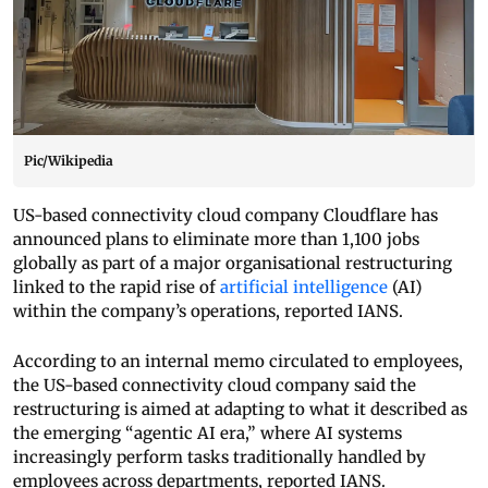
Pic/Wikipedia
US-based connectivity cloud company Cloudflare has
announced plans to eliminate more than 1,100 jobs
globally as part of a major organisational restructuring
linked to the rapid rise of
artificial intelligence
(AI)
within the company’s operations, reported IANS.
According to an internal memo circulated to employees,
the US-based connectivity cloud company said the
restructuring is aimed at adapting to what it described as
the emerging “agentic AI era,” where AI systems
increasingly perform tasks traditionally handled by
employees across departments, reported IANS.