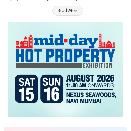
Read More