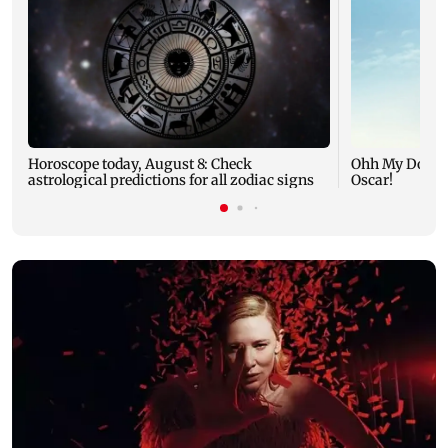
Horoscope today, August 8: Check
Ohh My Dog mo
astrological predictions for all zodiac signs
Oscar!