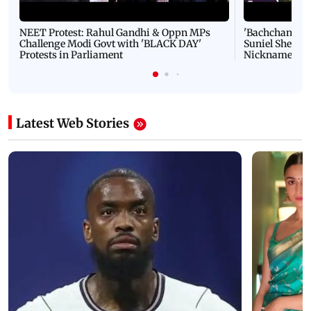
NEET Protest: Rahul Gandhi & Oppn MPs
'Bachchan saab
Challenge Modi Govt with 'BLACK DAY'
Suniel Shetty 
Protests in Parliament
Nickname | 
Latest Web Stories