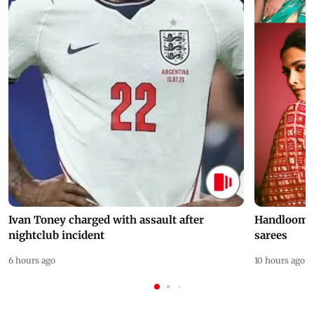
Ivan Toney charged with assault after
Handloom D
nightclub incident
sarees
6 hours ago
10 hours ago