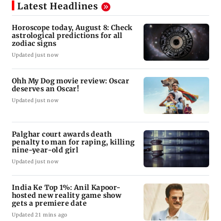
Latest Headlines
Horoscope today, August 8: Check
astrological predictions for all
zodiac signs
Updated just now
Ohh My Dog movie review: Oscar
deserves an Oscar!
Updated just now
Palghar court awards death
penalty to man for raping, killing
nine-year-old girl
Updated just now
India Ke Top 1%: Anil Kapoor-
hosted new reality game show
gets a premiere date
Updated 21 mins ago