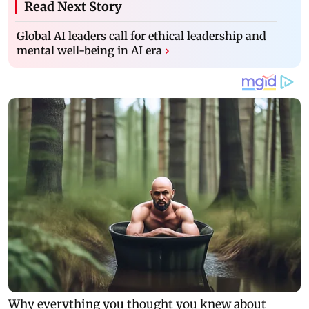
Read Next Story
Global AI leaders call for ethical leadership and
mental well-being in AI era
›