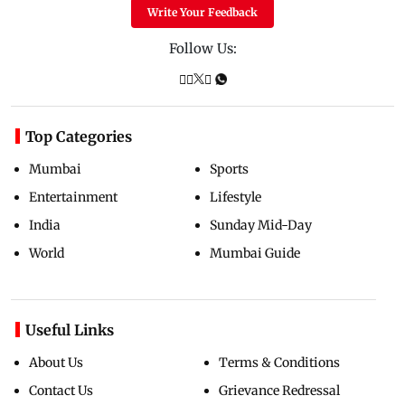
Write Your Feedback
Follow Us:
Top Categories
Mumbai
Sports
Entertainment
Lifestyle
India
Sunday Mid-Day
World
Mumbai Guide
Useful Links
About Us
Terms & Conditions
Contact Us
Grievance Redressal