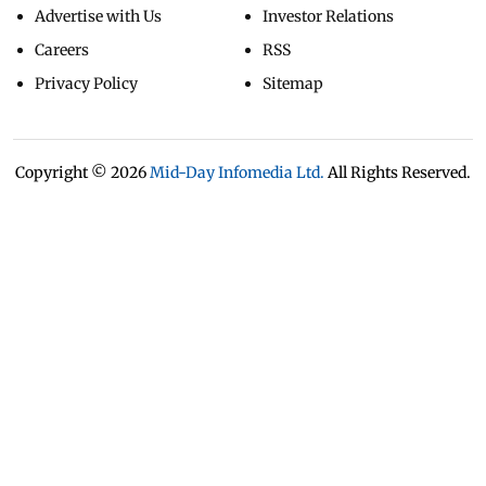
Advertise with Us
Investor Relations
Careers
RSS
Privacy Policy
Sitemap
Copyright ©
2026
Mid-Day Infomedia Ltd.
All Rights Reserved.