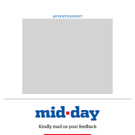
ADVERTISEMENT
Kindly mail us your feedback