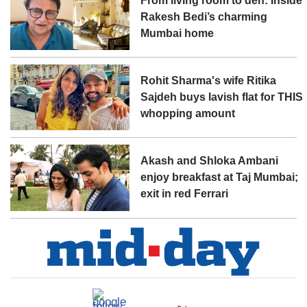
From living room to den: Inside
Rakesh Bedi’s charming
Mumbai home
Rohit Sharma's wife Ritika
Sajdeh buys lavish flat for THIS
whopping amount
Akash and Shloka Ambani
enjoy breakfast at Taj Mumbai;
exit in red Ferrari