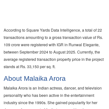
According to Square Yards Data Intelligence, a total of 22
transactions amounting to a gross transaction value of Rs.
109 crore were registered with IGR in Runwal Elegante,
between September 2024 to August 2025. Currently, the
average registered transaction property price in the project
stands at Rs. 33,150 per sq. ft.
About Malaika Arora
Malaika Arora is an Indian actress, dancer, and television
personality who has been active in the entertainment
industry since the 1990s. She gained popularity for her