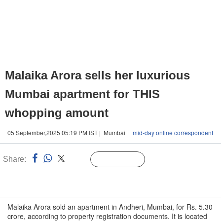
Malaika Arora sells her luxurious
Mumbai apartment for THIS
whopping amount
05 September,2025 05:19 PM IST | Mumbai |
mid-day online correspondent
Share:
Linked
Follow Us
n
Malaika Arora sold an apartment in Andheri, Mumbai, for Rs. 5.30
crore, according to property registration documents. It is located