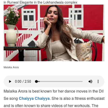
in Runwal Elegante in the Lokhandwala complex
Malaika Arora
Malaika Arora is best known for her dance moves in the Dil
Se song
Chaiyya Chaiyya
. She is also a fitness enthusiast
and is often known to share videos of her workouts. The