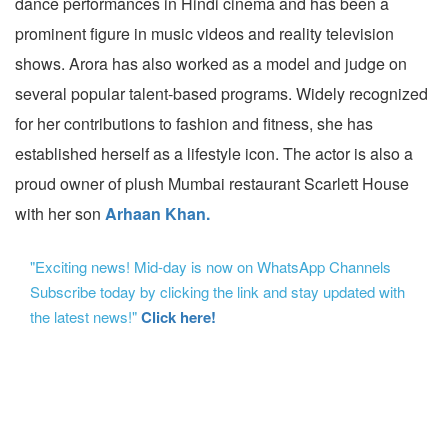
dance performances in Hindi cinema and has been a
prominent figure in music videos and reality television
shows. Arora has also worked as a model and judge on
several popular talent-based programs. Widely recognized
for her contributions to fashion and fitness, she has
established herself as a lifestyle icon. The actor is also a
proud owner of plush Mumbai restaurant Scarlett House
with her son
Arhaan Khan.
"Exciting news! Mid-day is now on WhatsApp Channels
Subscribe today by clicking the link and stay updated with
the latest news!"
Click here!