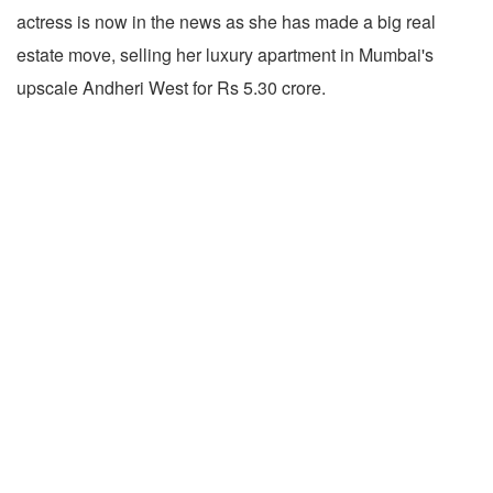
actress is now in the news as she has made a big real
estate move, selling her luxury apartment in Mumbai's
upscale Andheri West for Rs 5.30 crore.