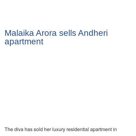
Malaika Arora sells Andheri
apartment
The diva has sold her luxury residential apartment in