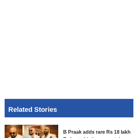
Related Stories
B Praak adds rare Rs 18 lakh