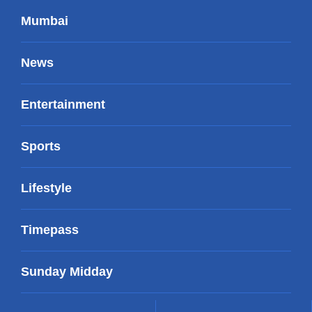
Mumbai
News
Entertainment
Sports
Lifestyle
Timepass
Sunday Midday