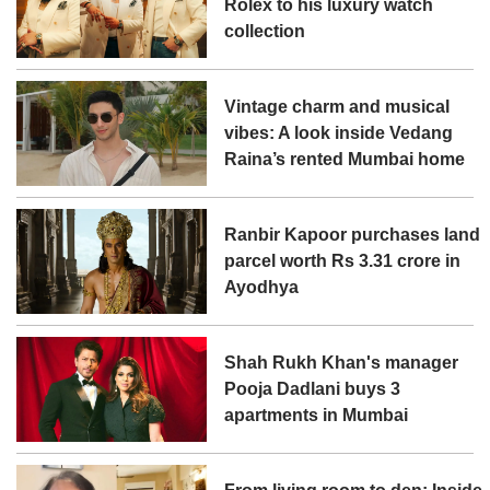
Rolex to his luxury watch
collection
Vintage charm and musical
vibes: A look inside Vedang
Raina’s rented Mumbai home
Ranbir Kapoor purchases land
parcel worth Rs 3.31 crore in
Ayodhya
Shah Rukh Khan's manager
Pooja Dadlani buys 3
apartments in Mumbai