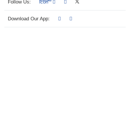
Follow Us:
Download Our App: