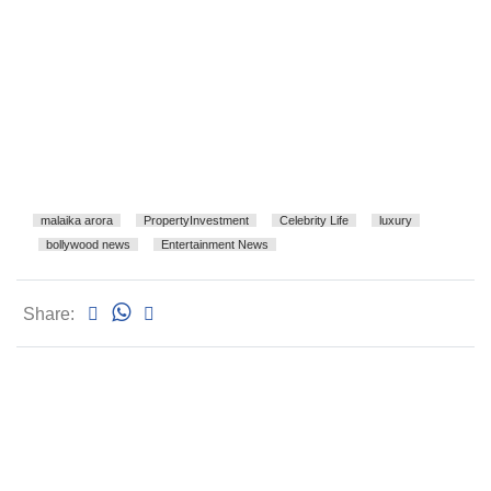
malaika arora
PropertyInvestment
Celebrity Life
luxury
bollywood news
Entertainment News
Share: