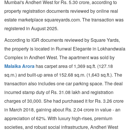
Mumbai's Andheri West for Rs. 5.30 crore, according to
property registration documents reviewed by online real
estate marketplace squareyards.com. The transaction was
registered in August 2025.
According to IGR documents reviewed by Square Yards,
the property is located in Runwal Elegante in Lokhandwala
Complex in Andheri West. The apartment was sold by
Malaika Arora
has carpet area of 1,369 sq.ft. (127.18
sq.m.) and built-up area of 152.68 sq.m. (1,643 sq.ft.). The
transaction also includes one car parking space. The deal
incurred stamp duty of Rs. 31.08 lakh and registration
charges of 30,000. She had purchased it for Rs. 3.26 crore
in March 2018, gaining about Rs. 2.04 crore in value - an
appreciation of 62%. With luxury high-rises, premium
societies, and robust social infrastructure, Andheri West