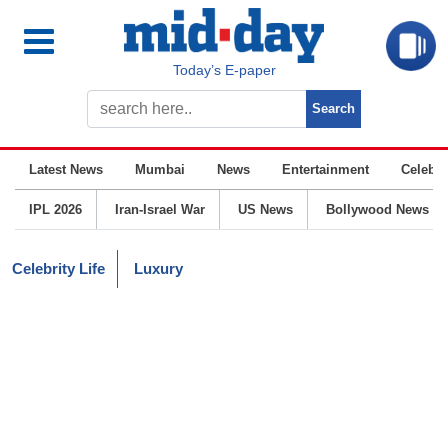
Today’s E-paper
Latest News
Mumbai
News
Entertainment
Celebrit
IPL 2026
Iran-Israel War
US News
Bollywood News
Celebrity Life
Luxury