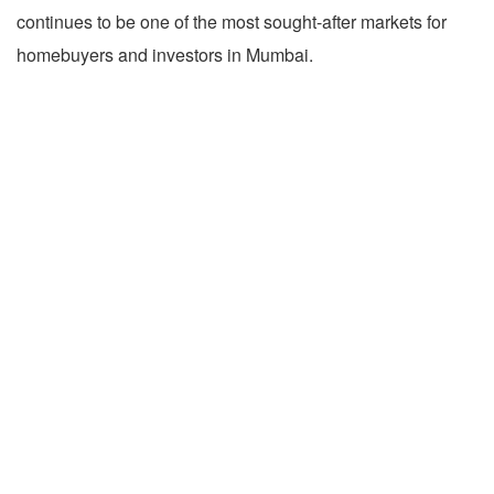
continues to be one of the most sought-after markets for
homebuyers and investors in Mumbai.