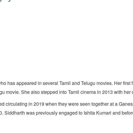
ho has appeared in several Tamil and Telugu movies. Her first f
lugu movie. She also stepped into Tamil cinema in 2013 with her 
d circulating in 2019 when they were seen together at a Ganesh
0. Siddharth was previously engaged to Ishita Kumari and befor