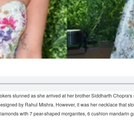
ookers stunned as she arrived at her brother Siddharth Chopra
signed by Rahul Mishra. However, it was her necklace that sto
diamonds with 7 pear-shaped morganites, 6 cushion mandarin gar