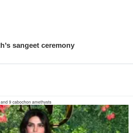
th’s sangeet ceremony
, and 9 cabochon amethysts