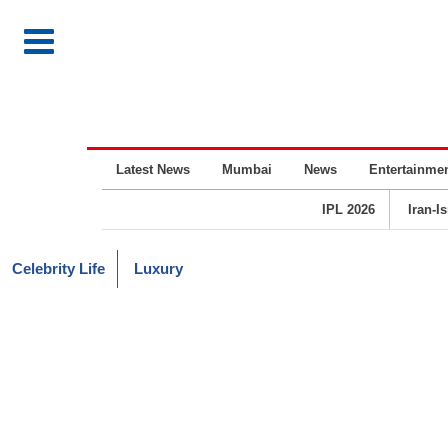
Latest News
Mumbai
News
Entertainme
IPL 2026
Iran-I
Celebrity Life
Luxury