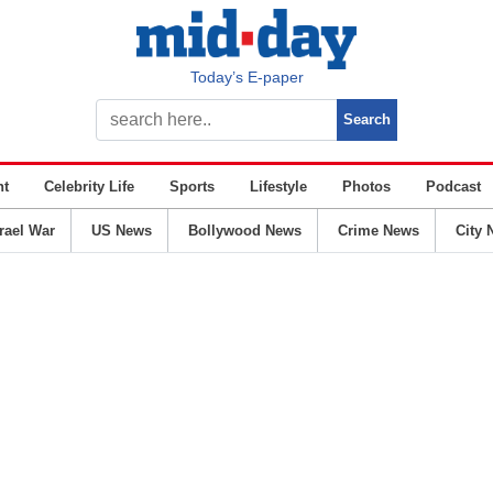
Today’s E-paper
nt
Celebrity Life
Sports
Lifestyle
Photos
Podcast
srael War
US News
Bollywood News
Crime News
City 