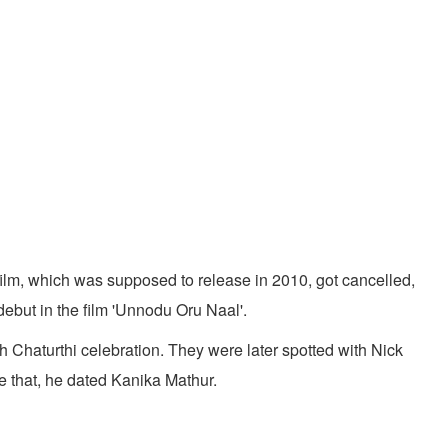
ilm, which was supposed to release in 2010, got cancelled,
debut in the film 'Unnodu Oru Naal'.
 Chaturthi celebration. They were later spotted with Nick
e that, he dated Kanika Mathur.