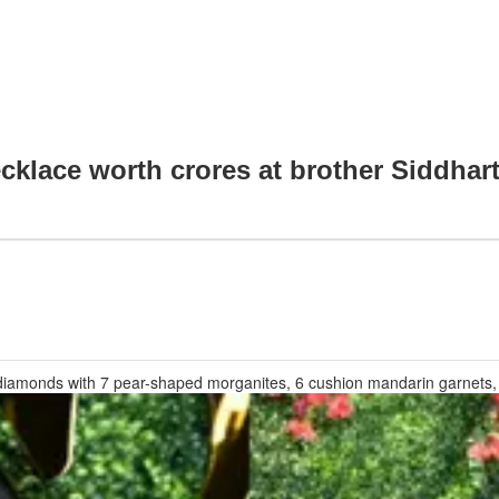
cklace worth crores at brother Siddhar
d diamonds with 7 pear-shaped morganites, 6 cushion mandarin garnets