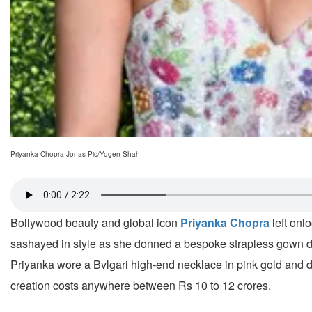
Priyanka Chopra Jonas Pic/Yogen Shah
Bollywood beauty and global icon
Priyanka Chopra
left onl
sashayed in style as she donned a bespoke strapless gown de
Priyanka wore a Bvlgari high-end necklace in pink gold and 
creation costs anywhere between Rs 10 to 12 crores.