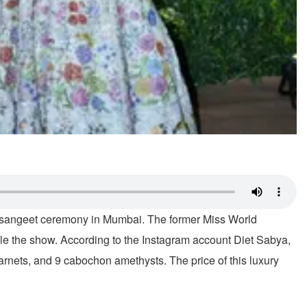
's sangeet ceremony in Mumbai. The former Miss World
le the show. According to the Instagram account Diet Sabya,
nets, and 9 cabochon amethysts. The price of this luxury