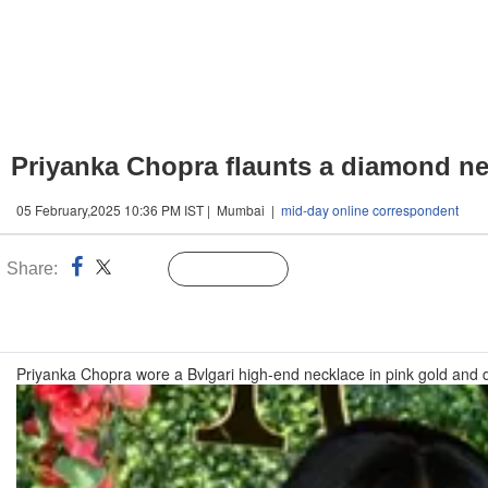
Priyanka Chopra flaunts a diamond ne
05 February,2025 10:36 PM IST | Mumbai |
mid-day online correspondent
Share:
Linked
Follow Us
n
Priyanka Chopra wore a Bvlgari high-end necklace in pink gold an