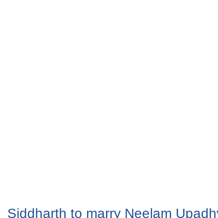
Siddharth to marry Neelam Upad