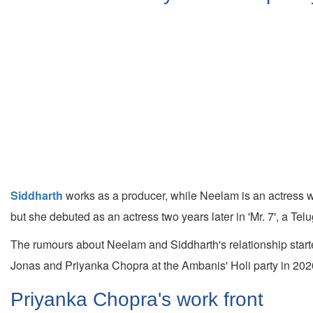
Siddharth
works as a producer, while Neelam is an actress w
but she debuted as an actress two years later in 'Mr. 7', a Te
The rumours about Neelam and Siddharth's relationship starte
Jonas and Priyanka Chopra at the Ambanis' Holi party in 202
Priyanka Chopra's work front