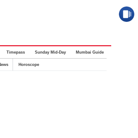
Timepass
Sunday Mid-Day
Mumbai Guide
Business
News
Horoscope