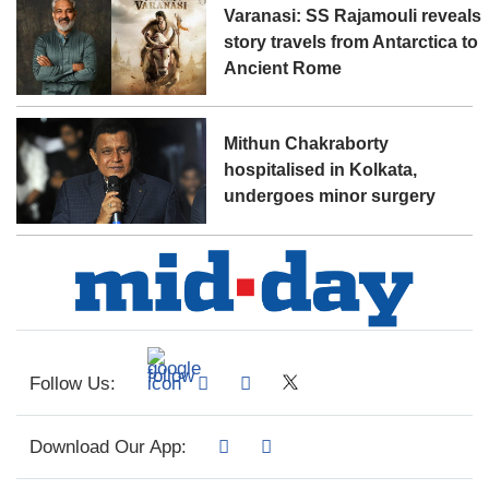
Varanasi: SS Rajamouli reveals
story travels from Antarctica to
Ancient Rome
Mithun Chakraborty
hospitalised in Kolkata,
undergoes minor surgery
Follow Us:
Download Our App: