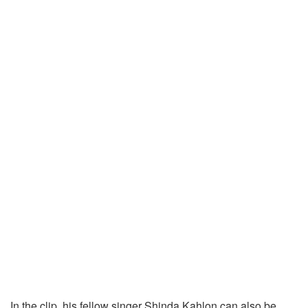
In the clip, his fellow singer Shinda Kahlon can also be