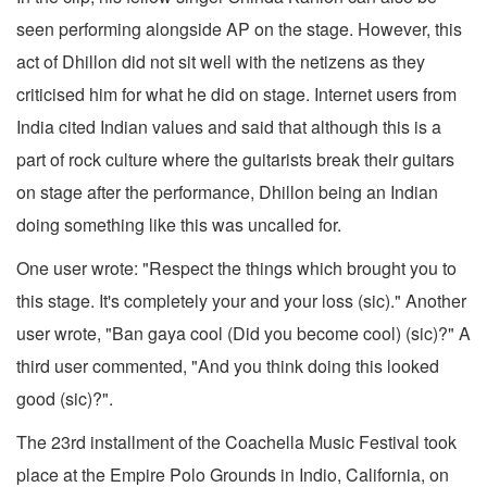
seen performing alongside AP on the stage. However, this
act of Dhillon did not sit well with the netizens as they
criticised him for what he did on stage. Internet users from
India cited Indian values and said that although this is a
part of rock culture where the guitarists break their guitars
on stage after the performance, Dhillon being an Indian
doing something like this was uncalled for.
One user wrote: "Respect the things which brought you to
this stage. It's completely your and your loss (sic)." Another
user wrote, "Ban gaya cool (Did you become cool) (sic)?" A
third user commented, "And you think doing this looked
good (sic)?".
The 23rd installment of the Coachella Music Festival took
place at the Empire Polo Grounds in Indio, California, on