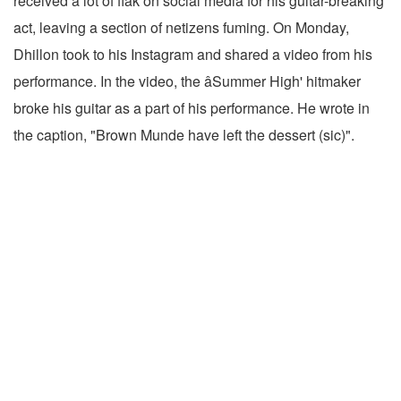
received a lot of flak on social media for his guitar-breaking
act, leaving a section of netizens fuming. On Monday,
Dhillon took to his Instagram and shared a video from his
performance. In the video, the âSummer High' hitmaker
broke his guitar as a part of his performance. He wrote in
the caption, "Brown Munde have left the dessert (sic)".