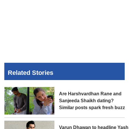
Related Stories
Are Harshvardhan Rane and
Sanjeeda Shaikh dating?
Similar posts spark fresh buzz
Varun Dhawan to headline Yash