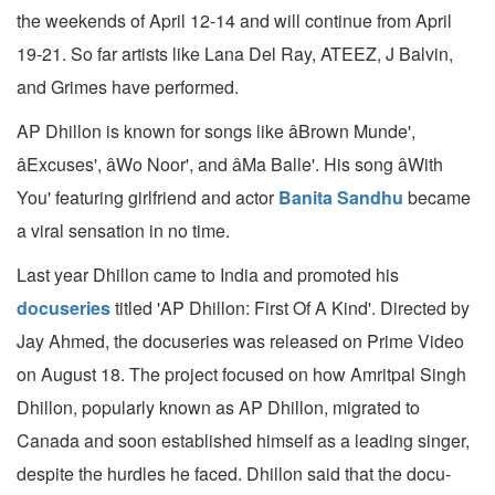
the weekends of April 12-14 and will continue from April
19-21. So far artists like Lana Del Ray, ATEEZ, J Balvin,
and Grimes have performed.
AP Dhillon is known for songs like âBrown Munde',
âExcuses', âWo Noor', and âMa Balle'. His song âWith
You' featuring girlfriend and actor
Banita Sandhu
became
a viral sensation in no time.
Last year Dhillon came to India and promoted his
docuseries
titled 'AP Dhillon: First Of A Kind'. Directed by
Jay Ahmed, the docuseries was released on Prime Video
on August 18. The project focused on how Amritpal Singh
Dhillon, popularly known as AP Dhillon, migrated to
Canada and soon established himself as a leading singer,
despite the hurdles he faced. Dhillon said that the docu-