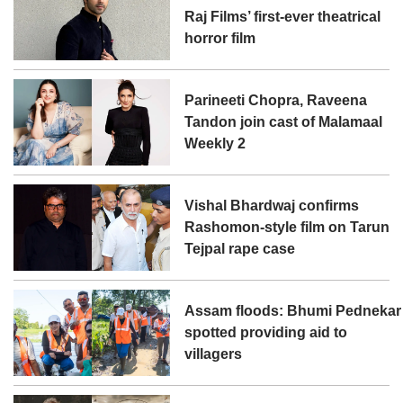
Raj Films’ first-ever theatrical
horror film
Parineeti Chopra, Raveena
Tandon join cast of Malamaal
Weekly 2
Vishal Bhardwaj confirms
Rashomon-style film on Tarun
Tejpal rape case
Assam floods: Bhumi Pednekar
spotted providing aid to
villagers