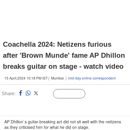
Coachella 2024: Netizens furious
after 'Brown Munde' fame AP Dhillon
breaks guitar on stage - watch video
15 April,2024 10:18 PM IST | Mumbai |
mid-day online correspondent
Share:
Linked
Follow Us
n
AP Dhillon`s guitar-breaking act did not sit well with the netizens
as they criticised him for what he did on stage.