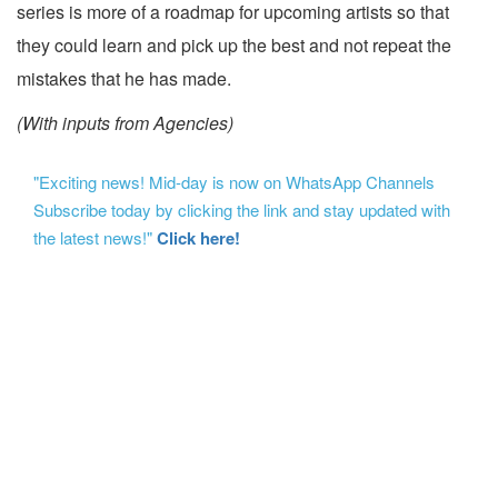
series is more of a roadmap for upcoming artists so that
they could learn and pick up the best and not repeat the
mistakes that he has made.
(With inputs from Agencies)
"Exciting news! Mid-day is now on WhatsApp Channels
Subscribe today by clicking the link and stay updated with
the latest news!"
Click here!