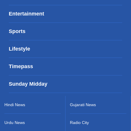
Entertainment
Sports
Lifestyle
Timepass
Sunday Midday
Hindi News
Gujarati News
Urdu News
Radio City