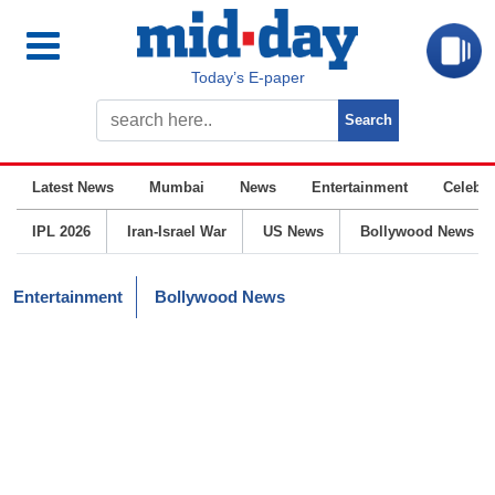
Today’s E-paper
Latest News
Mumbai
News
Entertainment
Celebrit
IPL 2026
Iran-Israel War
US News
Bollywood News
Entertainment
Bollywood News