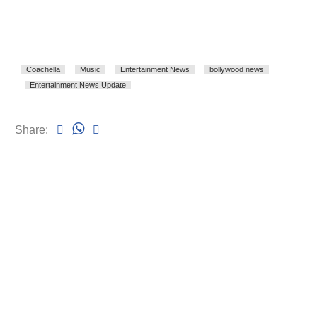
Coachella
Music
Entertainment News
bollywood news
Entertainment News Update
Share: