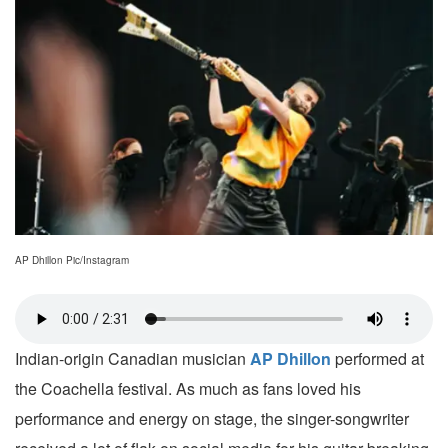
AP Dhillon Pic/Instagram
Indian-origin Canadian musician
AP Dhillon
performed at
the Coachella festival. As much as fans loved his
performance and energy on stage, the singer-songwriter