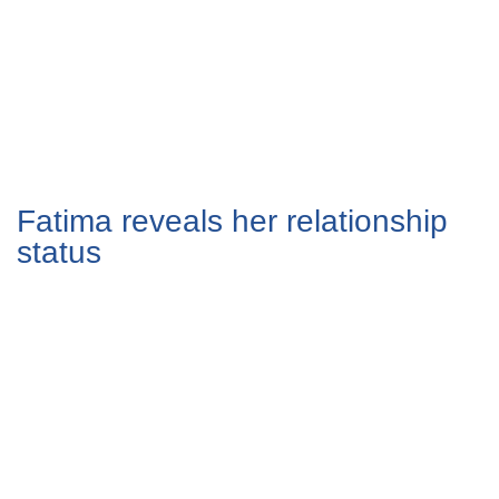
Fatima reveals her relationship
status