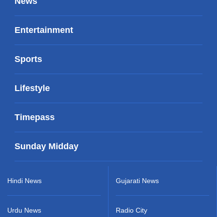
News
Entertainment
Sports
Lifestyle
Timepass
Sunday Midday
Hindi News
Gujarati News
Urdu News
Radio City