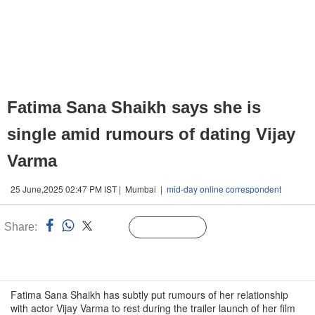
Fatima Sana Shaikh says she is
single amid rumours of dating Vijay
Varma
25 June,2025 02:47 PM IST | Mumbai |
mid-day online correspondent
Share:
Linked
Follow Us
n
Fatima Sana Shaikh has subtly put rumours of her relationship
with actor Vijay Varma to rest during the trailer launch of her film