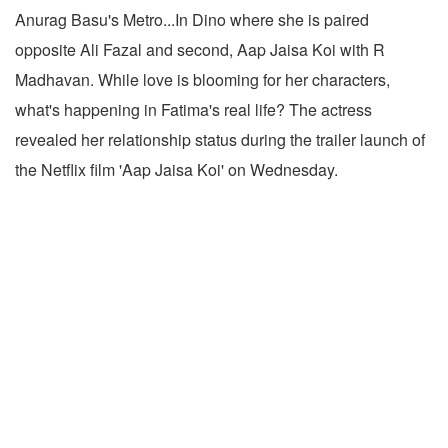
Anurag Basu's Metro...In Dino where she is paired
opposite Ali Fazal and second, Aap Jaisa Koi with R
Madhavan. While love is blooming for her characters,
what's happening in Fatima's real life? The actress
revealed her relationship status during the trailer launch of
the Netflix film 'Aap Jaisa Koi' on Wednesday.