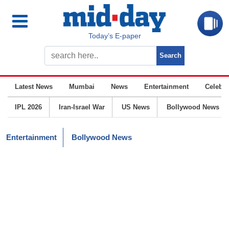
Today’s E-paper
Latest News
Mumbai
News
Entertainment
Celebrit
IPL 2026
Iran-Israel War
US News
Bollywood News
Entertainment
Bollywood News