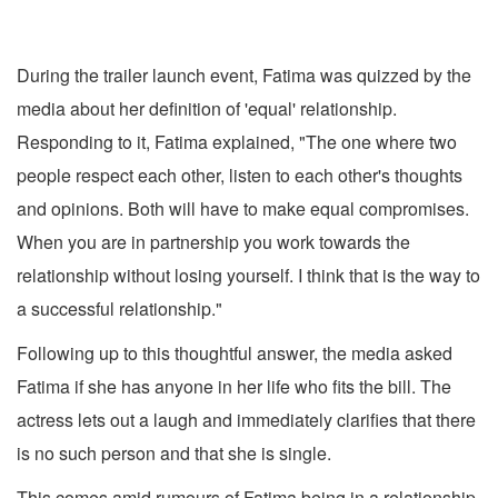
During the trailer launch event, Fatima was quizzed by the
media about her definition of 'equal' relationship.
Responding to it, Fatima explained, "The one where two
people respect each other, listen to each other's thoughts
and opinions. Both will have to make equal compromises.
When you are in partnership you work towards the
relationship without losing yourself. I think that is the way to
a successful relationship."
Following up to this thoughtful answer, the media asked
Fatima if she has anyone in her life who fits the bill. The
actress lets out a laugh and immediately clarifies that there
is no such person and that she is single.
This comes amid rumours of Fatima being in a relationship