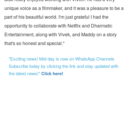
unique voice as a filmmaker, and it was a pleasure to be a
part of his beautiful world. I'm just grateful I had the
opportunity to collaborate with Netflix and Dharmatic
Entertainment, along with Vivek, and Maddy on a story
that's so honest and special."
"Exciting news! Mid-day is now on WhatsApp Channels
Subscribe today by clicking the link and stay updated with
the latest news!"
Click here!