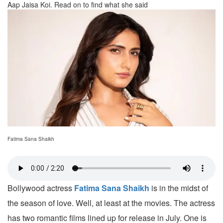
Aap Jaisa Koi. Read on to find what she said
Fatima Sana Shaikh
Bollywood actress
Fatima Sana Shaikh
is in the midst of
the season of love. Well, at least at the movies. The actress
has two romantic films lined up for release in July. One is