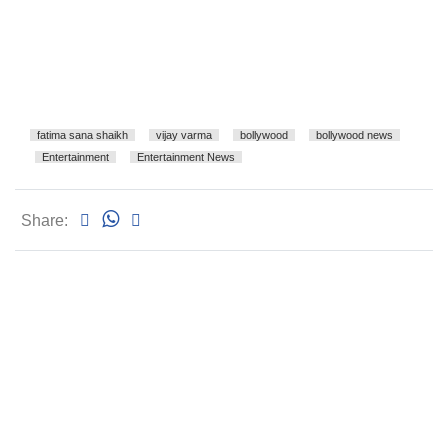
fatima sana shaikh
vijay varma
bollywood
bollywood news
Entertainment
Entertainment News
Share: