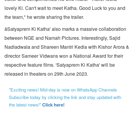
lovely Ki. Can't wait to meet Katha. Good Luck to you and
the team," he wrote sharing the trailer.
âSatyaprem Ki Katha' also marks a massive collaboration
between NGE and Namah Pictures. Interestingly, Sajid
Nadiadwala and Shareen Mantri Kedia with Kishor Arora &
director Sameer Vidwans won a National Award for their
respective feature films. 'Satyaprem Ki Katha' will be
released in theaters on 29th June 2023.
"Exciting news! Mid-day is now on WhatsApp Channels
Subscribe today by clicking the link and stay updated with
the latest news!"
Click here!