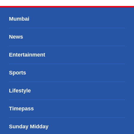
Mumbai
News
Entertainment
Sports
Lifestyle
Timepass
Sunday Midday