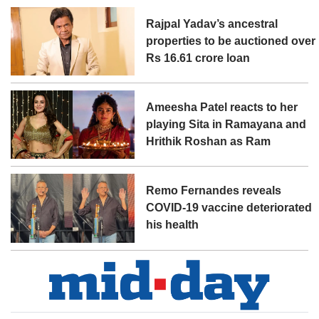
Rajpal Yadav’s ancestral
properties to be auctioned over
Rs 16.61 crore loan
Ameesha Patel reacts to her
playing Sita in Ramayana and
Hrithik Roshan as Ram
Remo Fernandes reveals
COVID-19 vaccine deteriorated
his health