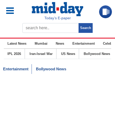
Today’s E-paper
Latest News
Mumbai
News
Entertainment
Celebrit
IPL 2026
Iran-Israel War
US News
Bollywood News
Entertainment
Bollywood News