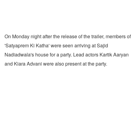
On Monday night after the release of the trailer, members of
'Satyaprem Ki Katha' were seen arriving at Sajid
Nadiadwala's house for a party. Lead actors Kartik Aaryan
and Kiara Advani were also present at the party.