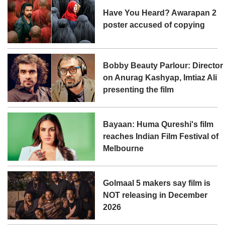
Have You Heard? Awarapan 2
poster accused of copying
Bobby Beauty Parlour: Director
on Anurag Kashyap, Imtiaz Ali
presenting the film
Bayaan: Huma Qureshi's film
reaches Indian Film Festival of
Melbourne
Golmaal 5 makers say film is
NOT releasing in December
2026