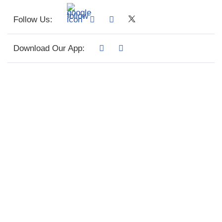
Follow Us:
Download Our App: