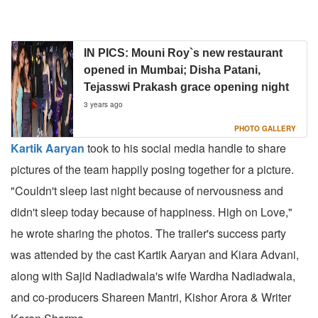
IN PICS: Mouni Roy`s new restaurant
opened in Mumbai; Disha Patani,
Tejasswi Prakash grace opening night
3 years ago
PHOTO GALLERY
Kartik Aaryan
took to his social media handle to share
pictures of the team happily posing together for a picture.
"Couldn't sleep last night because of nervousness and
didn't sleep today because of happiness. High on Love,"
he wrote sharing the photos. The trailer's success party
was attended by the cast Kartik Aaryan and Kiara Advani,
along with Sajid Nadiadwala's wife Wardha Nadiadwala,
and co-producers Shareen Mantri, Kishor Arora & Writer