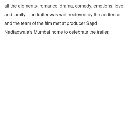
all the elements- romance, drama, comedy, emotions, love,
and family. The trailer was well recieved by the audience
and the team of the film met at producer Sajid
Nadiadwala's Mumbai home to celebrate the trailer.