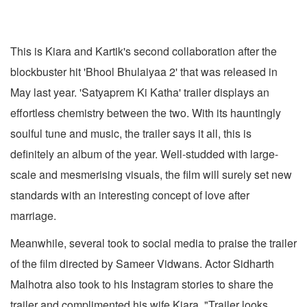
This is Kiara and Kartik's second collaboration after the
blockbuster hit 'Bhool Bhulaiyaa 2' that was released in
May last year. 'Satyaprem Ki Katha' trailer displays an
effortless chemistry between the two. With its hauntingly
soulful tune and music, the trailer says it all, this is
definitely an album of the year. Well-studded with large-
scale and mesmerising visuals, the film will surely set new
standards with an interesting concept of love after
marriage.
Meanwhile, several took to social media to praise the trailer
of the film directed by Sameer Vidwans. Actor Sidharth
Malhotra also took to his Instagram stories to share the
trailer and complimented his wife Kiara. "Trailer looks