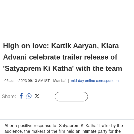
High on love: Kartik Aaryan, Kiara
Advani celebrate trailer release of
'Satyaprem Ki Katha' with the team
06 June,2023 09:13 AM IST | Mumbai |
mid-day online correspondent
Share:
Linked
Follow Us
n
After a positive response to `Satyaprem Ki Katha` trailer by the
audience, the makers of the film held an intimate party for the