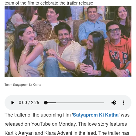
team of the film to celebrate the trailer release
Team Satyaprem Ki Katha
The trailer of the upcoming film '
Satyaprem Ki Katha
' was
released on YouTube on Monday. The love story features
Kartik Aaryan and Kiara Advani in the lead. The trailer has