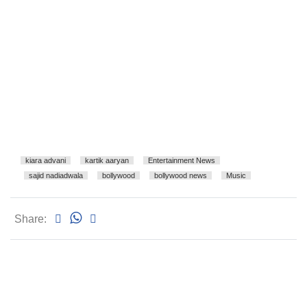
kiara advani
kartik aaryan
Entertainment News
sajid nadiadwala
bollywood
bollywood news
Music
Share: