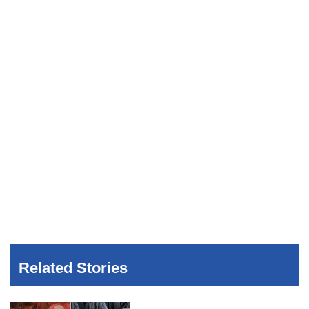
Related Stories