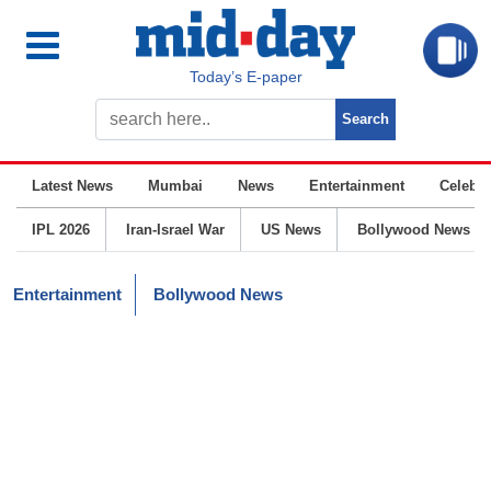
Today’s E-paper
Latest News
Mumbai
News
Entertainment
Celebrit
IPL 2026
Iran-Israel War
US News
Bollywood News
Entertainment
Bollywood News