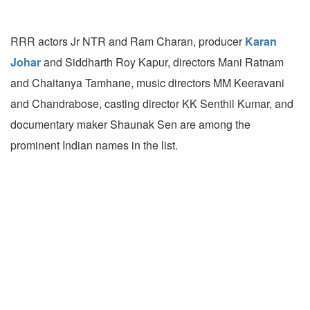
RRR actors Jr NTR and Ram Charan, producer
Karan
Johar
and Siddharth Roy Kapur, directors Mani Ratnam
and Chaitanya Tamhane, music directors MM Keeravani
and Chandrabose, casting director KK Senthil Kumar, and
documentary maker Shaunak Sen are among the
prominent Indian names in the list.