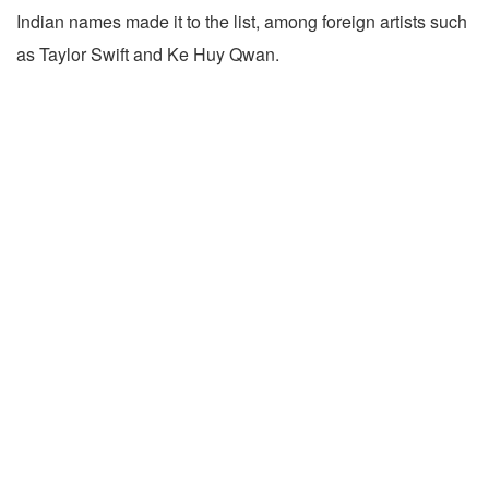
Indian names made it to the list, among foreign artists such
as Taylor Swift and Ke Huy Qwan.