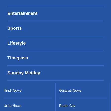
Entertainment
Sports
Lifestyle
Timepass
Sunday Midday
Hindi News
Gujarati News
Urdu News
Radio City