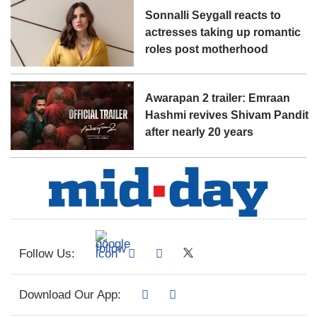
Sonnalli Seygall reacts to
actresses taking up romantic
roles post motherhood
Awarapan 2 trailer: Emraan
Hashmi revives Shivam Pandit
after nearly 20 years
Follow Us:
Download Our App: