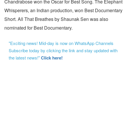
Chandrabose won the Oscar for Best Song. The Elephant
Whisperers, an Indian production, won Best Documentary
Short. All That Breathes by Shaunak Sen was also
nominated for Best Documentary.
"Exciting news! Mid-day is now on WhatsApp Channels
Subscribe today by clicking the link and stay updated with
the latest news!"
Click here!