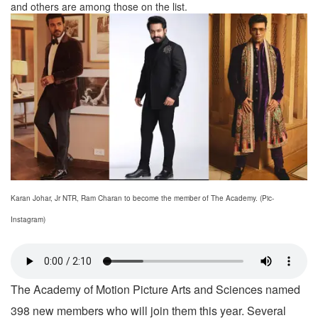
and others are among those on the list.
Karan Johar, Jr NTR, Ram Charan to become the member of The Academy. (Pic-
Instagram)
The Academy of Motion Picture Arts and Sciences named
398 new members who will join them this year. Several