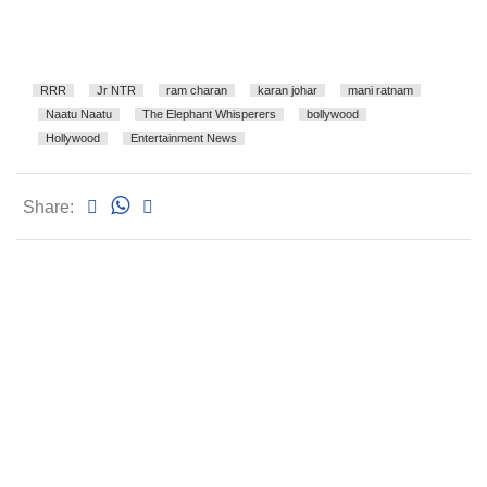
RRR
Jr NTR
ram charan
karan johar
mani ratnam
Naatu Naatu
The Elephant Whisperers
bollywood
Hollywood
Entertainment News
Share: