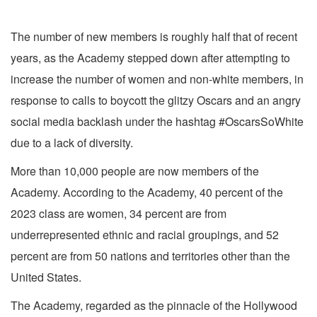
The number of new members is roughly half that of recent
years, as the Academy stepped down after attempting to
increase the number of women and non-white members, in
response to calls to boycott the glitzy Oscars and an angry
social media backlash under the hashtag #OscarsSoWhite
due to a lack of diversity.
More than 10,000 people are now members of the
Academy. According to the Academy, 40 percent of the
2023 class are women, 34 percent are from
underrepresented ethnic and racial groupings, and 52
percent are from 50 nations and territories other than the
United States.
The Academy, regarded as the pinnacle of the Hollywood