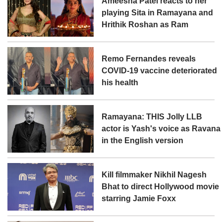
Ameesha Patel reacts to her
playing Sita in Ramayana and
Hrithik Roshan as Ram
Remo Fernandes reveals
COVID-19 vaccine deteriorated
his health
Ramayana: THIS Jolly LLB
actor is Yash's voice as Ravana
in the English version
Kill filmmaker Nikhil Nagesh
Bhat to direct Hollywood movie
starring Jamie Foxx