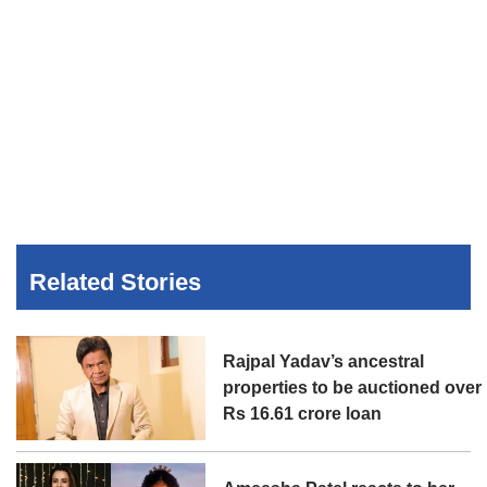
Related Stories
Rajpal Yadav’s ancestral
properties to be auctioned over
Rs 16.61 crore loan