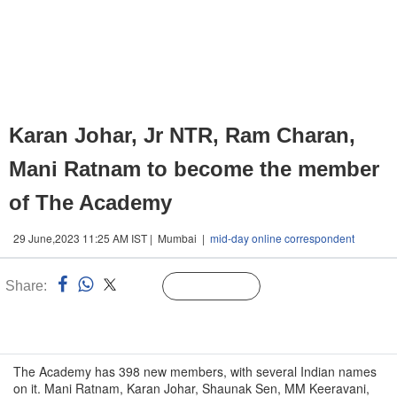
Karan Johar, Jr NTR, Ram Charan,
Mani Ratnam to become the member
of The Academy
29 June,2023 11:25 AM IST | Mumbai |
mid-day online correspondent
Share:
Linked
Follow Us
n
The Academy has 398 new members, with several Indian names
on it. Mani Ratnam, Karan Johar, Shaunak Sen, MM Keeravani,