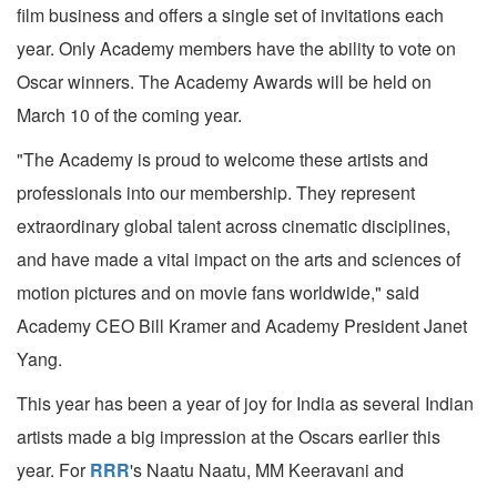
film business and offers a single set of invitations each
year. Only Academy members have the ability to vote on
Oscar winners. The Academy Awards will be held on
March 10 of the coming year.
"The Academy is proud to welcome these artists and
professionals into our membership. They represent
extraordinary global talent across cinematic disciplines,
and have made a vital impact on the arts and sciences of
motion pictures and on movie fans worldwide," said
Academy CEO Bill Kramer and Academy President Janet
Yang.
This year has been a year of joy for India as several Indian
artists made a big impression at the Oscars earlier this
year. For
RRR
's Naatu Naatu, MM Keeravani and