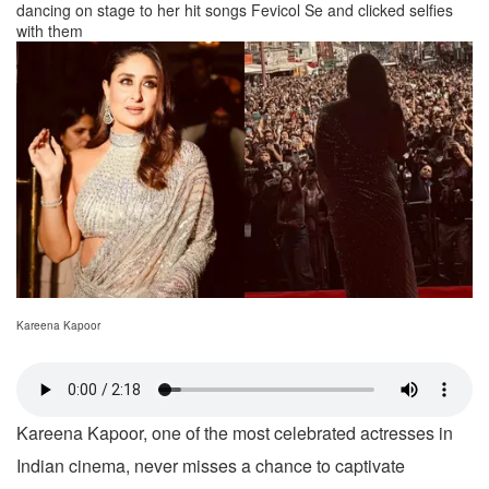
dancing on stage to her hit songs Fevicol Se and clicked selfies
with them
Kareena Kapoor
Kareena Kapoor, one of the most celebrated actresses in
Indian cinema, never misses a chance to captivate