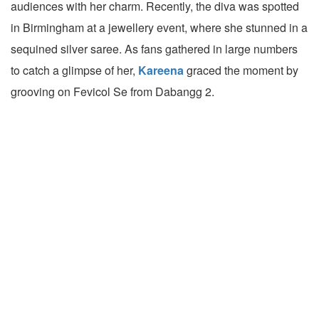
audiences with her charm. Recently, the diva was spotted
in Birmingham at a jewellery event, where she stunned in a
sequined silver saree. As fans gathered in large numbers
to catch a glimpse of her,
Kareena
graced the moment by
grooving on Fevicol Se from Dabangg 2.