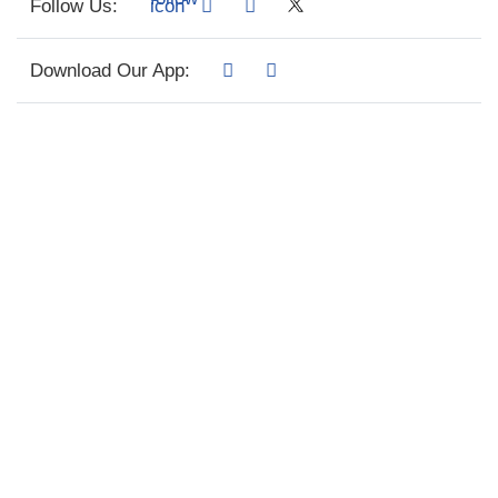
Follow Us:
Download Our App: