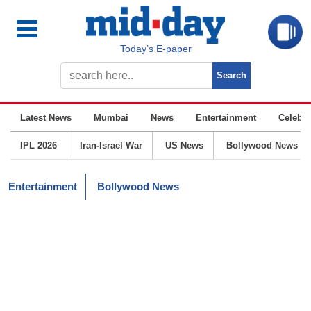
Today’s E-paper
Latest News
Mumbai
News
Entertainment
Celebrit
IPL 2026
Iran-Israel War
US News
Bollywood News
Entertainment
Bollywood News