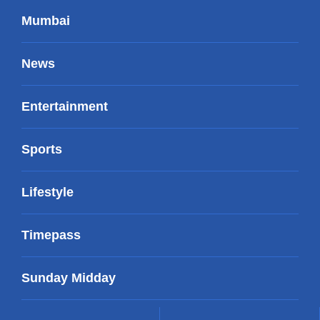
Mumbai
News
Entertainment
Sports
Lifestyle
Timepass
Sunday Midday