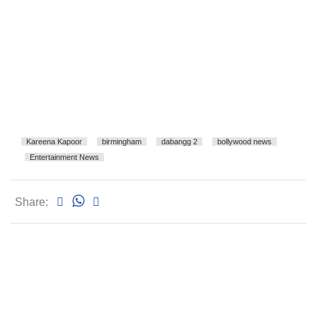
Kareena Kapoor
birmingham
dabangg 2
bollywood news
Entertainment News
Share: