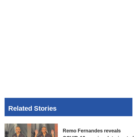
Related Stories
Remo Fernandes reveals