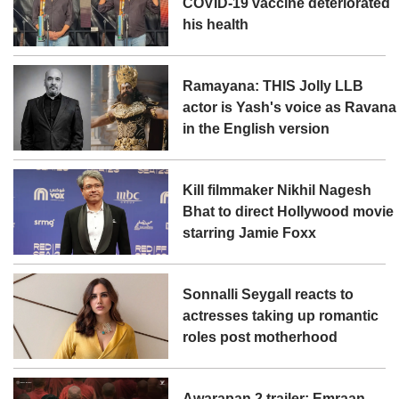
COVID-19 vaccine deteriorated
his health
Ramayana: THIS Jolly LLB
actor is Yash's voice as Ravana
in the English version
Kill filmmaker Nikhil Nagesh
Bhat to direct Hollywood movie
starring Jamie Foxx
Sonnalli Seygall reacts to
actresses taking up romantic
roles post motherhood
Awarapan 2 trailer: Emraan