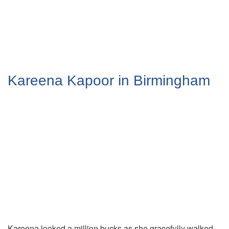
Kareena Kapoor in Birmingham
Kareena looked a million bucks as she gracefully walked