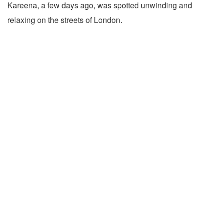
Kareena, a few days ago, was spotted unwinding and
relaxing on the streets of London.