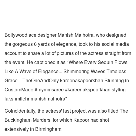
Bollywood ace designer Manish Malhotra, who designed
the gorgeous 6 yards of elegance, took to his social media
account to share a lot of pictures of the actress straight from
the event. He captioned it as "Where Every Sequin Flows
Like A Wave of Elegance... Shimmering Waves Timeless
Grace... TheOneAndOnly kareenakapoorkhan Stunning in
CustomMade #mymmsaree #kareenakspoorkhan styling
lakshmilehr manishmalhotra"
Coincidentally, the actress' last project was also titled The
Buckingham Murders, for which Kapoor had shot
extensively in Birmingham.