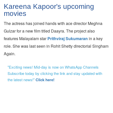
Kareena Kapoor's upcoming
movies
The actress has joined hands with ace director Meghna
Gulzar for a new film titled Daayra. The project also
features Malayalam star
Prithviraj Sukumaran
in a key
role. She was last seen in Rohit Shetty directorial Singham
Again.
"Exciting news! Mid-day is now on WhatsApp Channels
Subscribe today by clicking the link and stay updated with
the latest news!"
Click here!