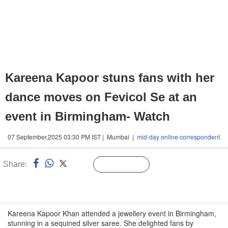
Kareena Kapoor stuns fans with her
dance moves on Fevicol Se at an
event in Birmingham- Watch
07 September,2025 03:30 PM IST | Mumbai |
mid-day online correspondent
Share:
Linked
Follow Us
n
Kareena Kapoor Khan attended a jewellery event in Birmingham,
stunning in a sequined silver saree. She delighted fans by