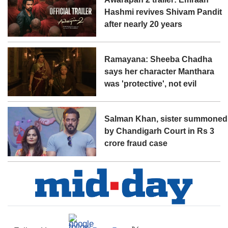
Hashmi revives Shivam Pandit
after nearly 20 years
Ramayana: Sheeba Chadha
says her character Manthara
was 'protective', not evil
Salman Khan, sister summoned
by Chandigarh Court in Rs 3
crore fraud case