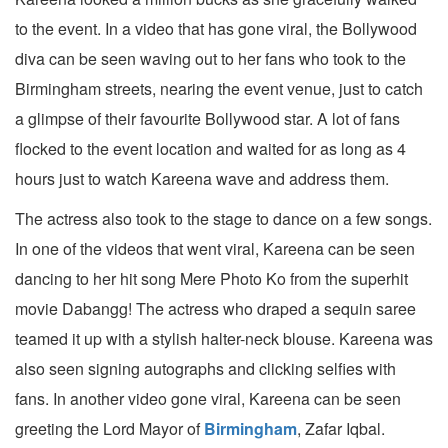
to the event. In a video that has gone viral, the Bollywood
diva can be seen waving out to her fans who took to the
Birmingham streets, nearing the event venue, just to catch
a glimpse of their favourite Bollywood star. A lot of fans
flocked to the event location and waited for as long as 4
hours just to watch Kareena wave and address them.
The actress also took to the stage to dance on a few songs.
In one of the videos that went viral, Kareena can be seen
dancing to her hit song Mere Photo Ko from the superhit
movie Dabangg! The actress who draped a sequin saree
teamed it up with a stylish halter-neck blouse. Kareena was
also seen signing autographs and clicking selfies with
fans. In another video gone viral, Kareena can be seen
greeting the Lord Mayor of
Birmingham
, Zafar Iqbal.