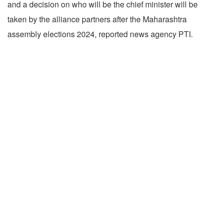
and a decision on who will be the chief minister will be
taken by the alliance partners after the Maharashtra
assembly elections 2024, reported news agency PTI.