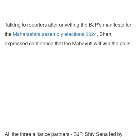
Talking to reporters after unveiling the BJP's manifesto for
the
Maharashtra assembly elections 2024
, Shah
expressed confidence that the Mahayuti will win the polls.
All the three alliance partners - BJP, Shiv Sena led by