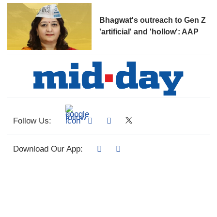
Bhagwat's outreach to Gen Z
'artificial' and 'hollow': AAP
Follow Us:
Download Our App: