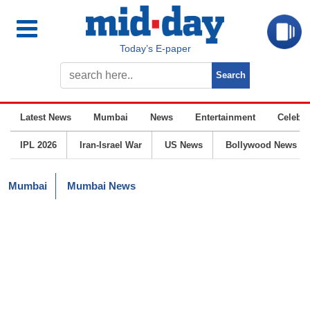
Today’s E-paper
Latest News
Mumbai
News
Entertainment
Celebrit
IPL 2026
Iran-Israel War
US News
Bollywood News
Mumbai
Mumbai News