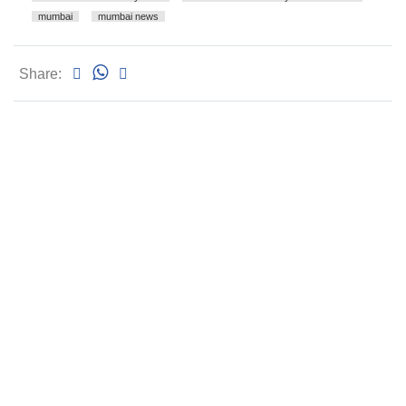
mumbai
mumbai news
Share: