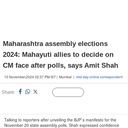
Maharashtra assembly elections
2024: Mahayuti allies to decide on
CM face after polls, says Amit Shah
10 November,2024 02:37 PM IST | Mumbai |
mid-day online correspondent
Share:
Linked
Follow Us
n
Talking to reporters after unveiling the BJP`s manifesto for the
November 20 state assembly polls, Shah expressed confidence