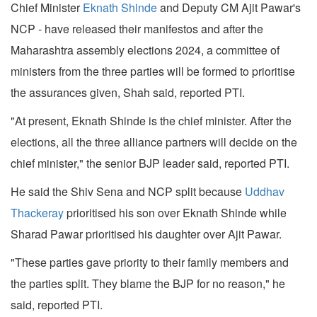
Chief Minister
Eknath Shinde
and Deputy CM Ajit Pawar's
NCP - have released their manifestos and after the
Maharashtra assembly elections 2024, a committee of
ministers from the three parties will be formed to prioritise
the assurances given, Shah said, reported PTI.
"At present, Eknath Shinde is the chief minister. After the
elections, all the three alliance partners will decide on the
chief minister," the senior BJP leader said, reported PTI.
He said the Shiv Sena and NCP split because
Uddhav
Thackeray
prioritised his son over Eknath Shinde while
Sharad Pawar prioritised his daughter over Ajit Pawar.
"These parties gave priority to their family members and
the parties split. They blame the BJP for no reason," he
said, reported PTI.