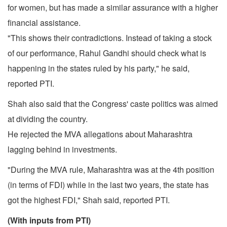
for women, but has made a similar assurance with a higher
financial assistance.
"This shows their contradictions. Instead of taking a stock
of our performance, Rahul Gandhi should check what is
happening in the states ruled by his party," he said,
reported PTI.
Shah also said that the Congress' caste politics was aimed
at dividing the country.
He rejected the MVA allegations about Maharashtra
lagging behind in investments.
"During the MVA rule, Maharashtra was at the 4th position
(in terms of FDI) while in the last two years, the state has
got the highest FDI," Shah said, reported PTI.
(With inputs from PTI)