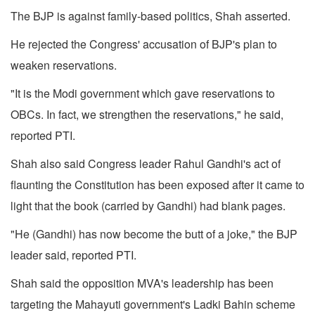
The BJP is against family-based politics, Shah asserted.
He rejected the Congress' accusation of BJP's plan to
weaken reservations.
"It is the Modi government which gave reservations to
OBCs. In fact, we strengthen the reservations," he said,
reported PTI.
Shah also said Congress leader Rahul Gandhi's act of
flaunting the Constitution has been exposed after it came to
light that the book (carried by Gandhi) had blank pages.
"He (Gandhi) has now become the butt of a joke," the BJP
leader said, reported PTI.
Shah said the opposition MVA's leadership has been
targeting the Mahayuti government's Ladki Bahin scheme