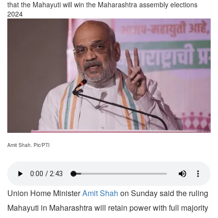
that the Mahayuti will win the Maharashtra assembly elections
2024
Amit Shah. Pic/PTI
Union Home Minister
Amit Shah
on Sunday said the ruling
Mahayuti in Maharashtra will retain power with full majority