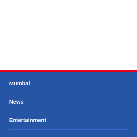
Mumbai
News
Entertainment