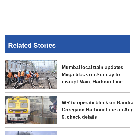
Related Stories
Mumbai local train updates:
Mega block on Sunday to
disrupt Main, Harbour Line
WR to operate block on Bandra
Goregaon Harbour Line on Aug
9, check details