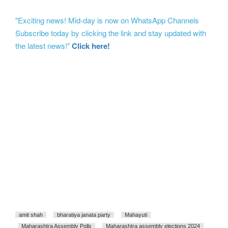
"Exciting news! Mid-day is now on WhatsApp Channels
Subscribe today by clicking the link and stay updated with
the latest news!"
Click here!
amit shah
bharatiya janata party
Mahayuti
Maharashtra Assembly Polls
Maharashtra assembly elections 2024