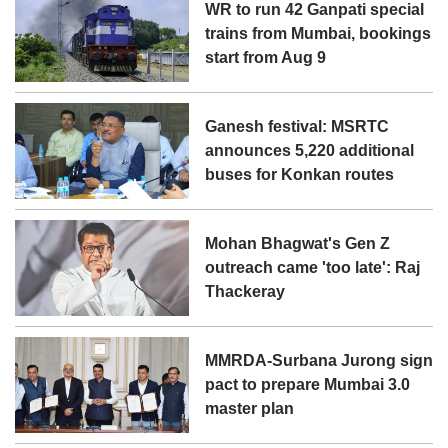
WR to run 42 Ganpati special
trains from Mumbai, bookings
start from Aug 9
Ganesh festival: MSRTC
announces 5,220 additional
buses for Konkan routes
Mohan Bhagwat's Gen Z
outreach came 'too late': Raj
Thackeray
MMRDA-Surbana Jurong sign
pact to prepare Mumbai 3.0
master plan