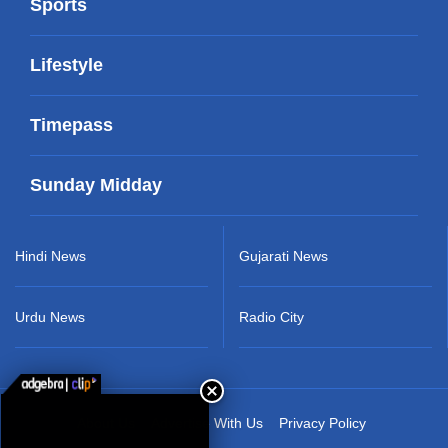
Sports
Lifestyle
Timepass
Sunday Midday
Hindi News
Gujarati News
Urdu News
Radio City
About Us
Advertise With Us
Privacy Policy