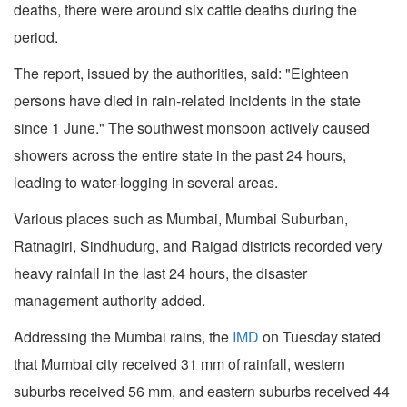
deaths, there were around six cattle deaths during the
period.
The report, issued by the authorities, said: "Eighteen
persons have died in rain-related incidents in the state
since 1 June." The southwest monsoon actively caused
showers across the entire state in the past 24 hours,
leading to water-logging in several areas.
Various places such as Mumbai, Mumbai Suburban,
Ratnagiri, Sindhudurg, and Raigad districts recorded very
heavy rainfall in the last 24 hours, the disaster
management authority added.
Addressing the Mumbai rains, the
IMD
on Tuesday stated
that Mumbai city received 31 mm of rainfall, western
suburbs received 56 mm, and eastern suburbs received 44