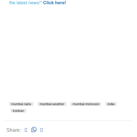
the latest news!"
Click here!
mumbai rains
mumbai weather
mumbai monsoon
india
konkan
Share: