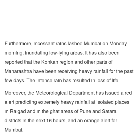
Furthermore, incessant rains lashed Mumbai on Monday
morning, inundating low-lying areas. It has also been
reported that the Konkan region and other parts of
Maharashtra have been receiving heavy rainfall for the past
few days. The intense rain has resulted in loss of life.
Moreover, the Meteorological Department has issued a red
alert predicting extremely heavy rainfall at isolated places
in Raigad and in the ghat areas of Pune and Satara
districts in the next 16 hours, and an orange alert for
Mumbai.