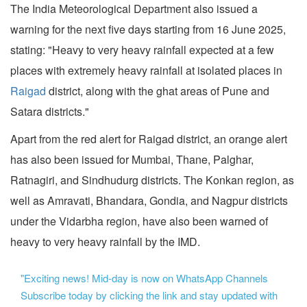
The India Meteorological Department also issued a
warning for the next five days starting from 16 June 2025,
stating: "Heavy to very heavy rainfall expected at a few
places with extremely heavy rainfall at isolated places in
Raigad
district, along with the ghat areas of Pune and
Satara districts."
Apart from the red alert for Raigad district, an orange alert
has also been issued for Mumbai, Thane, Palghar,
Ratnagiri, and Sindhudurg districts. The Konkan region, as
well as Amravati, Bhandara, Gondia, and Nagpur districts
under the Vidarbha region, have also been warned of
heavy to very heavy rainfall by the IMD.
"Exciting news! Mid-day is now on WhatsApp Channels
Subscribe today by clicking the link and stay updated with