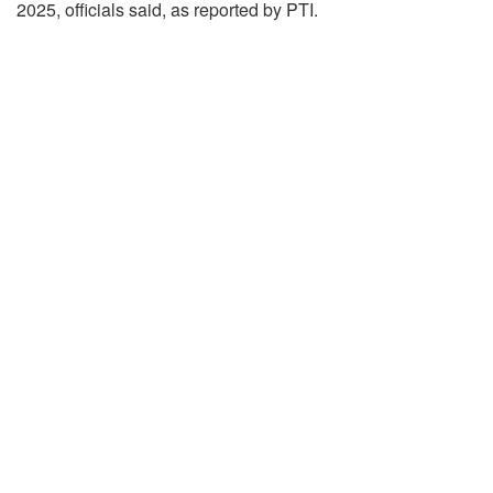
2025, officials said, as reported by PTI.