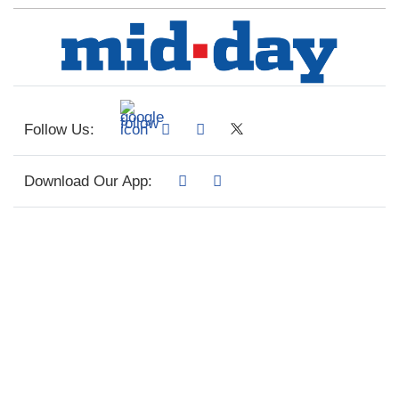
Follow Us:
Download Our App: