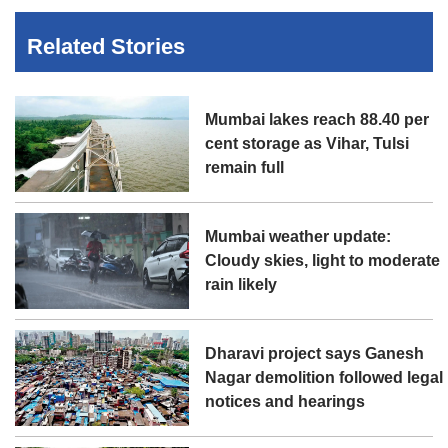
Related Stories
Mumbai lakes reach 88.40 per
cent storage as Vihar, Tulsi
remain full
Mumbai weather update:
Cloudy skies, light to moderate
rain likely
Dharavi project says Ganesh
Nagar demolition followed legal
notices and hearings