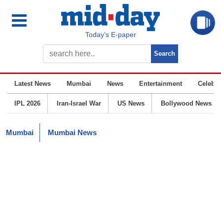
Today’s E-paper
Latest News
Mumbai
News
Entertainment
Celebrit
IPL 2026
Iran-Israel War
US News
Bollywood News
Mumbai
Mumbai News