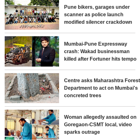
Pune bikers, garages under
scanner as police launch
modified silencer crackdown
Mumbai-Pune Expressway
crash: Wakad businessman
killed after Fortuner hits tempo
Centre asks Maharashtra Fores
Department to act on Mumbai's
concreted trees
Woman allegedly assaulted on
Goregaon-CSMT local, video
sparks outrage