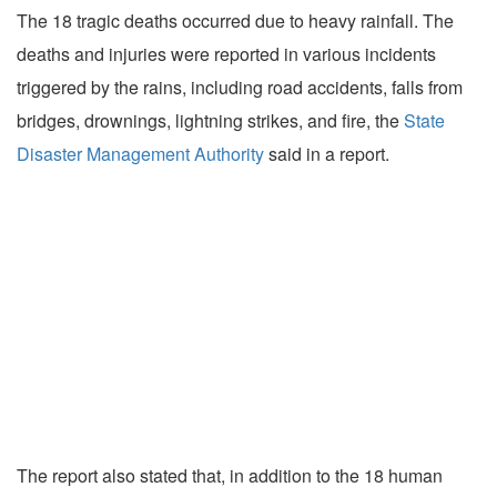
The 18 tragic deaths occurred due to heavy rainfall. The
deaths and injuries were reported in various incidents
triggered by the rains, including road accidents, falls from
bridges, drownings, lightning strikes, and fire, the
State
Disaster Management Authority
said in a report.
The report also stated that, in addition to the 18 human