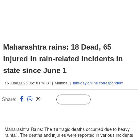
Maharashtra rains: 18 Dead, 65
injured in rain-related incidents in
state since June 1
16 June,2025 06:18 PM IST | Mumbai |
mid-day online correspondent
Share:
Linked
Follow Us
n
Maharashtra Rains: The 18 tragic deaths occurred due to heavy
rainfall. The deaths and injuries were reported in various incidents