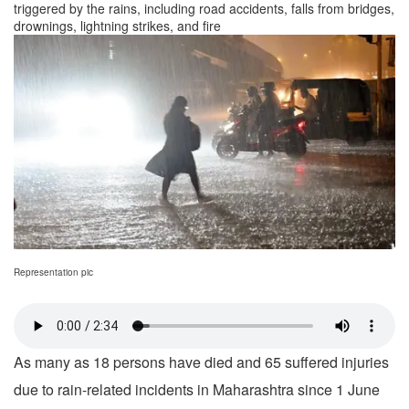
triggered by the rains, including road accidents, falls from bridges,
drownings, lightning strikes, and fire
Representation pic
As many as 18 persons have died and 65 suffered injuries
due to rain-related incidents in Maharashtra since 1 June