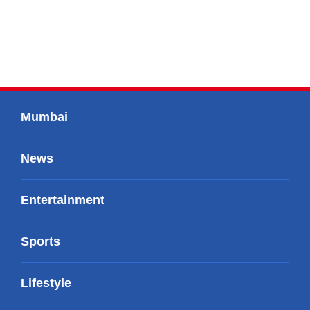
Mumbai
News
Entertainment
Sports
Lifestyle