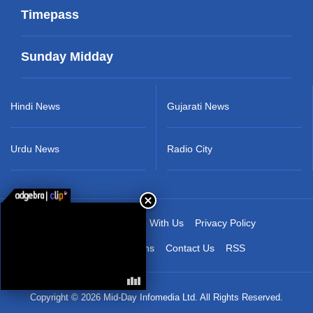
Timepass
Sunday Midday
Hindi News
Gujarati News
Urdu News
Radio City
About Us
Advertise With Us
Privacy Policy
Terms & Conditions
Contact Us
RSS
Copyright © 2026 Mid-Day Infomedia Ltd. All Rights Reserved.