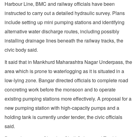
Harbour Line, BMC and railway officials have been
instructed to carry out a detailed hydraulic survey. Plans
include setting up mini pumping stations and identifying
alternative water discharge routes, including possibly
installing drainage lines beneath the railway tracks, the
civic body said.
It said that in Mankhurd Maharashtra Nagar Underpass, the
area which is prone to waterlogging as it is situated in a
low-lying zone. Bangar directed officials to complete road
concreting work before the monsoon and to operate
existing pumping stations more effectively. A proposal for a
new pumping station with high-capacity pumps and a
holding tank is currently under tender, the civic officials
said.