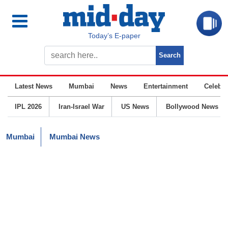
Today’s E-paper
Latest News
Mumbai
News
Entertainment
Celebrit
IPL 2026
Iran-Israel War
US News
Bollywood News
Mumbai
Mumbai News