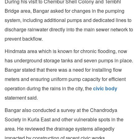
During his visit to Chembur Shell Colony and Tembhi
Bridge area, Bangar asked for changes in the pumping
system, including additional pumps and dedicated lines to
discharge rainwater directly into the main sewer network to
prevent backflow.
Hindmata area which is known for chronic flooding, now
has underground storage tanks and seven pumps in place.
Bangar stated that there was a need for installing flow
meters and ensuring uniform pump capacity for efficient
operation during the rains in the city, the
civic body
statement said.
Bangar also conducted a survey at the Chandrodya
Society in Kurla East and other vulnerable spots in the
area. He reviewed the drainage systems allegedly
impacted by construction of recent civic works.