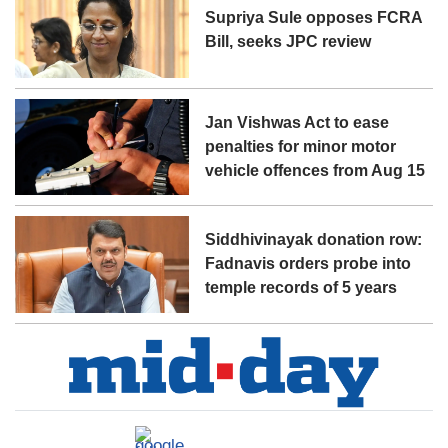
Supriya Sule opposes FCRA
Bill, seeks JPC review
Jan Vishwas Act to ease
penalties for minor motor
vehicle offences from Aug 15
Siddhivinayak donation row:
Fadnavis orders probe into
temple records of 5 years