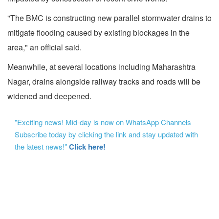
"The BMC is constructing new parallel stormwater drains to
mitigate flooding caused by existing blockages in the
area," an official said.
Meanwhile, at several locations including Maharashtra
Nagar, drains alongside railway tracks and roads will be
widened and deepened.
"Exciting news! Mid-day is now on WhatsApp Channels
Subscribe today by clicking the link and stay updated with
the latest news!"
Click here!