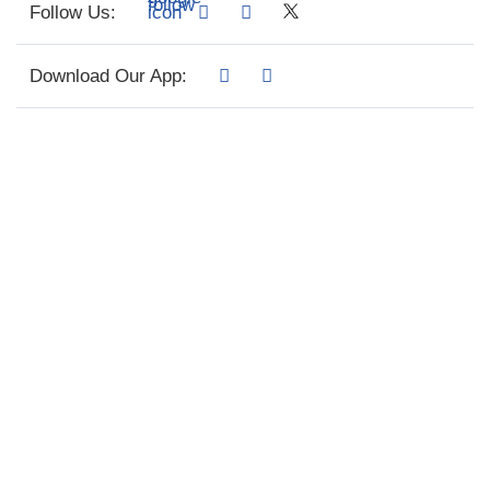
Follow Us:
Download Our App: