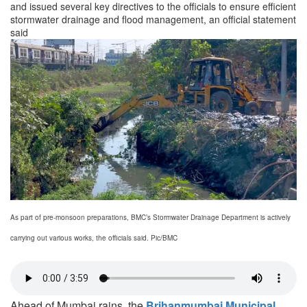
and issued several key directives to the officials to ensure efficient
stormwater drainage and flood management, an official statement
said
As part of pre-monsoon preparations, BMC’s Stormwater Drainage Department is actively
carrying out various works, the officials said. Pic/BMC
Ahead of Mumbai rains, the
Brihanmumbai Municipal