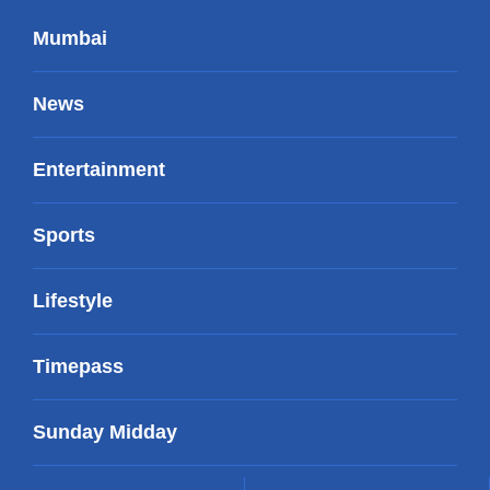
Mumbai
News
Entertainment
Sports
Lifestyle
Timepass
Sunday Midday