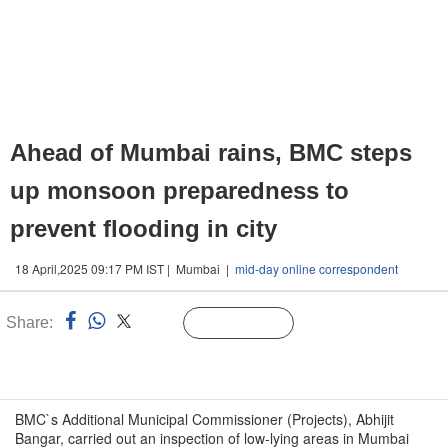
Ahead of Mumbai rains, BMC steps
up monsoon preparedness to
prevent flooding in city
18 April,2025 09:17 PM IST | Mumbai |
mid-day online correspondent
Share:
Linked
Follow Us
n
BMC`s Additional Municipal Commissioner (Projects), Abhijit
Bangar, carried out an inspection of low-lying areas in Mumbai