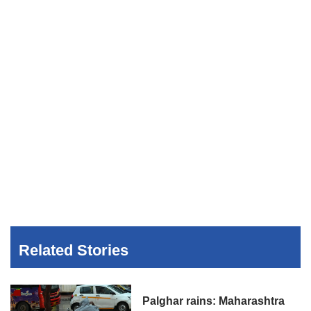
Related Stories
Palghar rains: Maharashtra