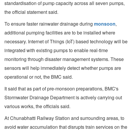
standardisation of pump capacity across all seven pumps,
the official statement said.
To ensure faster rainwater drainage during
monsoon
,
additional pumping facilities are to be installed where
necessary. Internet of Things (IoT) based technology will be
integrated with existing pumps to enable real-time
monitoring through disaster management systems. These
sensors will help immediately detect whether pumps are
operational or not, the BMC said.
It said that as part of pre-monsoon preparations, BMC's
Stormwater Drainage Department is actively carrying out
various works, the officials said.
At Chunabhatti Railway Station and surrounding areas, to
avoid water accumulation that disrupts train services on the