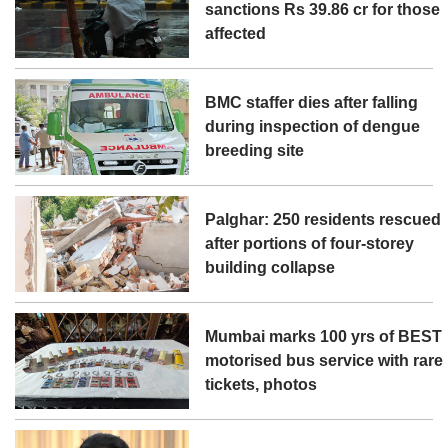
sanctions Rs 39.86 cr for those
affected
BMC staffer dies after falling
during inspection of dengue
breeding site
Palghar: 250 residents rescued
after portions of four-storey
building collapse
Mumbai marks 100 yrs of BEST
motorised bus service with rare
tickets, photos