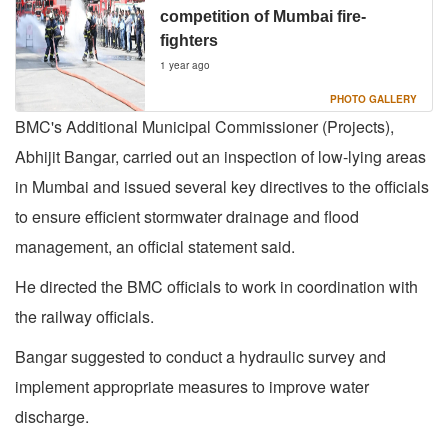
competition of Mumbai fire-
fighters
1 year ago
PHOTO GALLERY
BMC's Additional Municipal Commissioner (Projects),
Abhijit Bangar, carried out an inspection of low-lying areas
in Mumbai and issued several key directives to the officials
to ensure efficient stormwater drainage and flood
management, an official statement said.
He directed the BMC officials to work in coordination with
the railway officials.
Bangar suggested to conduct a hydraulic survey and
implement appropriate measures to improve water
discharge.