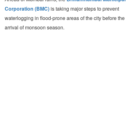
Corporation (BMC)
is taking major steps to prevent
waterlogging in flood-prone areas of the city before the
arrival of monsoon season.