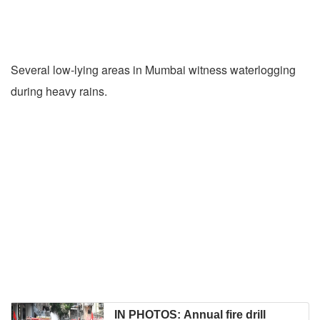
Several low-lying areas in Mumbai witness waterlogging
during heavy rains.
IN PHOTOS: Annual fire drill