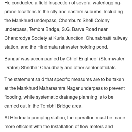
He conducted a field inspection of several waterlogging-
prone locations in the city and eastern suburbs, including
the Mankhurd underpass, Chembur's Shell Colony
underpass, Tembhi Bridge, S.G. Barve Road near
Chandrodya Society at Kurla Junction, Chunabhatti railway
station, and the Hindmata rainwater holding pond.
Bangar was accompanied by Chief Engineer (Stormwater
Drains) Shridhar Chaudhary and other senior officials.
The statement said that specific measures are to be taken
at the Mankhurd Maharashtra Nagar underpass to prevent
flooding, while systematic drainage planning is to be
carried out in the Tembhi Bridge area.
At Hindmata pumping station, the operation must be made
more efficient with the installation of flow meters and