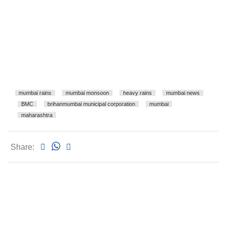
mumbai rains
mumbai monsoon
heavy rains
mumbai news
BMC
brihanmumbai municipal corporation
mumbai
maharashtra
Share: