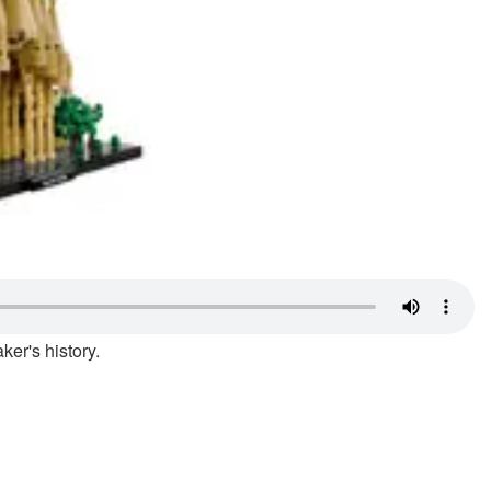
ker's history.