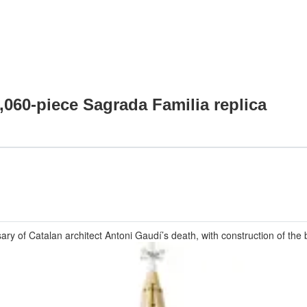
,060-piece Sagrada Familia replica
ry of Catalan architect Antoni Gaudí’s death, with construction of the 