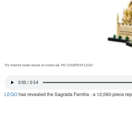
The finished model stands 24 inches tall. PIC COURTESY/LEGO
LEGO
has revealed the Sagrada Familia - a 12,060-piece replic