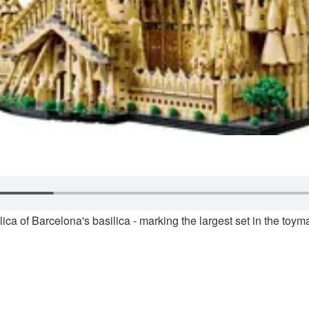
a of Barcelona's basilica - marking the largest set in the toyma