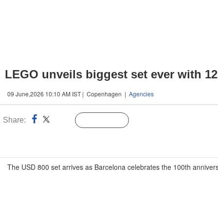
LEGO unveils biggest set ever with 12
09 June,2026 10:10 AM IST | Copenhagen |
Agencies
Share:
Linked
Follow Us
n
The USD 800 set arrives as Barcelona celebrates the 100th anniversa