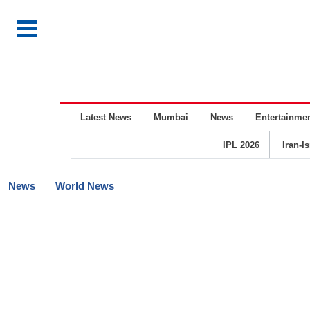
Latest News
Mumbai
News
Entertainme
IPL 2026
Iran-I
News
World News