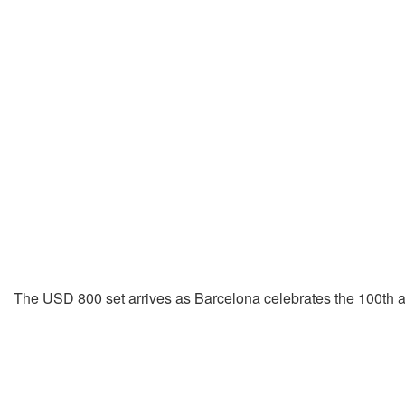
The USD 800 set arrives as Barcelona celebrates the 100th ann