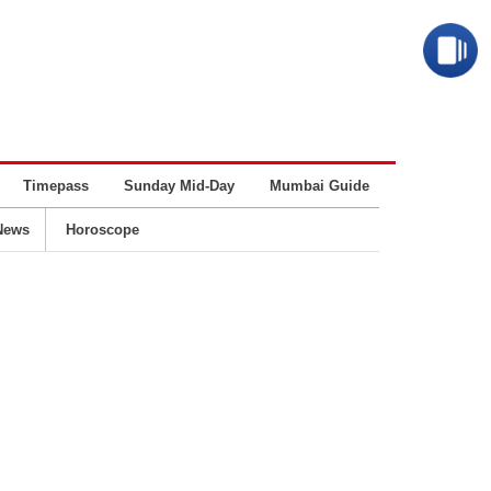
Timepass
Sunday Mid-Day
Mumbai Guide
Business
News
Horoscope