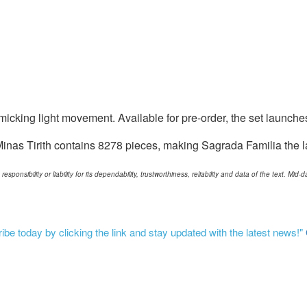
imicking light movement. Available for pre-order, the set launche
nas Tirith contains 8278 pieces, making Sagrada Familia the la
ponsibility or liability for its dependability, trustworthiness, reliability and data of the text. Mi
be today by clicking the link and stay updated with the latest news!"