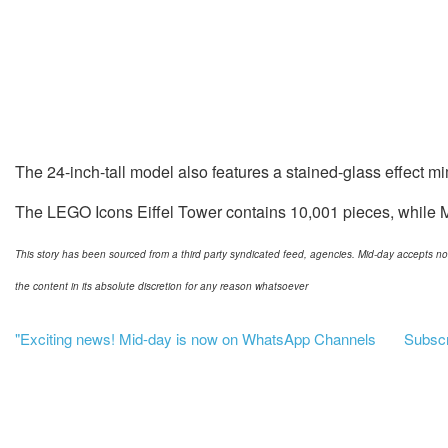
The 24-inch-tall model also features a stained-glass effect m
The LEGO Icons Eiffel Tower contains 10,001 pieces, while Mi
This story has been sourced from a third party syndicated feed, agencies. Mid-day accepts no res
the content in its absolute discretion for any reason whatsoever
"Exciting news! Mid-day is now on WhatsApp Channels
Subscri