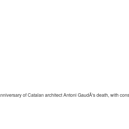
iversary of Catalan architect Antoni GaudÃ­'s death, with const