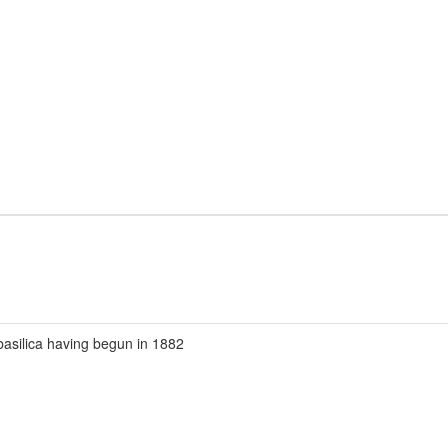
basilica having begun in 1882