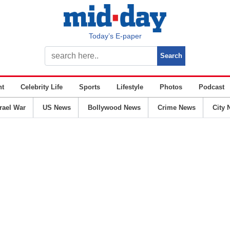
Today’s E-paper
nt
Celebrity Life
Sports
Lifestyle
Photos
Podcast
srael War
US News
Bollywood News
Crime News
City 