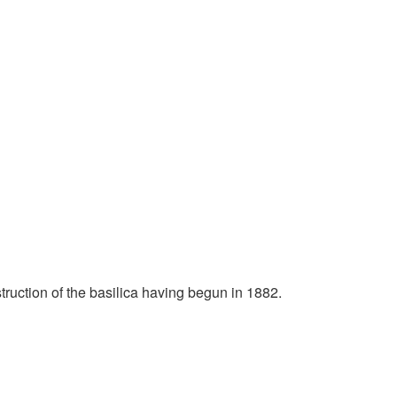
ruction of the basilica having begun in 1882.