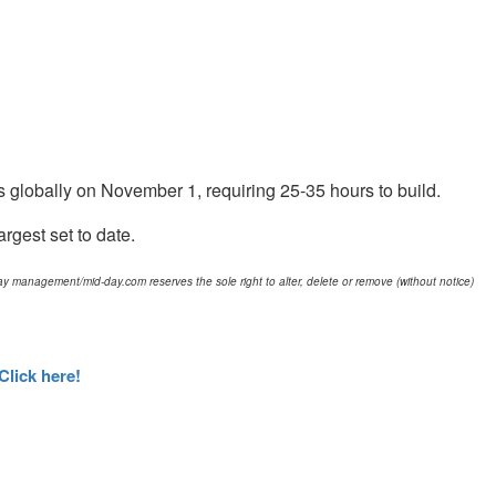
s globally on November 1, requiring 25-35 hours to build.
rgest set to date.
d-day management/mid-day.com reserves the sole right to alter, delete or remove (without notice)
Click here!