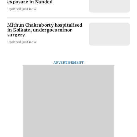
exposure in Nanded
Updated just now
Mithun Chakraborty hospitalised
in Kolkata, undergoes minor
surgery
Updated just now
ADVERTISEMENT