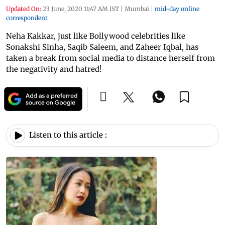
Updated On:
23 June, 2020 11:47 AM IST
|
Mumbai
|
mid-day online
correspondent
Neha Kakkar, just like Bollywood celebrities like
Sonakshi Sinha, Saqib Saleem, and Zaheer Iqbal, has
taken a break from social media to distance herself from
the negativity and hatred!
Listen to this article :