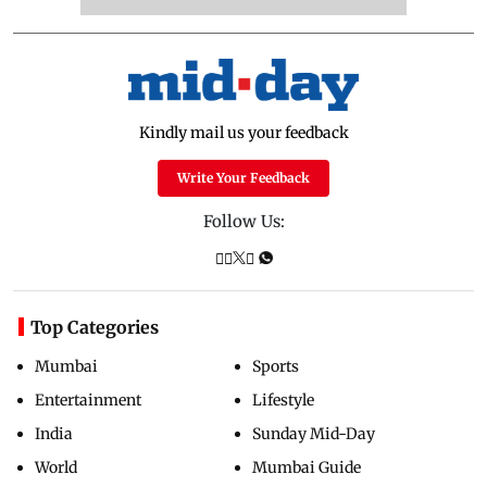
Kindly mail us your feedback
Write Your Feedback
Follow Us:
Top Categories
Mumbai
Sports
Entertainment
Lifestyle
India
Sunday Mid-Day
World
Mumbai Guide