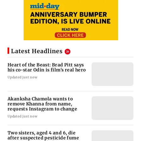
Latest Headlines
Heart of the Beast: Brad Pitt says
his co-star Odin is film's real hero
Updated just now
Akanksha Chamola wants to
remove Khanna from name,
requests Instagram to change
Updated just now
Two sisters, aged 4 and 6, die
after suspected pesticide fume