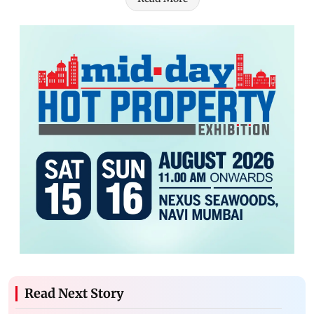
Read Next Story