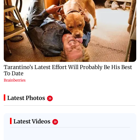
Latest Photos
Latest Videos