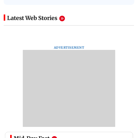
Latest Web Stories
ADVERTISEMENT