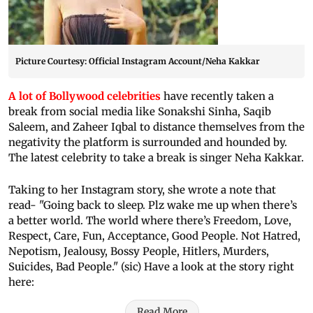
Picture Courtesy: Official Instagram Account/Neha Kakkar
A lot of Bollywood celebrities
have recently taken a
break from social media like Sonakshi Sinha, Saqib
Saleem, and Zaheer Iqbal to distance themselves from the
negativity the platform is surrounded and hounded by.
The latest celebrity to take a break is singer Neha Kakkar.
Taking to her Instagram story, she wrote a note that
read- "Going back to sleep. Plz wake me up when there’s
a better world. The world where there’s Freedom, Love,
Respect, Care, Fun, Acceptance, Good People. Not Hatred,
Nepotism, Jealousy, Bossy People, Hitlers, Murders,
Suicides, Bad People." (sic) Have a look at the story right
here:
Read More