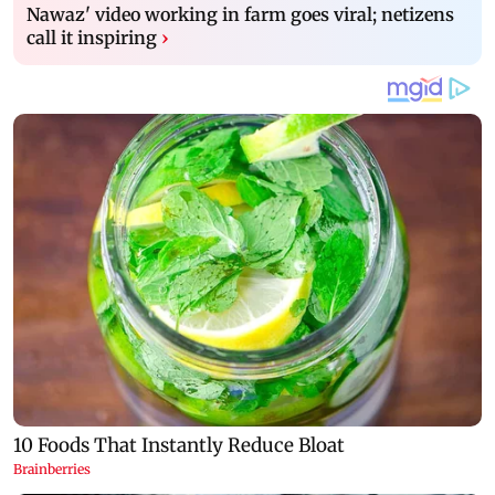
Nawaz' video working in farm goes viral; netizens
call it inspiring
›