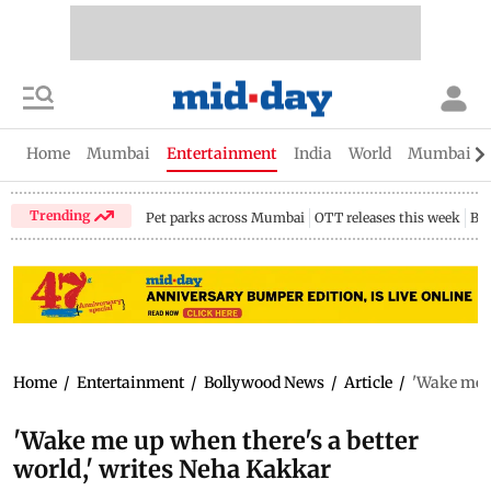
Home
Mumbai
Entertainment
India
World
Mumbai Gu
Trending
Pet parks across Mumbai
OTT releases this week
Bir
Home
/
Entertainment
/
Bollywood News
/
Article
/
'Wake me u
'Wake me up when there's a better
world,' writes Neha Kakkar