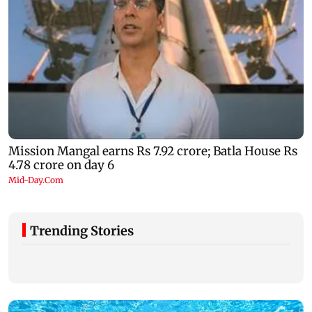
Trending Stories