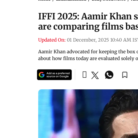
IFFI 2025: Aamir Khan s
are comparing films ba
Updated On:
01 December, 2025 10:40 AM IS
Aamir Khan advocated for keeping the box of
about how films today are evaluated solely 