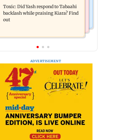
expecting second child; Ananya,
Toxic: Did Yash respond to Tabaahi
motorised bus service with rare
Ahaan react
backlash while praising Kiara? Find
tickets, photos
out
ADVERTISEMENT