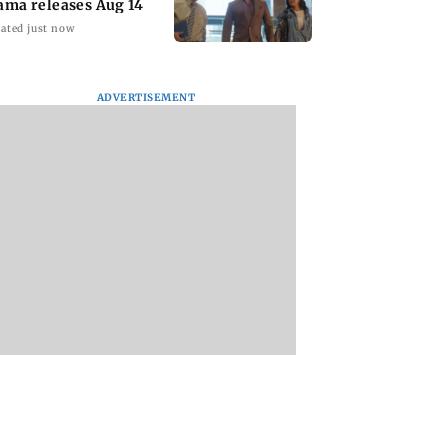
ated just now
ADVERTISEMENT
y Deol meets UP
When Kate Winslet
Toxic: Kiara Adva
ogi Adityanath
revealed Idris Elba has
says Yash and Gee
foot fetish
Mohandas manifes
for her to be Nadia