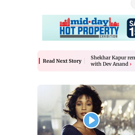
Shekhar Kapur rem
Read Next Story
with Dev Anand
›