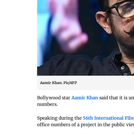
Aamir Khan. Pic/AFP
Bollywood star
Aamir Khan
said that it is 
numbers.
Speaking during the
56th International Film
office numbers of a project in the public vie