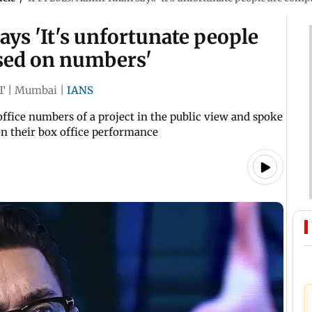
ays 'It's unfortunate people
sed on numbers'
T
|
Mumbai
|
IANS
fice numbers of a project in the public view and spoke
on their box office performance