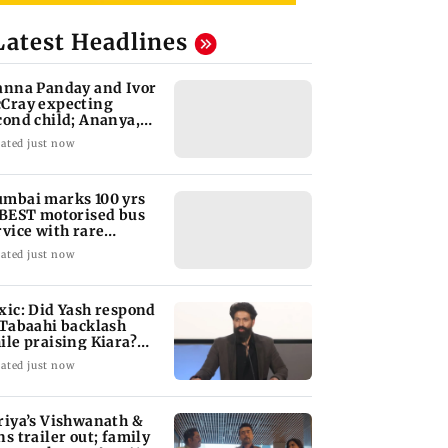
Latest Headlines
anna Panday and Ivor
Cray expecting
cond child; Ananya,
aan react
ated just now
mbai marks 100 yrs
 BEST motorised bus
rvice with rare
ckets, photos
ated just now
xic: Did Yash respond
 Tabaahi backlash
ile praising Kiara?
nd out
ated just now
riya’s Vishwanath &
ns trailer out; family
ama releases Aug 14