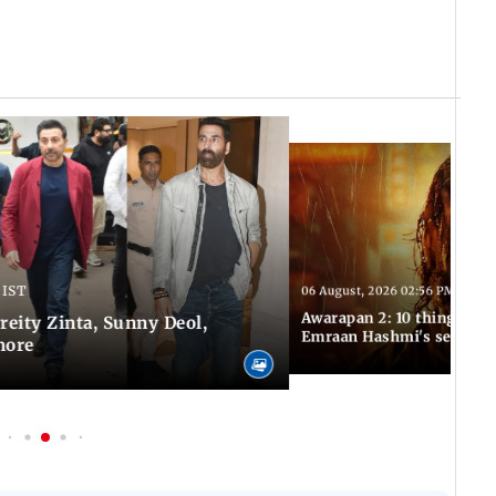
 IST
06 August, 2026 02:56 PM IST
Awarapan 2: 10 things to 
Preity Zinta, Sunny Deol,
Emraan Hashmi's sequel
more