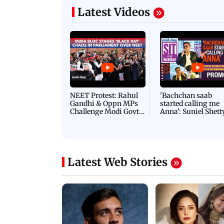
Latest Videos
NEET Protest: Rahul
'Bachchan saab
Gandhi & Oppn MPs
started calling me
Challenge Modi Govt
Anna': Suniel Shett
with 'BLACK DAY'
Shares Story Behin
Protests in Parliament
His Nickname | S
PROMO
Latest Web Stories