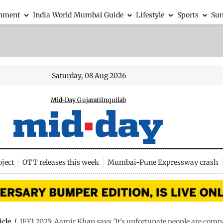
inment
India
World
Mumbai Guide
Lifestyle
Sports
Su
Saturday, 08 Aug 2026
Mid-Day Gujarati
Inquilab
ject
OTT releases this week
Mumbai-Pune Expressway crash
icle
/
IFFI 2025: Aamir Khan says 'It's unfortunate people are com