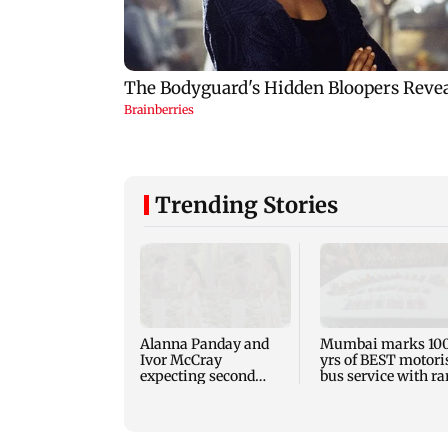
Trending Stories
Alanna Panday and
Mumbai marks 10
Ivor McCray
yrs of BEST motori
expecting second
bus service with ra
child; Ananya, Ahaan
tickets, photos
react