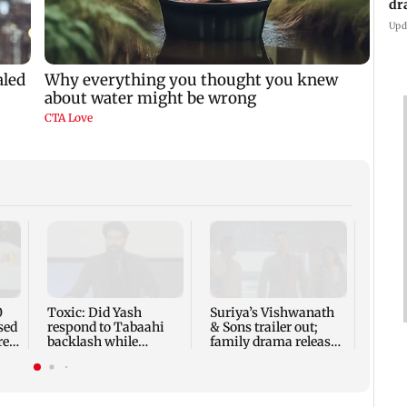
Upd
Sunn
CM Y
0
Toxic: Did Yash
Suriya’s Vishwanath
sed
respond to Tabaahi
& Sons trailer out;
re
backlash while
family drama releases
praising Kiara? Find
Aug 14
out