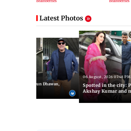
Latest Photos
06 August, 2026 07:48 PM
 09:19 PM IST
e city: Govinda, Varun Dhawan,
Spotted in the city: 
and more
Akshay Kumar and 