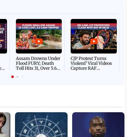
Afgha
DEVA
Villa
Mud 
Flash
Assam Drowns Under
CJP Protest Turns
Flood FURY; Death
Violent? Viral Videos
y
Toll Hits 31, Over 5.6
Capture RAF
d
Lakh Left BATTLING
Personnel Chased,
WH
For Survival | WATCH
Assaulted | WATCH