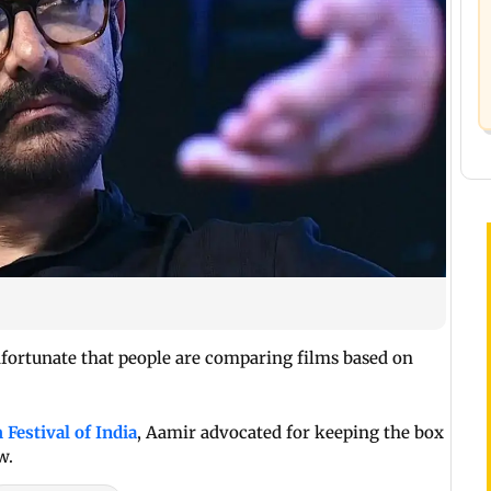
unfortunate that people are comparing films based on
 Festival of India
, Aamir advocated for keeping the box
w.
Read More