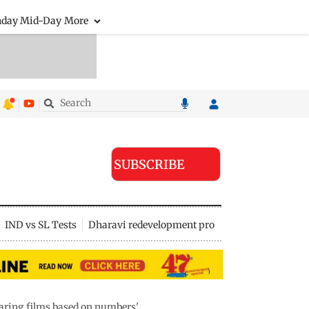
nday Mid-Day
More
SUBSCRIBE
IND vs SL Tests
Dharavi redevelopment project
paring films based on numbers'