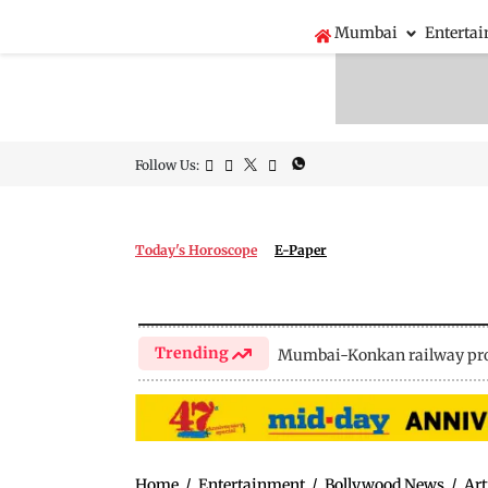
Mumbai
Enterta
Follow Us:
Today's Horoscope
E-Paper
Trending
Mumbai-Konkan railway pro
Home
/
Entertainment
/
Bollywood News
/
Art