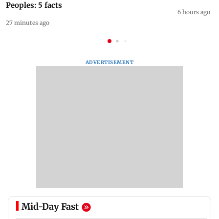
Peoples: 5 facts
6 hours ago
27 minutes ago
ADVERTISEMENT
Mid-Day Fast