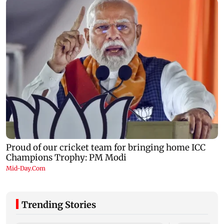
Trending Stories