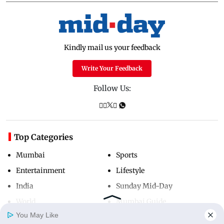
Kindly mail us your feedback
Write Your Feedback
Follow Us:
Top Categories
Mumbai
Sports
Entertainment
Lifestyle
India
Sunday Mid-Day
World
Mumbai Guide
You May Like