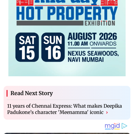
Read Next Story
11 years of Chennai Express: What makes Deepika
Padukone’s character 'Meenamma' iconic
›