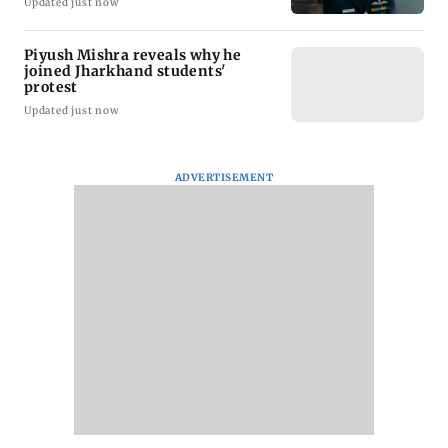
Updated just now
Piyush Mishra reveals why he
joined Jharkhand students'
protest
Updated just now
ADVERTISEMENT