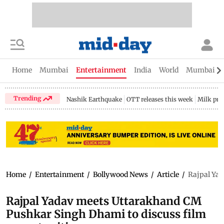
Home
Mumbai
Entertainment
India
World
Mumbai Gu
Trending
Nashik Earthquake
OTT releases this week
Milk pri
Home
/
Entertainment
/
Bollywood News
/
Article
/
Rajpal Yad
Rajpal Yadav meets Uttarakhand CM
Pushkar Singh Dhami to discuss film