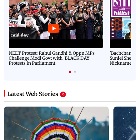
NEET Protest: Rahul Gandhi & Oppn MPs
'Bachchan saab
Challenge Modi Govt with 'BLACK DAY'
Suniel Shetty 
Protests in Parliament
Nickname | 
Latest Web Stories