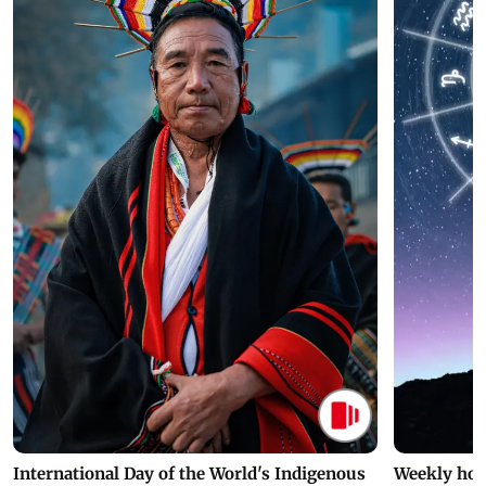
International Day of the World's Indigenous
Weekly hor