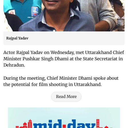
Rajpal Yadav
Actor Rajpal Yadav on Wednesday, met Uttarakhand Chief
Minister Pushkar Singh Dhami at the State Secretariat in
Dehradun.
During the meeting, Chief Minister Dhami spoke about
the potential for film shooting in Uttarakhand.
Read More