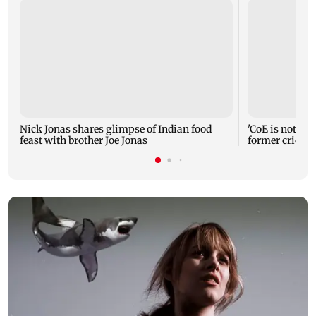
Nick Jonas shares glimpse of Indian food
'CoE is not a r
feast with brother Joe Jonas
former cricke