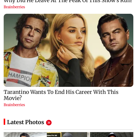
Latest Photos