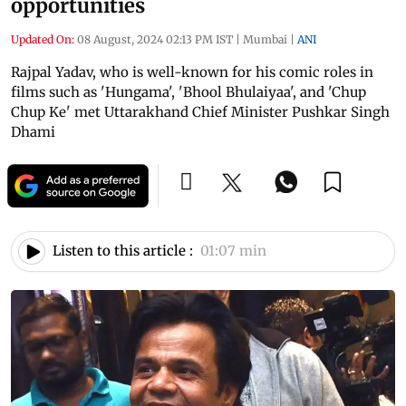
opportunities
Updated On:
08 August, 2024 02:13 PM IST
|
Mumbai
|
ANI
Rajpal Yadav, who is well-known for his comic roles in
films such as 'Hungama', 'Bhool Bhulaiyaa', and 'Chup
Chup Ke' met Uttarakhand Chief Minister Pushkar Singh
Dhami
Listen to this article :
01:07 min