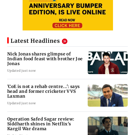
Latest Headlines
Nick Jonas shares glimpse of
Indian food feast with brother Joe
Jonas
Updated just now
'CoE is not a rehab centre...': says
head and former cricketer VVS
Laxman
Updated just now
Operation Safed Sagar review:
Siddharth shines in Netflix's
Kargil War drama