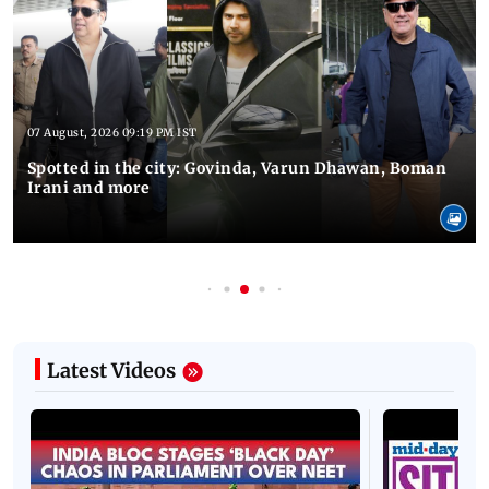
07 August, 2026 09:19 PM IST
Spotted in the city: Govinda, Varun Dhawan, Boman
Irani and more
Latest Videos