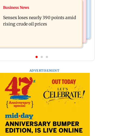
India News
Business News
Closing Auction Session system to
Arvind Kejriwal accuses PM Modi of
boost price discovery mechanism:
Sensex loses nearly 390 points amid
making laws to protect himself amid
SEBI
rising crude oil prices
Meta row
ADVERTISEMENT