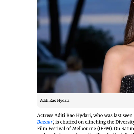
Aditi Rao Hydari
Actress Aditi Rao Hydari, who was last seen 
Bazaar
’, is chuffed on clinching the Diversi
Film Festival of Melbourne (IFFM). On Saturd