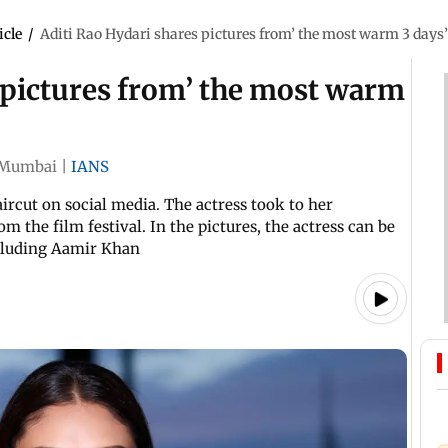
icle
/
Aditi Rao Hydari shares pictures from’ the most warm 3 days
 pictures from’ the most warm
Mumbai
|
IANS
aircut on social media. The actress took to her
om the film festival. In the pictures, the actress can be
ncluding Aamir Khan