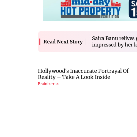
Saira Banu relives
Read Next Story
impressed by her l