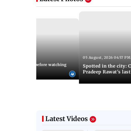
05 August, 2026 04:57 PM
 02:56 PM IST
10 things to know before watching
Spotted in the city: 
i's sequel
Pradeep Rawat's last
Latest Videos