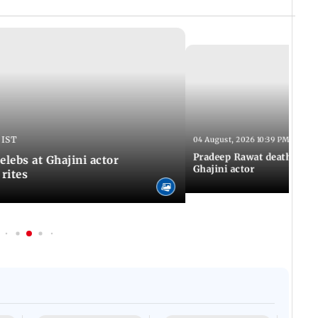
 IST
04 August, 2026 10:39 PM IST
Pradeep Rawat death: Les
Celebs at Ghajini actor
Ghajini actor
 rites