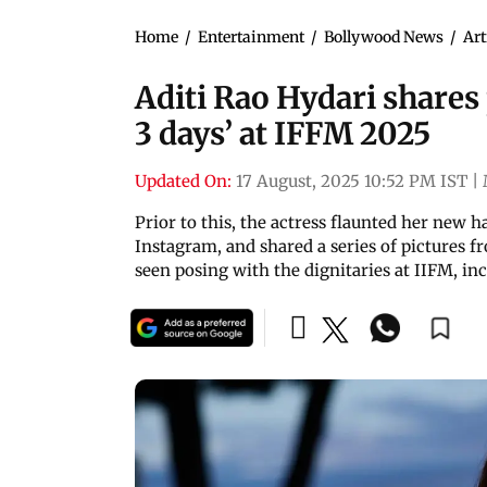
Home
/
Entertainment
/
Bollywood News
/
Art
Aditi Rao Hydari shares
3 days’ at IFFM 2025
Updated On:
17 August, 2025 10:52 PM IST
|
Prior to this, the actress flaunted her new h
Instagram, and shared a series of pictures fr
seen posing with the dignitaries at IIFM, i