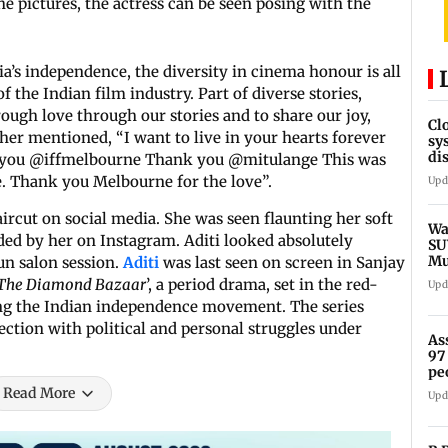
the pictures, the actress can be seen posing with the
ia’s independence, the diversity in cinema honour is all
f the Indian film industry. Part of diverse stories,
rough love through our stories and to share our joy,
Cl
her mentioned, “I want to live in your hearts forever
sy
di
ank you @iffmelbourne Thank you @mitulange This was
SE
e. Thank you Melbourne for the love”.
Upd
aircut on social media. She was seen flaunting her soft
Wa
aded by her on Instagram. Aditi looked absolutely
SU
Mu
fun salon session.
Aditi
was last seen on screen in Sanjay
Ex
 The Diamond Bazaar
’, a period drama, set in the red-
Upd
ring the Indian independence movement. The series
section with political and personal struggles under
As
97
pe
Read More
Upd