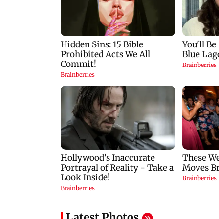
Latest Photos