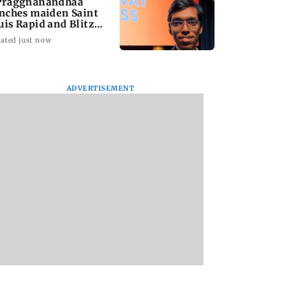
Praggnanandhaa
inches maiden Saint
uis Rapid and Blitz
le
ated just now
ADVERTISEMENT