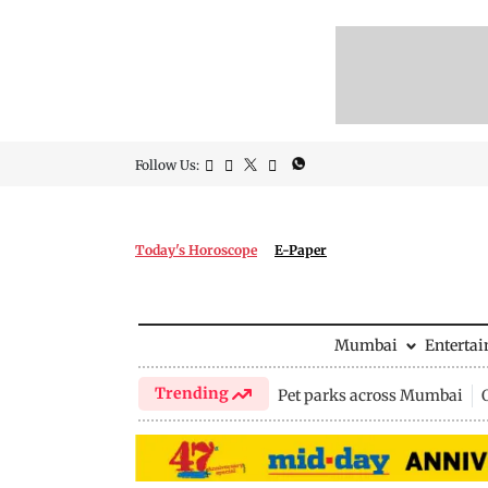
Follow Us:
Today's Horoscope
E-Paper
Mumbai
Enterta
Trending
Pet parks across Mumbai