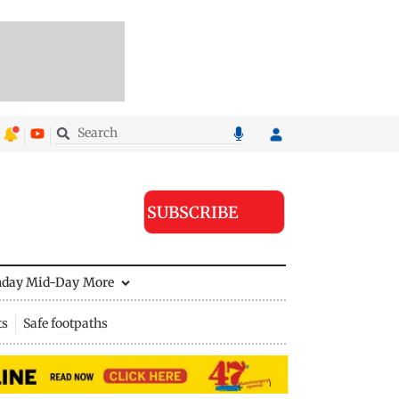
SUBSCRIBE
nday Mid-Day
More
ts
Safe footpaths