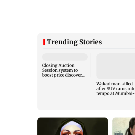
Trending Stories
Closing Auction
Session system to
boost price discovery
mechanism: SEBI
Wakad man killed
after SUV rams int
tempo at Mumbai-
Pune Expressway