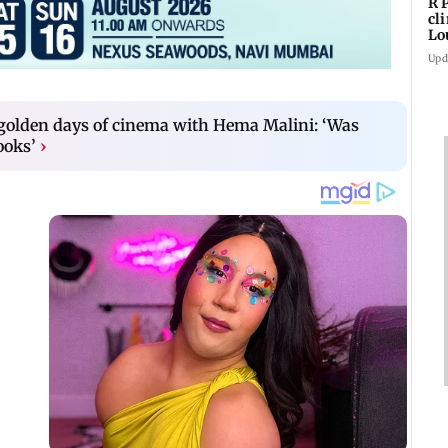
R 
cl
Lo
tit
Upd
 golden days of cinema with Hema Malini: ‘Was
ooks’
›