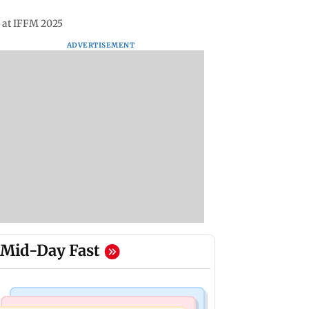
’ at IFFM 2025
ADVERTISEMENT
Mid-Day Fast
Business News