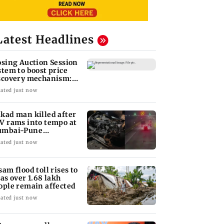
Latest Headlines
osing Auction Session
stem to boost price
scovery mechanism:
BI
ated just now
kad man killed after
V rams into tempo at
mbai-Pune
pressway
ated just now
sam flood toll rises to
 as over 1.68 lakh
ople remain affected
ated just now