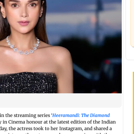
in the streaming series ‘
Heeramandi: The Diamond
ty in Cinema honour at the latest edition of the Indian
ay, the actress took to her Instagram, and shared a