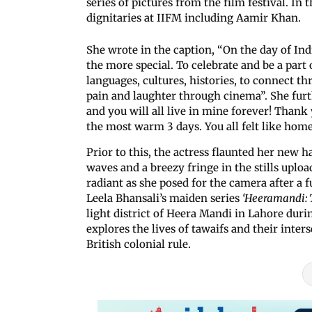
series of pictures from the film festival. In 
dignitaries at IIFM including Aamir Khan.
She wrote in the caption, “On the day of Ind
the more special. To celebrate and be a part o
languages, cultures, histories, to connect th
pain and laughter through cinema”. She furt
and you will all live in mine forever! Th
the most warm 3 days. You all felt like hom
Prior to this, the actress flaunted her new h
waves and a breezy fringe in the stills uplo
radiant as she posed for the camera after a 
Leela Bhansali’s maiden series
‘Heeramandi:
light district of Heera Mandi in Lahore du
explores the lives of tawaifs and their inter
British colonial rule.