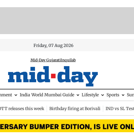
Friday, 07 Aug 2026
Mid-Day Gujarati
Inquilab
inment
India
World
Mumbai Guide
Lifestyle
Sports
Su
OTT releases this week
Birthday firing at Borivali
IND vs SL Tes