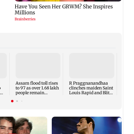
Arvin
accus
maki
prote
Assam flood toll rises
R Praggnanandhaa
Meta
o
to 97 as over 1.68 lakh
clinches maiden Saint
people remain
Louis Rapid and Blitz
affected
title