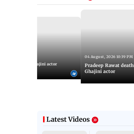
04 August, 2026 10:39 PM
 04:57 PM IST
 city: Celebs at Ghajini actor
Pradeep Rawat death
's last rites
Ghajini actor
Latest Videos