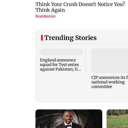
Trending Stories
England announce
squad for Test series
against Pakistan; Dan
Lawrence recalled
CJP announces its f
national working
committee