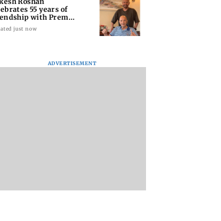
kesh Roshan
lebrates 55 years of
iendship with Prem
opra
ated just now
ADVERTISEMENT