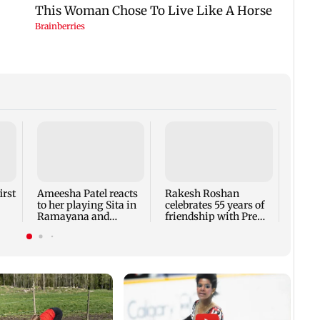
Ajay 
wish f
about
laugh
irst
Ameesha Patel reacts
Rakesh Roshan
to her playing Sita in
celebrates 55 years of
Ramayana and
friendship with Prem
Hrithik Roshan as
Chopra
Ram