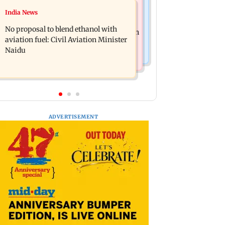
Bollywood News
India News
CJP announces its first national
Ameesha Patel reacts to her playing
working committee
No proposal to blend ethanol with
Sita in Ramayana and Hrithik Roshan
aviation fuel: Civil Aviation Minister
as Ram
Naidu
ADVERTISEMENT