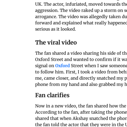
UK. The actor, infuriated, moved towards t
aggression. The video raked up a storm on so
arrogance. The video was allegedly taken d
forward and explained what really happened
serious as it looked.
The viral video
The fan shared a video sharing his side of 
Oxford Street and wanted to confirm if it wa
signal on
Oxford
Street when I saw someone
to follow him. First, I took a video from be
me, came closer, and directly snatched my p
phone from my hand and also grabbed my h
Fan clarifies
Now in a new video, the fan shared how the
According to the fan, after taking the phone
shared that when Akshay snatched the phon
the fan told the actor that they were in the