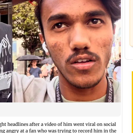
ht headlines after a video of him went viral on social
ing angry at a fan who was trying to record him in the