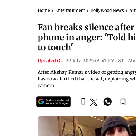
Home
/
Entertainment
/
Bollywood News
/
Art
Fan breaks silence afte
phone in anger: 'Told h
to touch'
Updated On:
22 July, 2025 09:41 PM IST
|
Mu
After Akshay Kumar's video of getting angry
has now clarified that the act, explaining 
camera