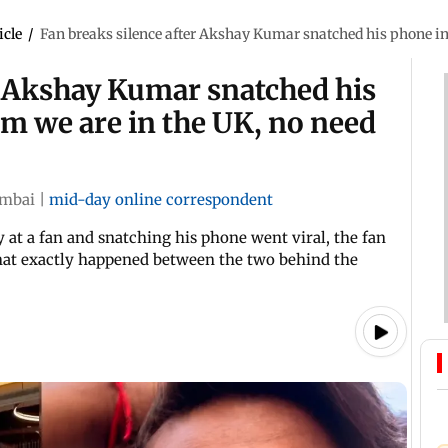
icle
/
Fan breaks silence after Akshay Kumar snatched his phone in 
r Akshay Kumar snatched his
im we are in the UK, no need
mbai
|
mid-day online correspondent
 at a fan and snatching his phone went viral, the fan
what exactly happened between the two behind the