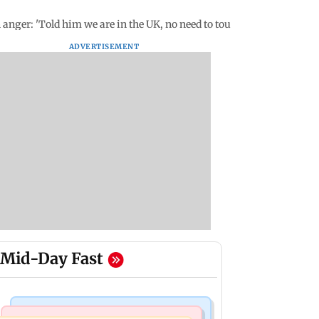
anger: 'Told him we are in the UK, no need to touch'
ADVERTISEMENT
Mid-Day Fast
India News