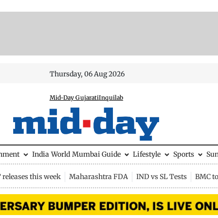
Thursday, 06 Aug 2026
Mid-Day Gujarati
Inquilab
inment
India
World
Mumbai Guide
Lifestyle
Sports
Su
releases this week
Maharashtra FDA
IND vs SL Tests
BMC to