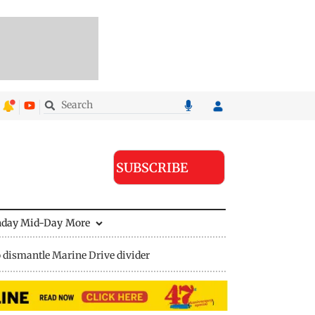
SUBSCRIBE
nday Mid-Day
More
 dismantle Marine Drive divider