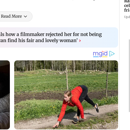
Ra
ce
fr
Ch
Read More
Upd
ls how a filmmaker rejected her for not being
can find his fair and lovely woman’
›