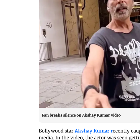
Fan breaks silence on Akshay Kumar video
Bollywood star
Akshay Kumar r
ecently caug
media. In the video, the actor was seen gett