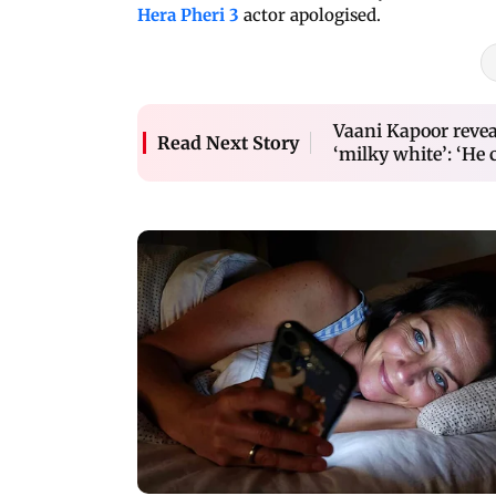
Hera Pheri 3
actor apologised.
Vaani Kapoor revea
Read Next Story
‘milky white’: ‘He 