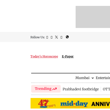
Follow Us:
Today's Horoscope
E-Paper
Mumbai
Enterta
Trending
Prabhadevi footbridge
OTT 