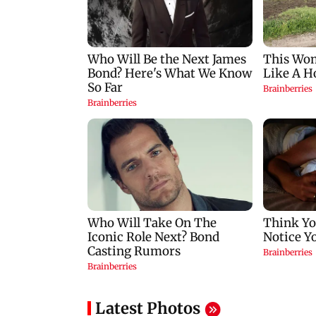
Latest Photos