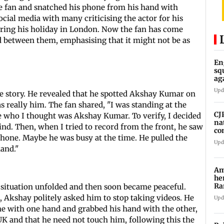
he fan and snatched his phone from his hand with
cial media with many criticising the actor for his
uring his holiday in London. Now the fan has come
 between them, emphasising that it might not be as
En
sq
ag
La
Upd
the story. He revealed that he spotted Akshay Kumar on
s really him. The fan shared, "I was standing at the
CJ
 who I thought was Akshay Kumar. To verify, I decided
na
hind. Then, when I tried to record from the front, he saw
co
hone. Maybe he was busy at the time. He pulled the
Upd
and."
Am
he
Ra
 situation unfolded and then soon became peaceful.
Ro
, Akshay politely asked him to stop taking videos. He
Upd
e with one hand and grabbed his hand with the other,
 UK and that he need not touch him, following this the