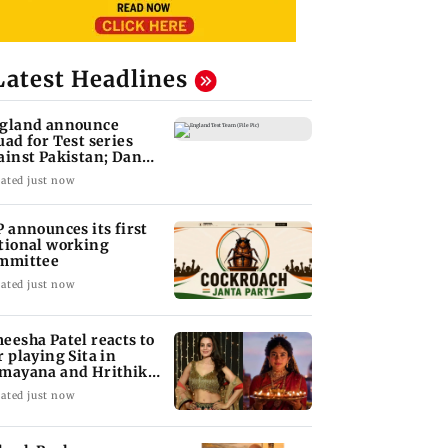
Latest Headlines
gland announce
uad for Test series
ainst Pakistan; Dan
wrence recalled
ated just now
P announces its first
tional working
mmittee
ated just now
eesha Patel reacts to
r playing Sita in
mayana and Hrithik
shan as Ram
ated just now