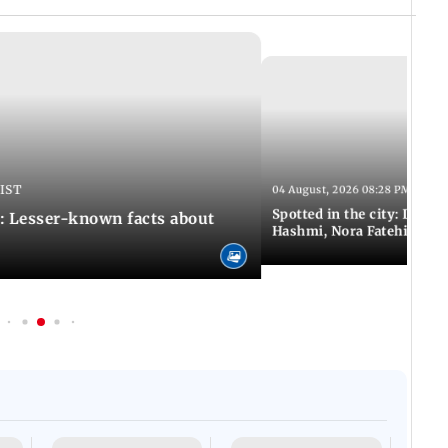
 IST
04 August, 2026 08:28 PM IST
Spotted in the city: Disha
: Lesser-known facts about
Hashmi, Nora Fatehi and 