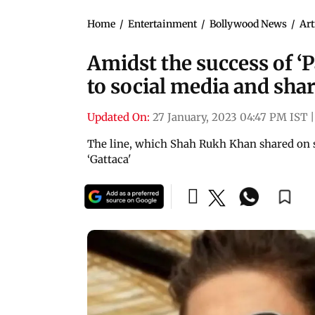
Home
/
Entertainment
/
Bollywood News
/
Art
Amidst the success of ‘
to social media and shar
Updated On:
27 January, 2023 04:47 PM IST
|
The line, which Shah Rukh Khan shared on 
‘Gattaca'