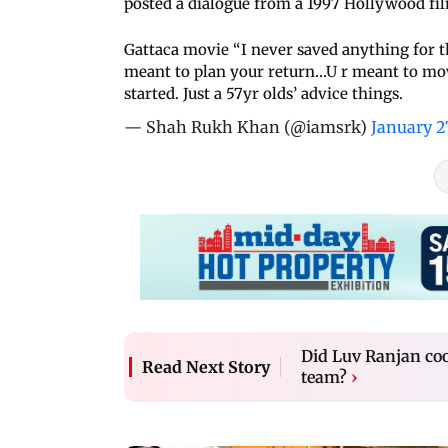
posted a dialogue from a 1997 Hollywood film
Gattaca movie “I never saved anything for the
meant to plan your return…U r meant to mov
started. Just a 57yr olds’ advice things.
— Shah Rukh Khan (@iamsrk)
January 2
Did Luv Ranjan coo
Read Next Story
team?
›