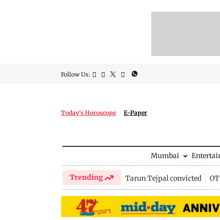
Follow Us:
Today's Horoscope
E-Paper
Mumbai
Enterta
Trending
Tarun Tejpal convicted
OTT