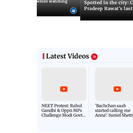
10 things to know before watching
Spotted in the city: 
i's sequel
Pradeep Rawat's last
Latest Videos
NEET Protest: Rahul
'Bachchan saab
Gandhi & Oppn MPs
started calling me
Challenge Modi Govt
Anna': Suniel Shett
with 'BLACK DAY'
Shares Story Behin
Protests in Parliament
His Nickname | S
PROMO