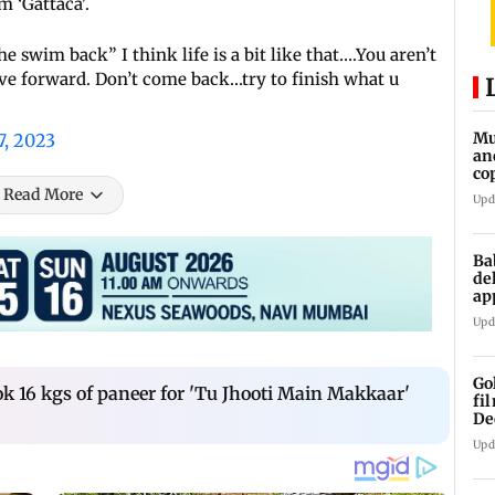
 ‘Gattaca'.
 swim back” I think life is a bit like that….You aren’t
e forward. Don’t come back…try to finish what u
Mu
7, 2023
an
co
ga
Read More
Upd
Ba
de
ap
up
Upd
Go
k 16 kgs of paneer for 'Tu Jhooti Main Makkaar'
fi
De
Upd