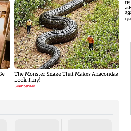
US
ad
ag
Upd