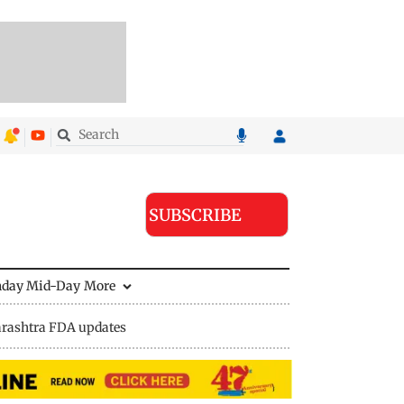
SUBSCRIBE
nday Mid-Day
More
rashtra FDA updates