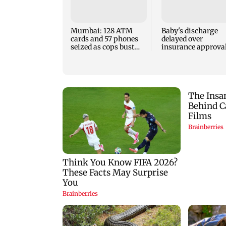
Mumbai: 128 ATM
Baby's discharge
cards and 57 phones
delayed over
seized as cops bust
insurance approval
cyber fraud gang in
SCDRC pulls up
Goa
Mumbai hospital