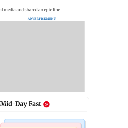
al media and shared an epic line
ADVERTISEMENT
Mid-Day Fast
Mumbai Crime News