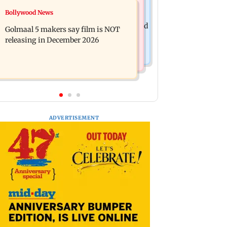
Mumbai News
Bollywood News
Mumbai: 128 ATM cards and 57
Baby's discharge delayed over
phones seized as cops bust cyber fraud
Golmaal 5 makers say film is NOT
insurance approval, SCDRC pulls up
gang in Goa
releasing in December 2026
Mumbai hospital
ADVERTISEMENT