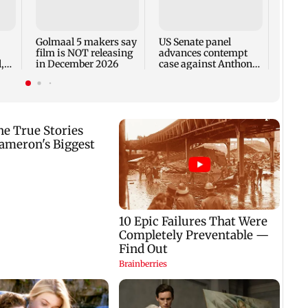
KKK15
recal
incid
in C
Golmaal 5 makers say
US Senate panel
film is NOT releasing
advances contempt
,
in December 2026
case against Anthony
Fauci