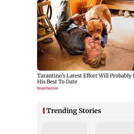
Trending Stories