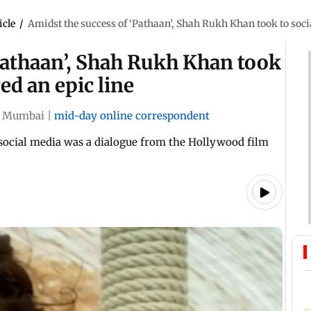
icle
/
Amidst the success of ‘Pathaan’, Shah Rukh Khan took to soci
Pathaan’, Shah Rukh Khan took
ed an epic line
Mumbai
|
mid-day online correspondent
social media was a dialogue from the Hollywood film