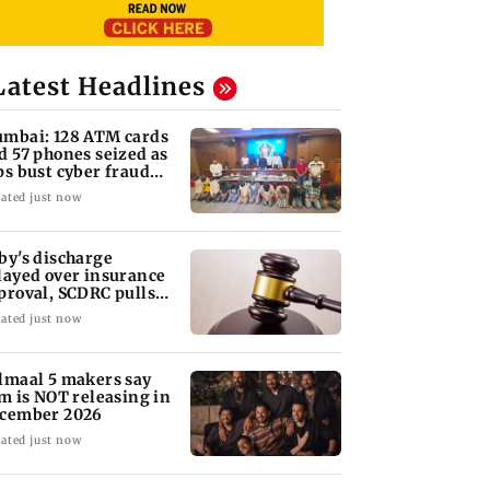
Latest Headlines
mbai: 128 ATM cards
d 57 phones seized as
ps bust cyber fraud
ng in Goa
ated just now
by's discharge
layed over insurance
proval, SCDRC pulls
 Mumbai hospital
ated just now
lmaal 5 makers say
lm is NOT releasing in
cember 2026
ated just now