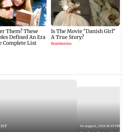
 IST
04 August, 2026 10:39 PM IST