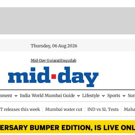
Thursday, 06 Aug 2026
Mid-Day Gujarati
Inquilab
inment
India
World
Mumbai Guide
Lifestyle
Sports
Su
 releases this week
Mumbai water cut
IND vs SL Tests
Maha