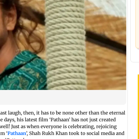
last laugh, then, it has to be none other than the eternal
days, his latest film ‘Pathaan’ has not just created
ell! Just as when everyone is celebrating, rejoicing
lm ‘
Pathaan
’, Shah Rukh Khan took to social media and