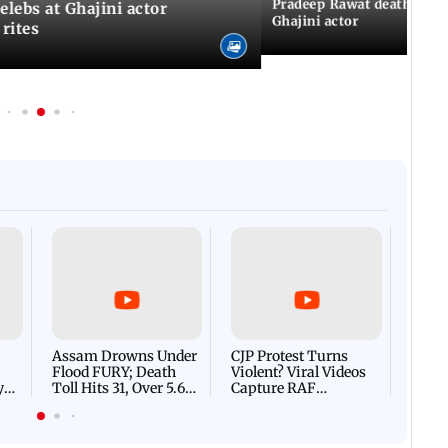
Pradeep Rawat death: Les
Celebs at Ghajini actor
Ghajini actor
 rites
Afgha
DEVA
Villa
Mud 
Flash
Assam Drowns Under
CJP Protest Turns
Flood FURY; Death
Violent? Viral Videos
y
Toll Hits 31, Over 5.6
Capture RAF
d
Lakh Left BATTLING
Personnel Chased,
WH
For Survival | WATCH
Assaulted | WATCH