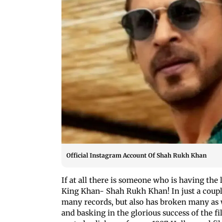
Official Instagram Account Of Shah Rukh Khan
If at all there is someone who is having the 
King Khan- Shah Rukh Khan! In just a couple 
many records, but also has broken many as w
and basking in the glorious success of the fi