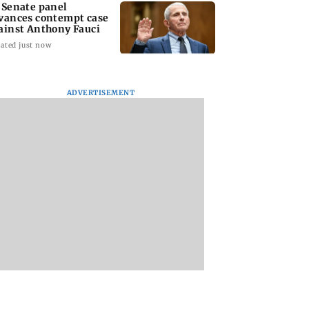
 Senate panel
vances contempt case
ainst Anthony Fauci
ated just now
ADVERTISEMENT