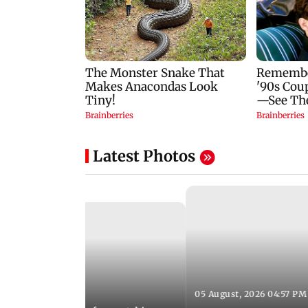
Latest Photos
05 August, 2026 04:57 PM
 02:56 PM IST