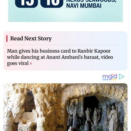
Read Next Story
Man gives his business card to Ranbir Kapoor
while dancing at Anant Ambani's baraat, video
goes viral
›