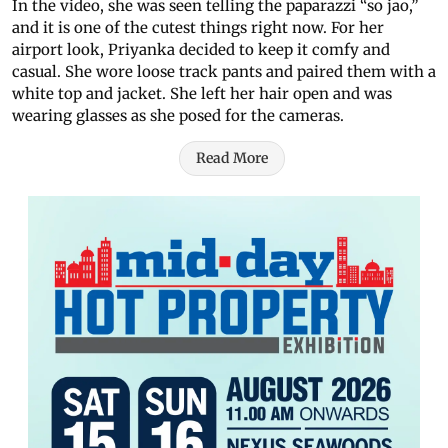
In the video, she was seen telling the paparazzi “so jao,”
and it is one of the cutest things right now. For her
airport look, Priyanka decided to keep it comfy and
casual. She wore loose track pants and paired them with a
white top and jacket. She left her hair open and was
wearing glasses as she posed for the cameras.
Read More