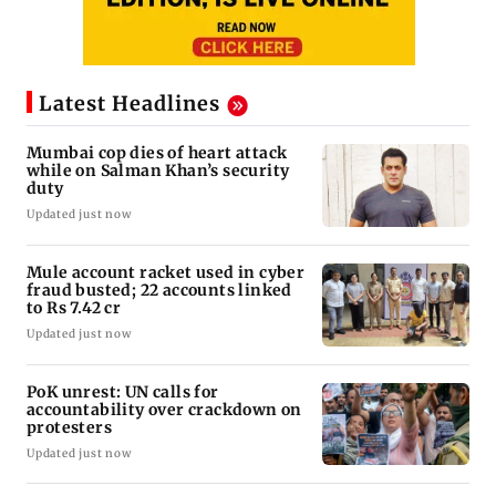
Latest Headlines
Mumbai cop dies of heart attack
while on Salman Khan’s security
duty
Updated just now
Mule account racket used in cyber
fraud busted; 22 accounts linked
to Rs 7.42 cr
Updated just now
PoK unrest: UN calls for
accountability over crackdown on
protesters
Updated just now