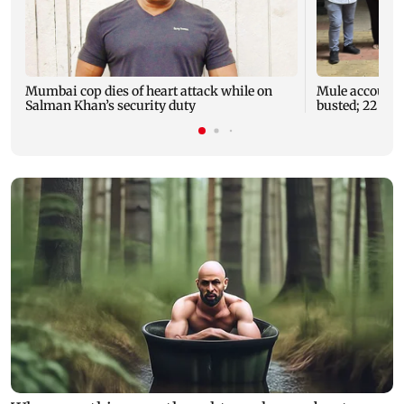
Mumbai cop dies of heart attack while on
Mule account r
Salman Khan’s security duty
busted; 22 acco