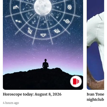
Horoscope today: August 8, 2026
Ivan Toney 
nightclub i
4 hours ago