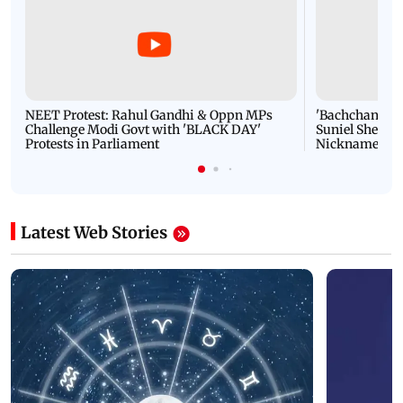
NEET Protest: Rahul Gandhi & Oppn MPs
'Bachchan saab
Challenge Modi Govt with 'BLACK DAY'
Suniel Shetty 
Protests in Parliament
Nickname | 
Latest Web Stories