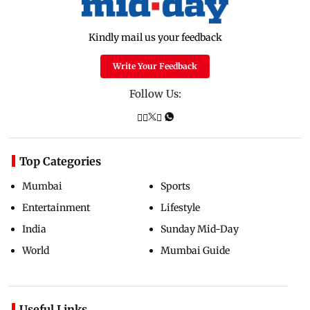
Kindly mail us your feedback
Write Your Feedback
Follow Us:
Top Categories
Mumbai
Sports
Entertainment
Lifestyle
India
Sunday Mid-Day
World
Mumbai Guide
Useful Links