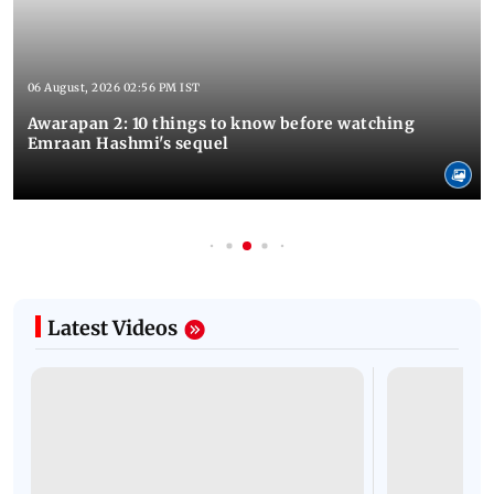
06 August, 2026 02:56 PM IST
Awarapan 2: 10 things to know before watching
Emraan Hashmi's sequel
Latest Videos