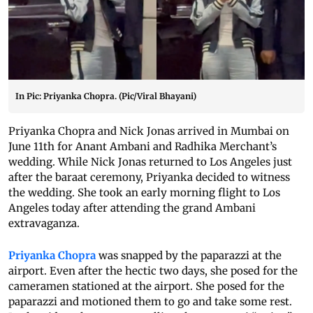
In Pic: Priyanka Chopra. (Pic/Viral Bhayani)
Priyanka Chopra and Nick Jonas arrived in Mumbai on
June 11th for Anant Ambani and Radhika Merchant’s
wedding. While Nick Jonas returned to Los Angeles just
after the baraat ceremony, Priyanka decided to witness
the wedding. She took an early morning flight to Los
Angeles today after attending the grand Ambani
extravaganza.
Priyanka Chopra
was snapped by the paparazzi at the
airport. Even after the hectic two days, she posed for the
cameramen stationed at the airport. She posed for the
paparazzi and motioned them to go and take some rest.