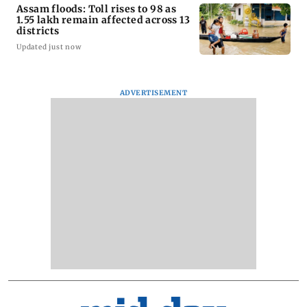
Assam floods: Toll rises to 98 as
1.55 lakh remain affected across 13
districts
Updated just now
ADVERTISEMENT