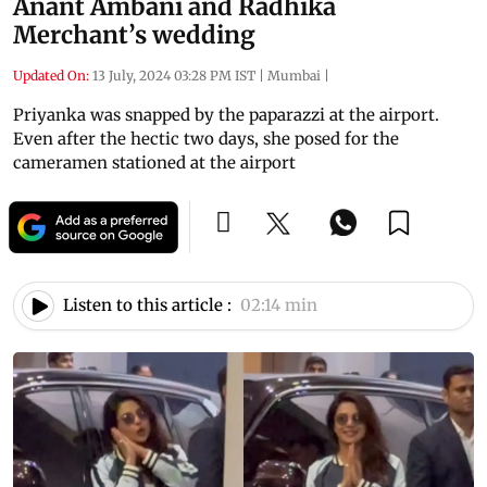
Anant Ambani and Radhika
Merchant’s wedding
Updated On:
13 July, 2024 03:28 PM IST
|
Mumbai
|
Priyanka was snapped by the paparazzi at the airport.
Even after the hectic two days, she posed for the
cameramen stationed at the airport
Listen to this article :
02:14 min