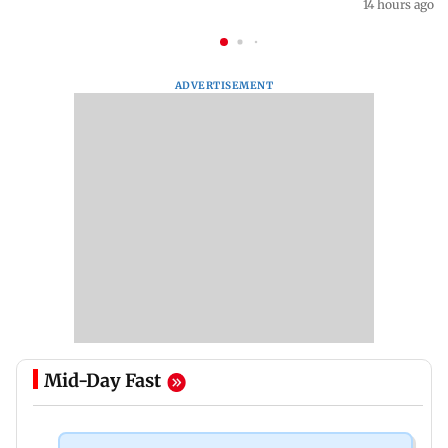
14 hours ago
ADVERTISEMENT
Mid-Day Fast