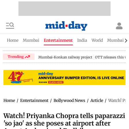
Home
Mumbai
Entertainment
India
World
Mumbai Gu
Trending
Mumbai-Konkan railway project
OTT releases this w
Home
/
Entertainment
/
Bollywood News
/
Article
/
Watch! Pri
Watch! Priyanka Chopra tells paparazzi
'so jao' as she poses at airport after