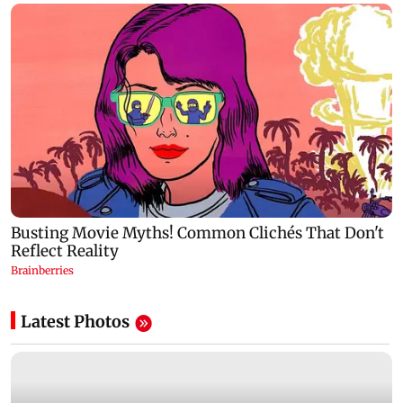
Latest Photos