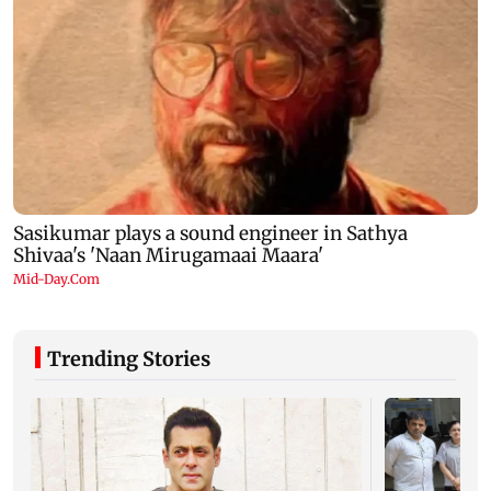
Trending Stories