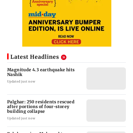
Latest Headlines
Magnitude 4.3 earthquake hits
Nashik
Updated just now
Palghar: 250 residents rescued
after portions of four-storey
building collapse
Updated just now