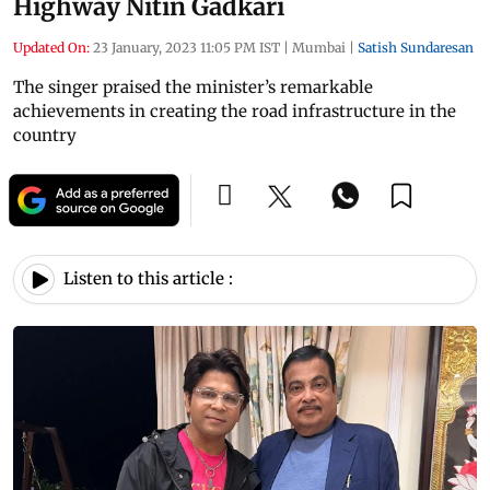
Highway Nitin Gadkari
Updated On:
23 January, 2023 11:05 PM IST
|
Mumbai
|
Satish Sundaresan
The singer praised the minister’s remarkable
achievements in creating the road infrastructure in the
country
Listen to this article :