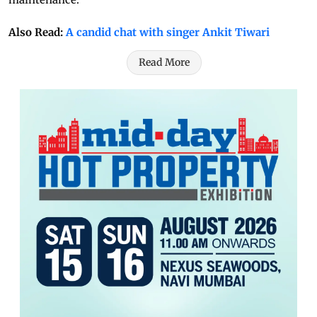
Also Read:
A candid chat with singer Ankit Tiwari
Read More