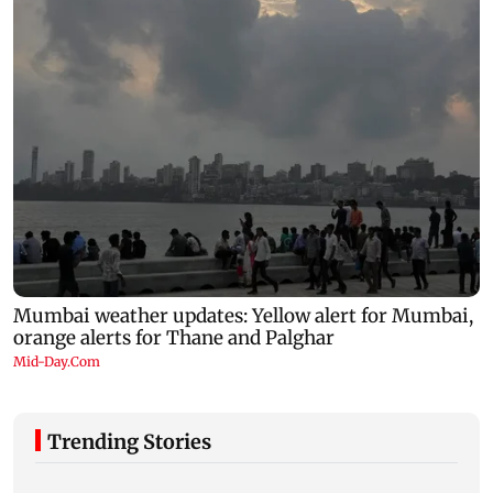
Trending Stories