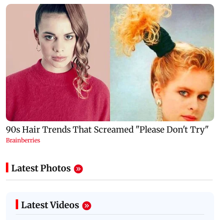
Latest Photos
Latest Videos