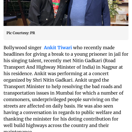
Pic Courtesy: PR
Bollywood singer
Ankit Tiwari
who recently made
headlines for giving a break to a young prisoner in jail for
his singing talent, recently met Nitin Gadkari (Road
Transport And Highway Minister of India) in Nagpur at
his residence. Ankit was performing at a concert
organized by Shri Nitin Gadkari. Ankit urged the
Transport Minister to help resolving the bad roads and
transportation issues in Mumbai for which a number of
commoners, underprivileged people surviving on the
streets are affected on daily basis. He was also seen
having a conversation in regards to public welfare and
thanking the minister for his doting contribution for
well build highways across the country and their
maintenance.