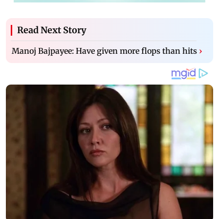
Read Next Story
Manoj Bajpayee: Have given more flops than hits
›