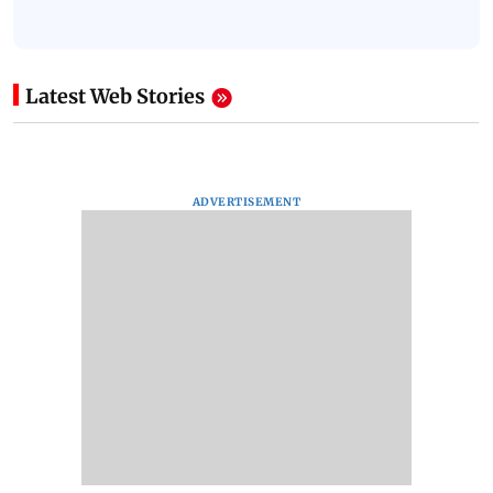
Latest Web Stories
ADVERTISEMENT