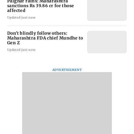
Palghar rains: Maharashtra
sanctions Rs 39.86 cr for those
affected
Updated just now
Don't blindly follow others:
Maharashtra FDA chief Mundhe to
Gen Z
Updated just now
ADVERTISEMENT