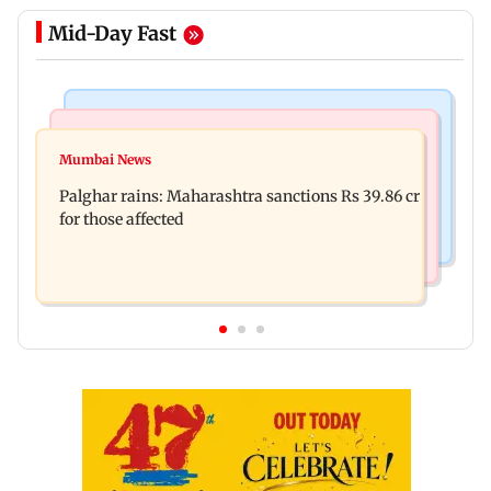
Mid-Day Fast
India News
Mumbai News
Magnitude 4.3 earthquake hits Nashik
Mumbai News
Palghar: 250 residents rescued after portions of
Palghar rains: Maharashtra sanctions Rs 39.86 cr
four-storey building collapse
for those affected