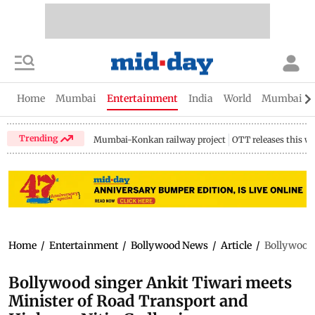
Home
Mumbai
Entertainment
India
World
Mumbai Gu
Trending
Mumbai-Konkan railway project
OTT releases this w
Home
/
Entertainment
/
Bollywood News
/
Article
/
Bollywood 
Bollywood singer Ankit Tiwari meets
Minister of Road Transport and