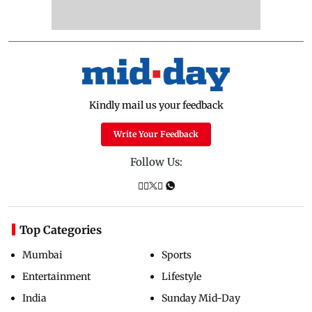
Kindly mail us your feedback
Write Your Feedback
Follow Us:
Top Categories
Mumbai
Sports
Entertainment
Lifestyle
India
Sunday Mid-Day